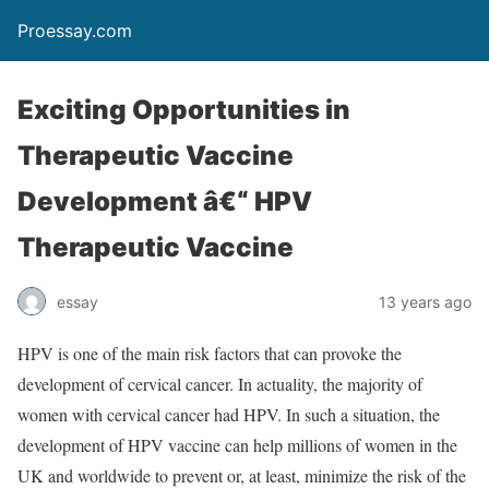
Proessay.com
Exciting Opportunities in
Therapeutic Vaccine
Development â€“ HPV
Therapeutic Vaccine
essay
13 years ago
HPV is one of the main risk factors that can provoke the
development of cervical cancer. In actuality, the majority of
women with cervical cancer had HPV. In such a situation, the
development of HPV vaccine can help millions of women in the
UK and worldwide to prevent or, at least, minimize the risk of the