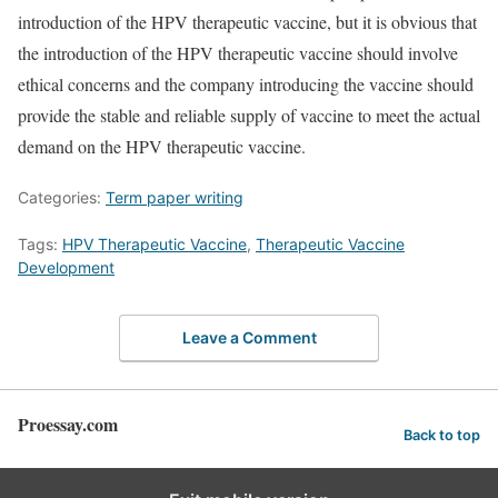
introduction of the HPV therapeutic vaccine, but it is obvious that
the introduction of the HPV therapeutic vaccine should involve
ethical concerns and the company introducing the vaccine should
provide the stable and reliable supply of vaccine to meet the actual
demand on the HPV therapeutic vaccine.
Categories:
Term paper writing
Tags:
HPV Therapeutic Vaccine
,
Therapeutic Vaccine
Development
Leave a Comment
Proessay.com
Back to top