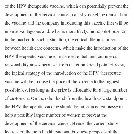
of the HPV therapeutic vaccine, which can potentially prevent the
development of the cervical cancer, can skyrocket the demand on
the vaccine and the company introducing this vaccine first will be
in an advantageous and, what is more likely, monopolist position
in the market. In such a situation, the ethical dilemma arises
between health care concerns, which make the introduction of the
HPV therapeutic vaccine en masse essential, and commercial
reasonability arises because, from the commercial point of view,
the logical strategy of the introduction of the HPV therapeutic
vaccine will be to raise the price of the vaccine to the highest
possible level as long as the price is affordable for a large number
of customers. On the other hand, from the health care standpoint,
the HPV therapeutic vaccine should be introduced en masse to
help a possibly larger number of women to prevent the
development of the cervical cancer. Hence, the current study
focuses on the both health care and business prospects of the