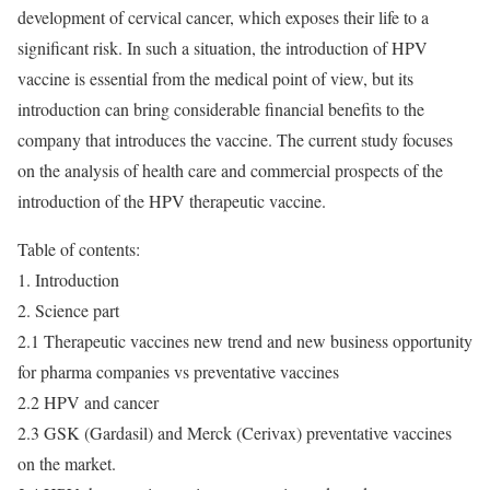
development of cervical cancer, which exposes their life to a
significant risk. In such a situation, the introduction of HPV
vaccine is essential from the medical point of view, but its
introduction can bring considerable financial benefits to the
company that introduces the vaccine. The current study focuses
on the analysis of health care and commercial prospects of the
introduction of the HPV therapeutic vaccine.
Table of contents:
1. Introduction
2. Science part
2.1 Therapeutic vaccines new trend and new business opportunity
for pharma companies vs preventative vaccines
2.2 HPV and cancer
2.3 GSK (Gardasil) and Merck (Cerivax) preventative vaccines
on the market.