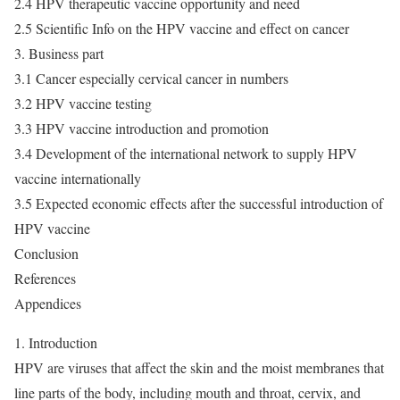
2.4 HPV therapeutic vaccine opportunity and need
2.5 Scientific Info on the HPV vaccine and effect on cancer
3. Business part
3.1 Cancer especially cervical cancer in numbers
3.2 HPV vaccine testing
3.3 HPV vaccine introduction and promotion
3.4 Development of the international network to supply HPV
vaccine internationally
3.5 Expected economic effects after the successful introduction of
HPV vaccine
Conclusion
References
Appendices
1. Introduction
HPV are viruses that affect the skin and the moist membranes that
line parts of the body, including mouth and throat, cervix, and