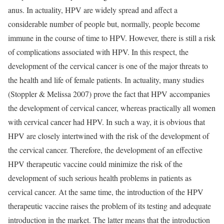
anus. In actuality, HPV are widely spread and affect a
considerable number of people but, normally, people become
immune in the course of time to HPV. However, there is still a risk
of complications associated with HPV. In this respect, the
development of the cervical cancer is one of the major threats to
the health and life of female patients. In actuality, many studies
(Stoppler & Melissa 2007) prove the fact that HPV accompanies
the development of cervical cancer, whereas practically all women
with cervical cancer had HPV. In such a way, it is obvious that
HPV are closely intertwined with the risk of the development of
the cervical cancer. Therefore, the development of an effective
HPV therapeutic vaccine could minimize the risk of the
development of such serious health problems in patients as
cervical cancer. At the same time, the introduction of the HPV
therapeutic vaccine raises the problem of its testing and adequate
introduction in the market. The latter means that the introduction