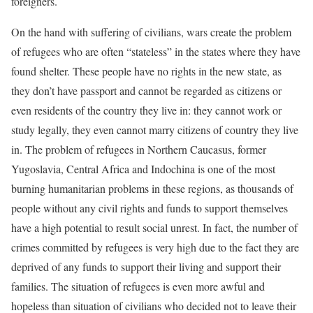
foreigners.
On the hand with suffering of civilians, wars create the problem
of refugees who are often “stateless” in the states where they have
found shelter. These people have no rights in the new state, as
they don’t have passport and cannot be regarded as citizens or
even residents of the country they live in: they cannot work or
study legally, they even cannot marry citizens of country they live
in. The problem of refugees in Northern Caucasus, former
Yugoslavia, Central Africa and Indochina is one of the most
burning humanitarian problems in these regions, as thousands of
people without any civil rights and funds to support themselves
have a high potential to result social unrest. In fact, the number of
crimes committed by refugees is very high due to the fact they are
deprived of any funds to support their living and support their
families. The situation of refugees is even more awful and
hopeless than situation of civilians who decided not to leave their