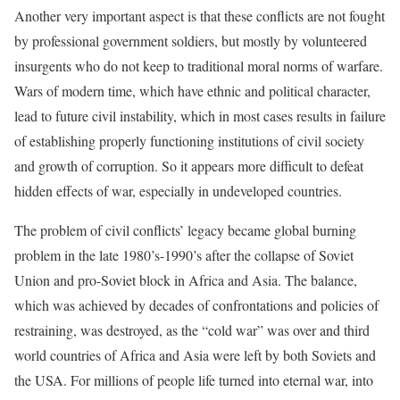
Another very important aspect is that these conflicts are not fought
by professional government soldiers, but mostly by volunteered
insurgents who do not keep to traditional moral norms of warfare.
Wars of modern time, which have ethnic and political character,
lead to future civil instability, which in most cases results in failure
of establishing properly functioning institutions of civil society
and growth of corruption. So it appears more difficult to defeat
hidden effects of war, especially in undeveloped countries.
The problem of civil conflicts’ legacy became global burning
problem in the late 1980’s-1990’s after the collapse of Soviet
Union and pro-Soviet block in Africa and Asia. The balance,
which was achieved by decades of confrontations and policies of
restraining, was destroyed, as the “cold war” was over and third
world countries of Africa and Asia were left by both Soviets and
the USA. For millions of people life turned into eternal war, into