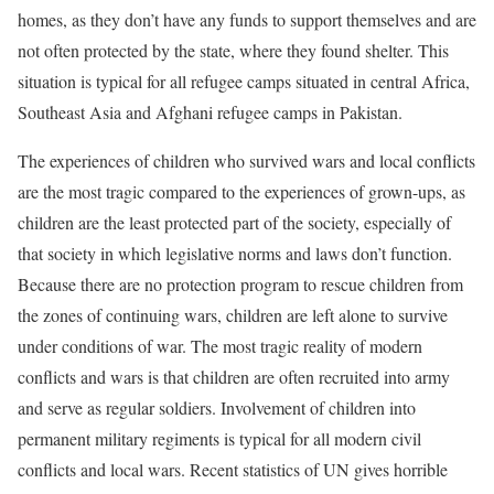
homes, as they don’t have any funds to support themselves and are
not often protected by the state, where they found shelter. This
situation is typical for all refugee camps situated in central Africa,
Southeast Asia and Afghani refugee camps in Pakistan.
The experiences of children who survived wars and local conflicts
are the most tragic compared to the experiences of grown-ups, as
children are the least protected part of the society, especially of
that society in which legislative norms and laws don’t function.
Because there are no protection program to rescue children from
the zones of continuing wars, children are left alone to survive
under conditions of war. The most tragic reality of modern
conflicts and wars is that children are often recruited into army
and serve as regular soldiers. Involvement of children into
permanent military regiments is typical for all modern civil
conflicts and local wars. Recent statistics of UN gives horrible