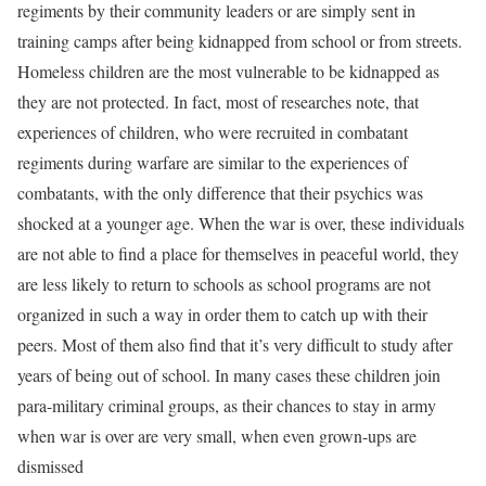
regiments by their community leaders or are simply sent in
training camps after being kidnapped from school or from streets.
Homeless children are the most vulnerable to be kidnapped as
they are not protected. In fact, most of researches note, that
experiences of children, who were recruited in combatant
regiments during warfare are similar to the experiences of
combatants, with the only difference that their psychics was
shocked at a younger age. When the war is over, these individuals
are not able to find a place for themselves in peaceful world, they
are less likely to return to schools as school programs are not
organized in such a way in order them to catch up with their
peers. Most of them also find that it’s very difficult to study after
years of being out of school. In many cases these children join
para-military criminal groups, as their chances to stay in army
when war is over are very small, when even grown-ups are
dismissed