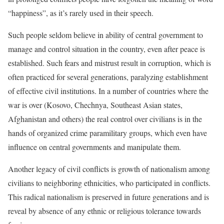
“happiness”, as it’s rarely used in their speech.
Such people seldom believe in ability of central government to
manage and control situation in the country, even after peace is
established. Such fears and mistrust result in corruption, which is
often practiced for several generations, paralyzing establishment
of effective civil institutions. In a number of countries where the
war is over (Kosovo, Chechnya, Southeast Asian states,
Afghanistan and others) the real control over civilians is in the
hands of organized crime paramilitary groups, which even have
influence on central governments and manipulate them.
Another legacy of civil conflicts is growth of nationalism among
civilians to neighboring ethnicities, who participated in conflicts.
This radical nationalism is preserved in future generations and is
reveal by absence of any ethnic or religious tolerance towards