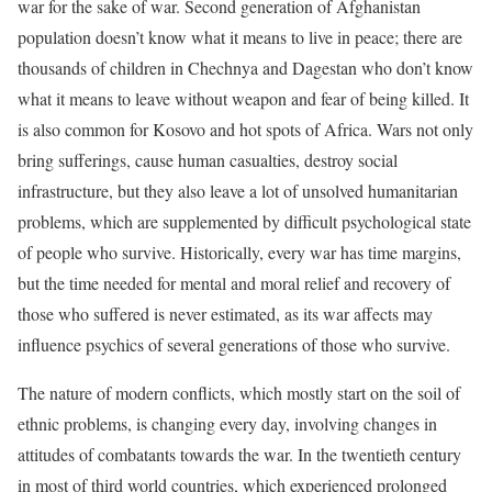
war for the sake of war. Second generation of Afghanistan
population doesn’t know what it means to live in peace; there are
thousands of children in Chechnya and Dagestan who don’t know
what it means to leave without weapon and fear of being killed. It
is also common for Kosovo and hot spots of Africa. Wars not only
bring sufferings, cause human casualties, destroy social
infrastructure, but they also leave a lot of unsolved humanitarian
problems, which are supplemented by difficult psychological state
of people who survive. Historically, every war has time margins,
but the time needed for mental and moral relief and recovery of
those who suffered is never estimated, as its war affects may
influence psychics of several generations of those who survive.
The nature of modern conflicts, which mostly start on the soil of
ethnic problems, is changing every day, involving changes in
attitudes of combatants towards the war. In the twentieth century
in most of third world countries, which experienced prolonged