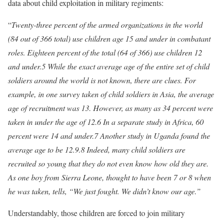
data about child exploitation in military regiments:
“
Twenty-three percent of the armed organizations in the world
(84 out of 366 total) use children age 15 and under in combatant
roles. Eighteen percent of the total (64 of 366) use children 12
and under.5 While the exact average age of the entire set of child
soldiers around the world is not known, there are clues. For
example, in one survey taken of child soldiers in Asia, the average
age of recruitment was 13. However, as many as 34 percent were
taken in under the age of 12.6 In a separate study in Africa, 60
percent were 14 and under.7 Another study in Uganda found the
average age to be 12.9.8 Indeed, many child soldiers are
recruited so young that they do not even know how old they are.
As one boy from Sierra Leone, thought to have been 7 or 8 when
he was taken, tells, “We just fought. We didn’t know our age.”
Understandably, those children are forced to join military