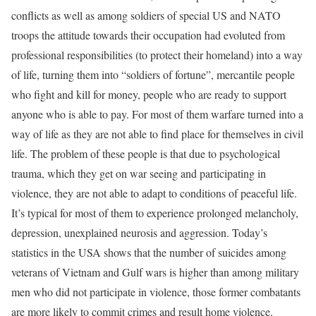
conflicts as well as among soldiers of special US and NATO
troops the attitude towards their occupation had evoluted from
professional responsibilities (to protect their homeland) into a way
of life, turning them into “soldiers of fortune”, mercantile people
who fight and kill for money, people who are ready to support
anyone who is able to pay. For most of them warfare turned into a
way of life as they are not able to find place for themselves in civil
life. The problem of these people is that due to psychological
trauma, which they get on war seeing and participating in
violence, they are not able to adapt to conditions of peaceful life.
It’s typical for most of them to experience prolonged melancholy,
depression, unexplained neurosis and aggression. Today’s
statistics in the USA shows that the number of suicides among
veterans of Vietnam and Gulf wars is higher than among military
men who did not participate in violence, those former combatants
are more likely to commit crimes and result home violence.