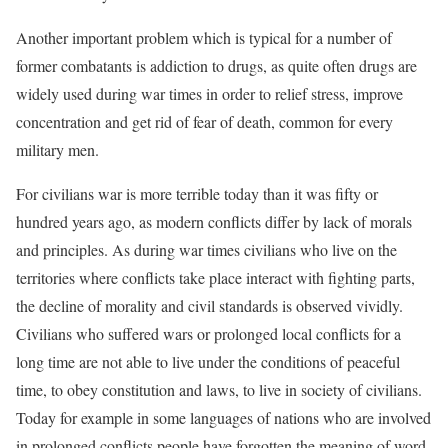
Another important problem which is typical for a number of
former combatants is addiction to drugs, as quite often drugs are
widely used during war times in order to relief stress, improve
concentration and get rid of fear of death, common for every
military men.
For civilians war is more terrible today than it was fifty or
hundred years ago, as modern conflicts differ by lack of morals
and principles. As during war times civilians who live on the
territories where conflicts take place interact with fighting parts,
the decline of morality and civil standards is observed vividly.
Civilians who suffered wars or prolonged local conflicts for a
long time are not able to live under the conditions of peaceful
time, to obey constitution and laws, to live in society of civilians.
Today for example in some languages of nations who are involved
in prolonged conflicts people have forgotten the meaning of word