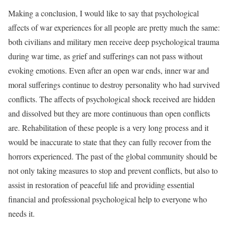
Making a conclusion, I would like to say that psychological
affects of war experiences for all people are pretty much the same:
both civilians and military men receive deep psychological trauma
during war time, as grief and sufferings can not pass without
evoking emotions. Even after an open war ends, inner war and
moral sufferings continue to destroy personality who had survived
conflicts. The affects of psychological shock received are hidden
and dissolved but they are more continuous than open conflicts
are. Rehabilitation of these people is a very long process and it
would be inaccurate to state that they can fully recover from the
horrors experienced. The past of the global community should be
not only taking measures to stop and prevent conflicts, but also to
assist in restoration of peaceful life and providing essential
financial and professional psychological help to everyone who
needs it.