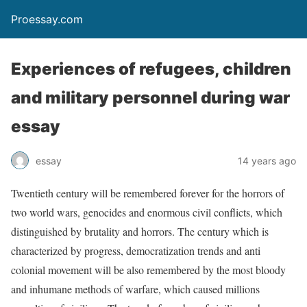
Proessay.com
Experiences of refugees, children
and military personnel during war
essay
essay
14 years ago
Twentieth century will be remembered forever for the horrors of
two world wars, genocides and enormous civil conflicts, which
distinguished by brutality and horrors. The century which is
characterized by progress, democratization trends and anti
colonial movement will be also remembered by the most bloody
and inhumane methods of warfare, which caused millions