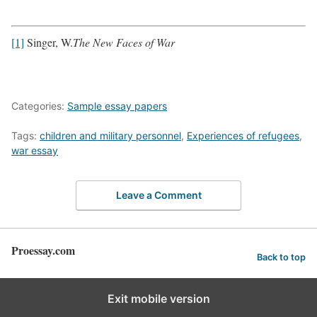
[1]
Singer, W.
The New Faces of War
Categories:
Sample essay papers
Tags:
children and military personnel
,
Experiences of refugees
,
war essay
Leave a Comment
Proessay.com
Back to top
Exit mobile version