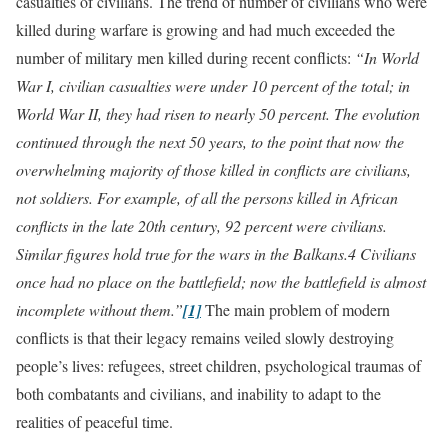
casualties of civilians. The trend of number of civilians who were
killed during warfare is growing and had much exceeded the
number of military men killed during recent conflicts:
“In World
War I, civilian casualties were under 10 percent of the total; in
World War II, they had risen to nearly 50 percent. The evolution
continued through the next 50 years, to the point that now the
overwhelming majority of those killed in conflicts are civilians,
not soldiers. For example, of all the persons killed in African
conflicts in the late 20th century, 92 percent were civilians.
Similar figures hold true for the wars in the Balkans.4 Civilians
once had no place on the battlefield; now the battlefield is almost
incomplete without them.”
[1]
The main problem of modern
conflicts is that their legacy remains veiled slowly destroying
people’s lives: refugees, street children, psychological traumas of
both combatants and civilians, and inability to adapt to the
realities of peaceful time.