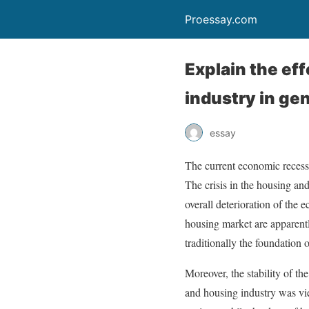
Proessay.com
Explain the ef
industry in ge
essay
The current economic recess
The crisis in the housing an
overall deterioration of the 
housing market are apparent
traditionally the foundation
Moreover, the stability of th
and housing industry was vie