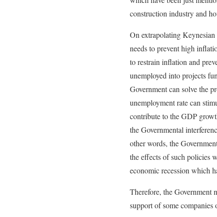
construction industry and ho
On extrapolating Keynesian v
needs to prevent high inflat
to restrain inflation and pre
unemployed into projects fun
Government can solve the pr
unemployment rate can stimul
contribute to the GDP growth
the Governmental interferenc
other words, the Government 
the effects of such policies
economic recession which ha
Therefore, the Government ne
support of some companies or