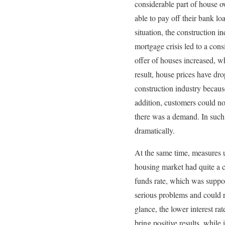
considerable part of house o
able to pay off their bank l
situation, the construction 
mortgage crisis led to a con
offer of houses increased, w
result, house prices have dro
construction industry becau
addition, customers could no
there was a demand. In such 
dramatically.
At the same time, measures 
housing market had quite a co
funds rate, which was suppo
serious problems and could r
glance, the lower interest rat
bring positive results, while i