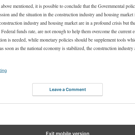
l above mentioned, it is possible to conclude that the Governmental poli
sion and the situation in the construction industry and housing market in
he construction industry and housing market are in a profound crisis but t
e Federal funds rate, are not enough to help them overcome the current 
ion is needed, while monetary policies should be supplement tools whic
s soon as the national economy is stabilized, the construction industry 
ting
Leave a Comment
Exit mobile version