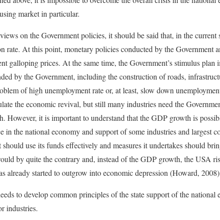
using market in particular.
iews on the Government policies, it should be said that, in the current
ion rate. At this point, monetary policies conducted by the Government 
vent galloping prices. At the same time, the Government’s stimulus plan 
ded by the Government, including the construction of roads, infrastructu
oblem of high unemployment rate or, at least, slow down unemployment
ate the economic revival, but still many industries need the Governme
. However, it is important to understand that the GDP growth is possibl
e in the national economy and support of some industries and largest co
should use its funds effectively and measures it undertakes should bring
 would by quite the contrary and, instead of the GDP growth, the USA ri
s already started to outgrow into economic depression (Howard, 2008)
eds to develop common principles of the state support of the national 
 industries.