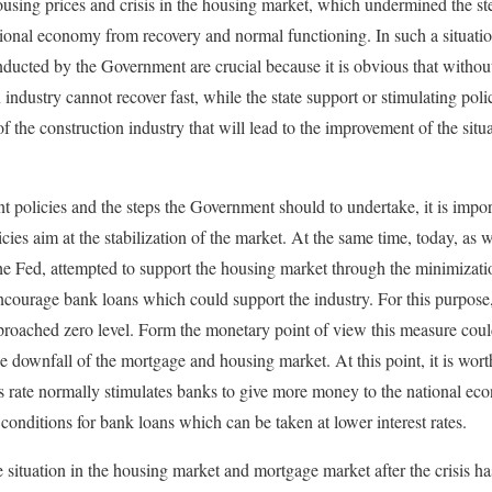
ousing prices and crisis in the housing market, which undermined the s
tional economy from recovery and normal functioning. In such a situation
ucted by the Government are crucial because it is obvious that without 
ndustry cannot recover fast, while the state support or stimulating polic
 the construction industry that will lead to the improvement of the situ
policies and the steps the Government should to undertake, it is impor
cies aim at the stabilization of the market. At the same time, today, as w
he Fed, attempted to support the housing market through the minimizatio
courage bank loans which could support the industry. For this purpose,
roached zero level. Form the monetary point of view this measure could
e downfall of the mortgage and housing market. At this point, it is worth
s rate normally stimulates banks to give more money to the national ec
 conditions for bank loans which can be taken at lower interest rates.
 situation in the housing market and mortgage market after the crisis has