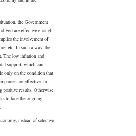
 situation, the Government
and Fed are effective enough
implies the involvement of
re, etc. In such a way, the
. The low inflation and
ntal support, which can
e only on the condition that
mpanies are effective. In
 positive results. Otherwise,
sks to face the ongoing
.
economy, instead of selective