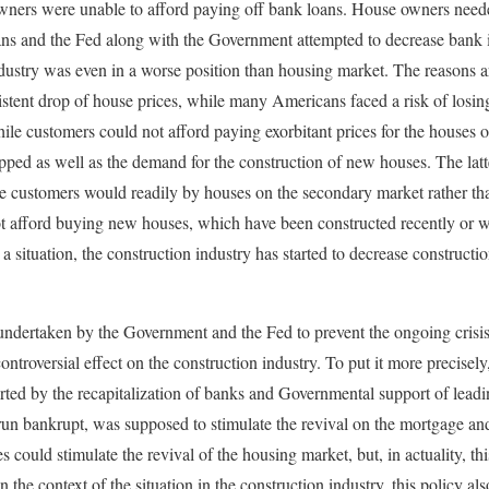
wners were unable to afford paying off bank loans. House owners needed
oans and the Fed along with the Government attempted to decrease bank in
industry was even in a worse position than housing market. The reasons a
sistent drop of house prices, while many Americans faced a risk of losin
hile customers could not afford paying exorbitant prices for the houses 
pped as well as the demand for the construction of new houses. The latte
se customers would readily by houses on the secondary market rather th
t afford buying new houses, which have been constructed recently or w
a situation, the construction industry has started to decrease construct
undertaken by the Government and the Fed to prevent the ongoing crisi
ntroversial effect on the construction industry. To put it more precisely
rted by the recapitalization of banks and Governmental support of lead
un bankrupt, was supposed to stimulate the revival on the mortgage and
es could stimulate the revival of the housing market, but, in actuality, th
n the context of the situation in the construction industry, this policy also