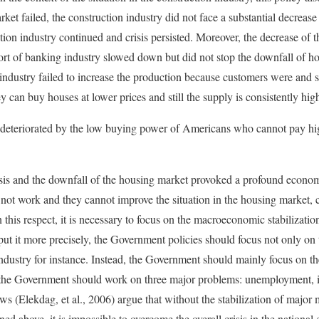
ket failed, the construction industry did not face a substantial decrease
tion industry continued and crisis persisted. Moreover, the decrease of t
rt of banking industry slowed down but did not stop the downfall of h
 industry failed to increase the production because customers were and st
 can buy houses at lower prices and still the supply is consistently hi
s deteriorated by the low buying power of Americans who cannot pay hig
isis and the downfall of the housing market provoked a profound econom
ot work and they cannot improve the situation in the housing market, c
 this respect, it is necessary to focus on the macroeconomic stabilizatio
put it more precisely, the Government policies should focus not only on 
industry for instance. Instead, the Government should mainly focus on
at the Government should work on three major problems: unemployment, 
s (Elekdag, et al., 2006) argue that without the stabilization of major
ed above, it is impossible to overcome the overall crisis in the nationa