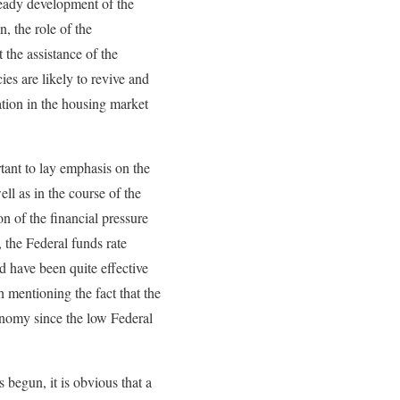
teady development of the
, the role of the
the assistance of the
ies are likely to revive and
ation in the housing market
tant to lay emphasis on the
ell as in the course of the
n of the financial pressure
 the Federal funds rate
 have been quite effective
 mentioning the fact that the
onomy since the low Federal
 begun, it is obvious that a