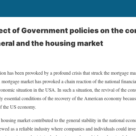
fect of Government policies on the co
neral and the housing market
ion has been provoked by a profound crisis that struck the mortgage ma
d mortgage market has provoked a chain reaction of the national financia
economic situation in the USA. In such a situation, the revival of the con
ly essential conditions of the recovery of the American economy becau
 of the US economy.
e housing market contributed to the general stability in the national eco
wed as a reliable industry where companies and individuals could invest