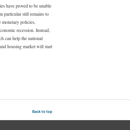
cies have proved to be unable
 particular still remains to
he monetary policies,
economic recession. Instead,
h can help the national
and housing market will start
Back to top