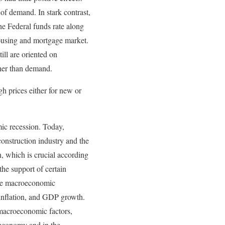
 of demand. In stark contrast,
he Federal funds rate along
ousing and mortgage market.
ill are oriented on
gher than demand.
h prices either for new or
ic recession. Today,
onstruction industry and the
n, which is crucial according
the support of certain
 the macroeconomic
inflation, and GDP growth.
 macroeconomic factors,
l economy and in the