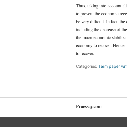
Thus, taking into account al
to prevent the economic reces
be very difficult. In fact, t
including the decrease of th
the macroeconomic stabilizat
economy to recover. Hence, a
to recover.
Categories:
Term paper wri
Proessay.com