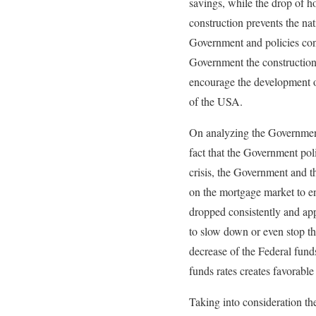
savings, while the drop of h
construction prevents the na
Government and policies cond
Government the construction i
encourage the development of
of the USA.
On analyzing the Government 
fact that the Government poli
crisis, the Government and t
on the mortgage market to en
dropped consistently and app
to slow down or even stop th
decrease of the Federal fund
funds rates creates favorable
Taking into consideration the