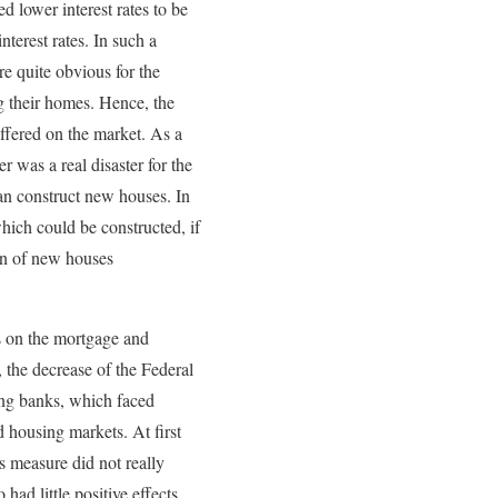
 lower interest rates to be
terest rates. In such a
re quite obvious for the
g their homes. Hence, the
offered on the market. As a
r was a real disaster for the
an construct new houses. In
hich could be constructed, if
ion of new houses
s on the mortgage and
, the decrease of the Federal
ing banks, which faced
 housing markets. At first
is measure did not really
 had little positive effects.