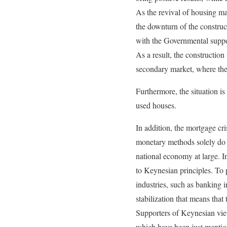
As the revival of housing mar
the downturn of the construc
with the Governmental suppo
As a result, the construction
secondary market, where they
Furthermore, the situation i
used houses.
In addition, the mortgage cr
monetary methods solely do n
national economy at large. In
to Keynesian principles. To 
industries, such as banking 
stabilization that means th
Supporters of Keynesian view
which have been just mention