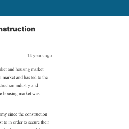
nstruction
14 years ago
rket and housing market.
l market and has led to the
struction industry and
se housing market was
nomy since the construction
 to in order to secure their