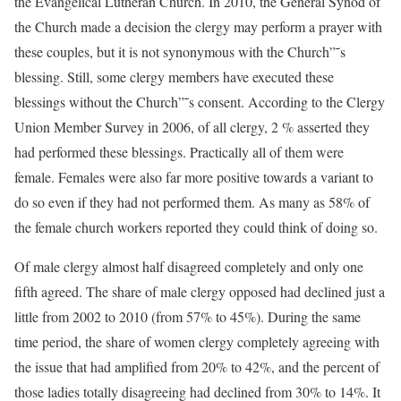
the Evangelical Lutheran Church. In 2010, the General Synod of
the Church made a decision the clergy may perform a prayer with
these couples, but it is not synonymous with the Church”˜s
blessing. Still, some clergy members have executed these
blessings without the Church”˜s consent. According to the Clergy
Union Member Survey in 2006, of all clergy, 2 % asserted they
had performed these blessings. Practically all of them were
female. Females were also far more positive towards a variant to
do so even if they had not performed them. As many as 58% of
the female church workers reported they could think of doing so.
Of male clergy almost half disagreed completely and only one
fifth agreed. The share of male clergy opposed had declined just a
little from 2002 to 2010 (from 57% to 45%). During the same
time period, the share of women clergy completely agreeing with
the issue that had amplified from 20% to 42%, and the percent of
those ladies totally disagreeing had declined from 30% to 14%. It