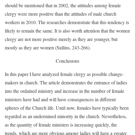
should be mentioned that in 2002, the attitudes among female
clergy were more positive than the attitudes of male church
workers in 2010. The researches demonstrate that this tendency is
likely to remain the same. It is also worth attention that the women
clergy are not more positive merely as they are younger, but
mostly as they are women (Sullins, 243-266).
Conclusions
In this paper I have analyzed female clergy as possible change-
makers in church. The article demonstrates the entrance of ladies
into the ordained ministry and increase in the number of female
ministers have had and will have consequences in different
spheres of the Church life. Until now, females have typically been
regarded as an undermined minority in the church. Nevertheless,
as the quantity of female ministers is increasing quickly, the
trends, which are more obvious among ladies will have a greater