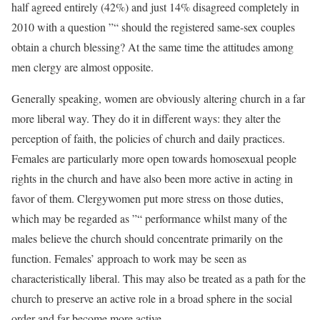
half agreed entirely (42%) and just 14% disagreed completely in
2010 with a question ”“ should the registered same-sex couples
obtain a church blessing? At the same time the attitudes among
men clergy are almost opposite.
Generally speaking, women are obviously altering church in a far
more liberal way. They do it in different ways: they alter the
perception of faith, the policies of church and daily practices.
Females are particularly more open towards homosexual people
rights in the church and have also been more active in acting in
favor of them. Clergywomen put more stress on those duties,
which may be regarded as ”“ performance whilst many of the
males believe the church should concentrate primarily on the
function. Females’ approach to work may be seen as
characteristically liberal. This may also be treated as a path for the
church to preserve an active role in a broad sphere in the social
order and far become more active.