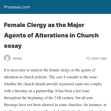
Proessay.com
Female Clergy as the Major
Agents of Alterations in Church
essay
essay
12 years ago
It is necessary to analyze the female clergy as the agents of
alteration in church policies. The case I consider is the issue
whether the church should provide registered same-sex couples
with a blessing on a partnership. It has been a hot issue
throughout the beginning of the 21th century, but till now
blessings have not been allowed in some churches, for instance, in