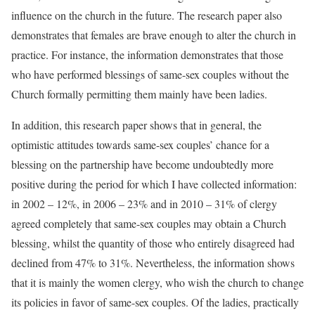
influence on the church in the future. The research paper also
demonstrates that females are brave enough to alter the church in
practice. For instance, the information demonstrates that those
who have performed blessings of same-sex couples without the
Church formally permitting them mainly have been ladies.
In addition, this research paper shows that in general, the
optimistic attitudes towards same-sex couples’ chance for a
blessing on the partnership have become undoubtedly more
positive during the period for which I have collected information:
in 2002 – 12%, in 2006 – 23% and in 2010 – 31% of clergy
agreed completely that same-sex couples may obtain a Church
blessing, whilst the quantity of those who entirely disagreed had
declined from 47% to 31%. Nevertheless, the information shows
that it is mainly the women clergy, who wish the church to change
its policies in favor of same-sex couples. Of the ladies, practically