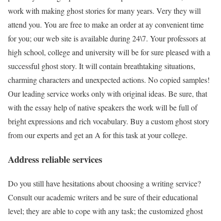
work with making ghost stories for many years. Very they will
attend you. You are free to make an order at ay convenient time
for you; our web site is available during 24\7. Your professors at
high school, college and university will be for sure pleased with a
successful ghost story. It will contain breathtaking situations,
charming characters and unexpected actions. No copied samples!
Our leading service works only with original ideas. Be sure, that
with the essay help of native speakers the work will be full of
bright expressions and rich vocabulary. Buy a custom ghost story
from our experts and get an A for this task at your college.
Address reliable services
Do you still have hesitations about choosing a writing service?
Consult our academic writers and be sure of their educational
level; they are able to cope with any task; the customized ghost