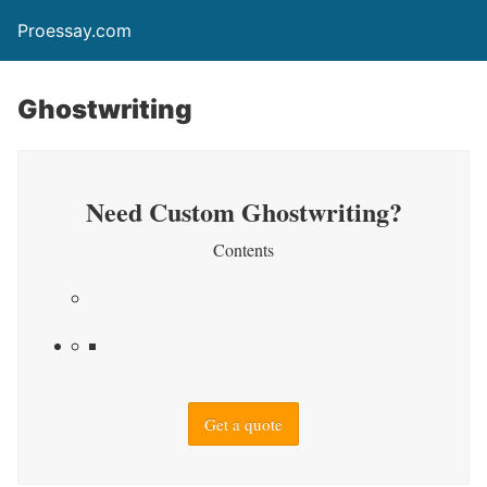
Proessay.com
Ghostwriting
Need Custom Ghostwriting?
Contents
Get a quote