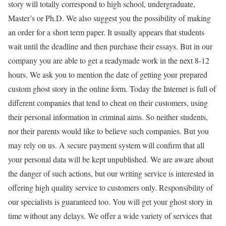
story will totally correspond to high school, undergraduate,
Master’s or Ph.D. We also suggest you the possibility of making
an order for a short term paper. It usually appears that students
wait until the deadline and then purchase their essays. But in our
company you are able to get a readymade work in the next 8-12
hours. We ask you to mention the date of getting your prepared
custom ghost story in the online form. Today the Internet is full of
different companies that tend to cheat on their customers, using
their personal information in criminal aims. So neither students,
nor their parents would like to believe such companies. But you
may rely on us. A secure payment system will confirm that all
your personal data will be kept unpublished. We are aware about
the danger of such actions, but our writing service is interested in
offering high quality service to customers only. Responsibility of
our specialists is guaranteed too. You will get your ghost story in
time without any delays. We offer a wide variety of services that