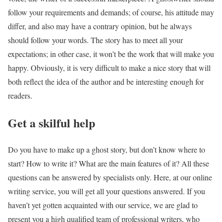
follow your requirements and demands; of course, his attitude may
differ, and also may have a contrary opinion, but he always
should follow your words. The story has to meet all your
expectations; in other case, it won’t be the work that will make you
happy. Obviously, it is very difficult to make a nice story that will
both reflect the idea of the author and be interesting enough for
readers.
Get a skilful help
Do you have to make up a ghost story, but don’t know where to
start? How to write it? What are the main features of it? All these
questions can be answered by specialists only. Here, at our online
writing service, you will get all your questions answered. If you
haven’t yet gotten acquainted with our service, we are glad to
present you a high qualified team of professional writers, who