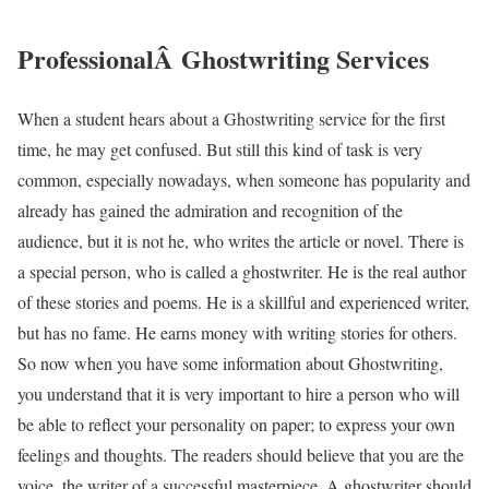
ProfessionalÂ Ghostwriting Services
When a student hears about a Ghostwriting service for the first
time, he may get confused. But still this kind of task is very
common, especially nowadays, when someone has popularity and
already has gained the admiration and recognition of the
audience, but it is not he, who writes the article or novel. There is
a special person, who is called a ghostwriter. He is the real author
of these stories and poems. He is a skillful and experienced writer,
but has no fame. He earns money with writing stories for others.
So now when you have some information about Ghostwriting,
you understand that it is very important to hire a person who will
be able to reflect your personality on paper; to express your own
feelings and thoughts. The readers should believe that you are the
voice, the writer of a successful masterpiece. A ghostwriter should