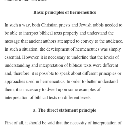
Basic principles of hermeneutics
In such a way, both Christian priests and Jewish rabbis needed to
be able to interpret biblical texts properly and understand the
message that ancient authors attempted to convey to the audience.
In such a situation, the development of hermeneutics was simply
essential. However, it is necessary to underline that the levels of
understanding and interpretation of biblical texts were different
and, therefore, it is possible to speak about different principles or
approaches used in hermeneutics. In order to better understand
them, it is necessary to dwell upon some examples of
interpretation of biblical texts on different levels.
a.
The direct statement principle
First of all, it should be said that the necessity of interpretation of