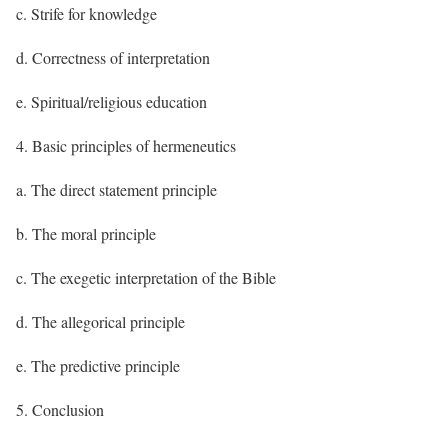
c. Strife for knowledge
d. Correctness of interpretation
e. Spiritual/religious education
4. Basic principles of hermeneutics
a. The direct statement principle
b. The moral principle
c. The exegetic interpretation of the Bible
d. The allegorical principle
e. The predictive principle
5. Conclusion