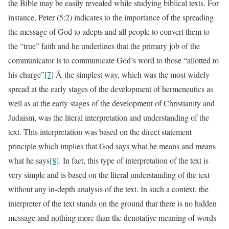
the Bible may be easily revealed while studying biblical texts. For
instance, Peter (5:2) indicates to the importance of the spreading
the message of God to adepts and all people to convert them to
the “true” faith and he underlines that the primary job of the
communicator is to communicate God’s word to those “allotted to
his charge”
[7]
Â the simplest way, which was the most widely
spread at the early stages of the development of hermeneutics as
well as at the early stages of the development of Christianity and
Judaism, was the literal interpretation and understanding of the
text. This interpretation was based on the direct statement
principle which implies that God says what he means and means
what he says
[8]
. In fact, this type of interpretation of the text is
very simple and is based on the literal understanding of the text
without any in-depth analysis of the text. In such a context, the
interpreter of the text stands on the ground that there is no hidden
message and nothing more than the denotative meaning of words