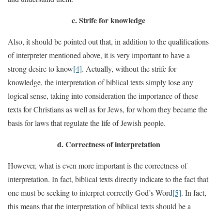
c.
Strife for knowledge
Also, it should be pointed out that, in addition to the qualifications
of interpreter mentioned above, it is very important to have a
strong desire to know
[4]
. Actually, without the strife for
knowledge, the interpretation of biblical texts simply lose any
logical sense, taking into consideration the importance of these
texts for Christians as well as for Jews, for whom they became the
basis for laws that regulate the life of Jewish people.
d.
Correctness of interpretation
However, what is even more important is the correctness of
interpretation. In fact, biblical texts directly indicate to the fact that
one must be seeking to interpret correctly God’s Word
[5]
. In fact,
this means that the interpretation of biblical texts should be a