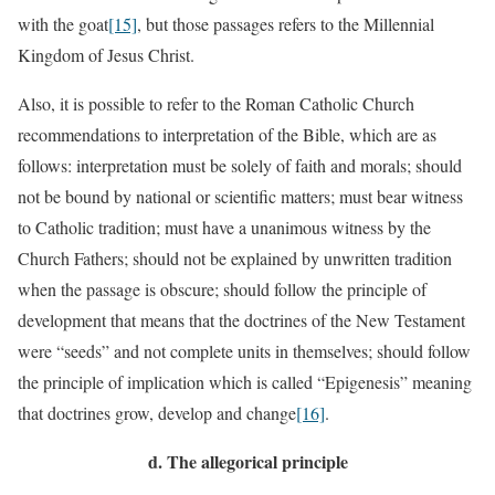
with the goat
[15]
, but those passages refers to the Millennial
Kingdom of Jesus Christ.
Also, it is possible to refer to the Roman Catholic Church
recommendations to interpretation of the Bible, which are as
follows: interpretation must be solely of faith and morals; should
not be bound by national or scientific matters; must bear witness
to Catholic tradition; must have a unanimous witness by the
Church Fathers; should not be explained by unwritten tradition
when the passage is obscure; should follow the principle of
development that means that the doctrines of the New Testament
were “seeds” and not complete units in themselves; should follow
the principle of implication which is called “Epigenesis” meaning
that doctrines grow, develop and change
[16]
.
d.
The allegorical principle