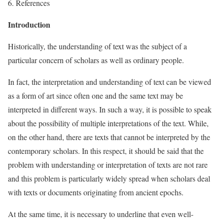
6. References
Introduction
Historically, the understanding of text was the subject of a
particular concern of scholars as well as ordinary people.
In fact, the interpretation and understanding of text can be viewed
as a form of art since often one and the same text may be
interpreted in different ways. In such a way, it is possible to speak
about the possibility of multiple interpretations of the text. While,
on the other hand, there are texts that cannot be interpreted by the
contemporary scholars. In this respect, it should be said that the
problem with understanding or interpretation of texts are not rare
and this problem is particularly widely spread when scholars deal
with texts or documents originating from ancient epochs.
At the same time, it is necessary to underline that even well-