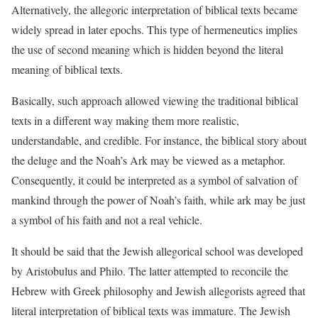
Alternatively, the allegoric interpretation of biblical texts became
widely spread in later epochs. This type of hermeneutics implies
the use of second meaning which is hidden beyond the literal
meaning of biblical texts.
Basically, such approach allowed viewing the traditional biblical
texts in a different way making them more realistic,
understandable, and credible. For instance, the biblical story about
the deluge and the Noah’s Ark may be viewed as a metaphor.
Consequently, it could be interpreted as a symbol of salvation of
mankind through the power of Noah’s faith, while ark may be just
a symbol of his faith and not a real vehicle.
It should be said that the Jewish allegorical school was developed
by Aristobulus and Philo. The latter attempted to reconcile the
Hebrew with Greek philosophy and Jewish allegorists agreed that
literal interpretation of biblical texts was immature. The Jewish