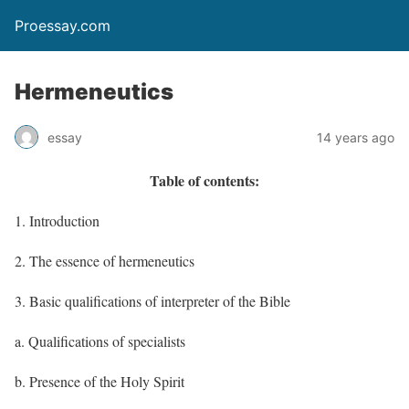
Proessay.com
Hermeneutics
essay
14 years ago
Table of contents:
1. Introduction
2. The essence of hermeneutics
3. Basic qualifications of interpreter of the Bible
a. Qualifications of specialists
b. Presence of the Holy Spirit