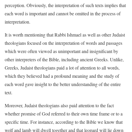
perception. Obviously, the interpretation of such texts implies that
each word is important and cannot be omitted in the process of
interpretation.
It is worth mentioning that Rabbi Ishmael as well as other Judaist
theologians focused on the interpretation of words and passages
which were often viewed as unimportant and insignificant by
other interpreters of the Bible, including ancient Greeks. Unlike,
Greeks, Judaist theologians paid a lot of attention to all words,
which they believed had a profound meaning and the study of
each word gave insight to the better understanding of the entire
text.
Moreover, Judaist theologians also paid attention to the fact
whether promise of God referred to their own time frame or to a
specific time. For instance, according to the Bible we know that
wolf and lamb will dwell together and that leopard will lie down