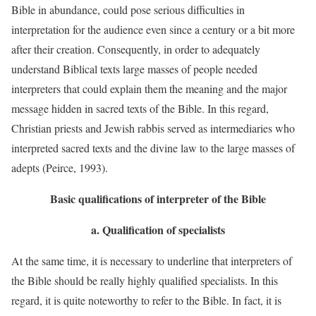
Bible in abundance, could pose serious difficulties in
interpretation for the audience even since a century or a bit more
after their creation. Consequently, in order to adequately
understand Biblical texts large masses of people needed
interpreters that could explain them the meaning and the major
message hidden in sacred texts of the Bible. In this regard,
Christian priests and Jewish rabbis served as intermediaries who
interpreted sacred texts and the divine law to the large masses of
adepts (Peirce, 1993).
Basic qualifications of interpreter of the Bible
a.
Qualification of specialists
At the same time, it is necessary to underline that interpreters of
the Bible should be really highly qualified specialists. In this
regard, it is quite noteworthy to refer to the Bible. In fact, it is