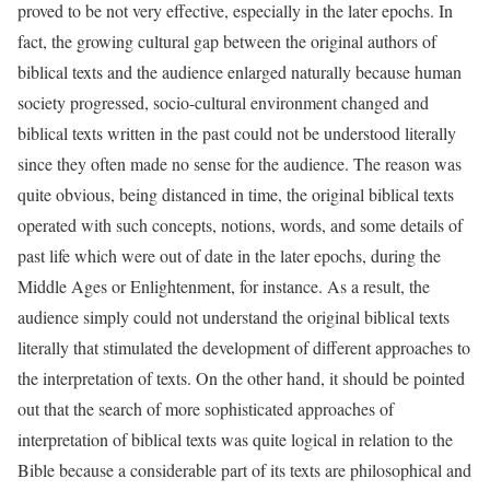
proved to be not very effective, especially in the later epochs. In
fact, the growing cultural gap between the original authors of
biblical texts and the audience enlarged naturally because human
society progressed, socio-cultural environment changed and
biblical texts written in the past could not be understood literally
since they often made no sense for the audience. The reason was
quite obvious, being distanced in time, the original biblical texts
operated with such concepts, notions, words, and some details of
past life which were out of date in the later epochs, during the
Middle Ages or Enlightenment, for instance. As a result, the
audience simply could not understand the original biblical texts
literally that stimulated the development of different approaches to
the interpretation of texts. On the other hand, it should be pointed
out that the search of more sophisticated approaches of
interpretation of biblical texts was quite logical in relation to the
Bible because a considerable part of its texts are philosophical and