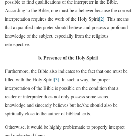
possible to find qualifications of the interpreter in the Bible.
According to the Bible, one must be a believer because the correct
interpretation requires the work of the Holy Spirit
[2]
. This means
that a qualified interpreter should believe and possess a profound
knowledge of the subject, especially from the religious
retrospective.
b.
Presence of the Holy Spirit
Furthermore, the Bible also indicates to the fact that one must be
filled with the Holy Spirit
[3]
. In such a way, the proper
interpretation of the Bible is possible on the condition that a
reader or interpreter does not only possess some sacred
knowledge and sincerely believes but he/she should also be
spiritually close to the author of biblical texts.
Otherwise, it would be highly problematic to properly interpret
and understand them.