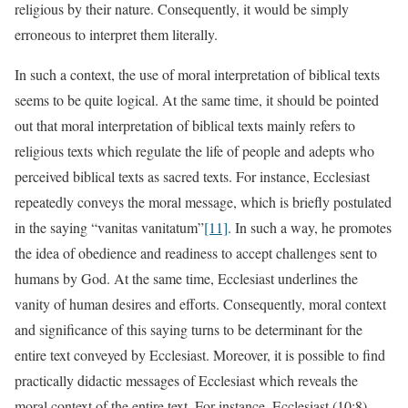
religious by their nature. Consequently, it would be simply
erroneous to interpret them literally.
In such a context, the use of moral interpretation of biblical texts
seems to be quite logical. At the same time, it should be pointed
out that moral interpretation of biblical texts mainly refers to
religious texts which regulate the life of people and adepts who
perceived biblical texts as sacred texts. For instance, Ecclesiast
repeatedly conveys the moral message, which is briefly postulated
in the saying “vanitas vanitatum”
[11]
. In such a way, he promotes
the idea of obedience and readiness to accept challenges sent to
humans by God. At the same time, Ecclesiast underlines the
vanity of human desires and efforts. Consequently, moral context
and significance of this saying turns to be determinant for the
entire text conveyed by Ecclesiast. Moreover, it is possible to find
practically didactic messages of Ecclesiast which reveals the
moral context of the entire text. For instance, Ecclesiast (10:8)