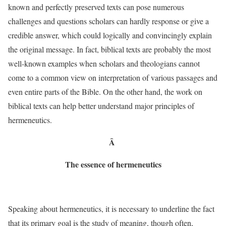
known and perfectly preserved texts can pose numerous
challenges and questions scholars can hardly response or give a
credible answer, which could logically and convincingly explain
the original message. In fact, biblical texts are probably the most
well-known examples when scholars and theologians cannot
come to a common view on interpretation of various passages and
even entire parts of the Bible. On the other hand, the work on
biblical texts can help better understand major principles of
hermeneutics.
Â
The essence of hermeneutics
Speaking about hermeneutics, it is necessary to underline the fact
that its primary goal is the study of meaning, though often,