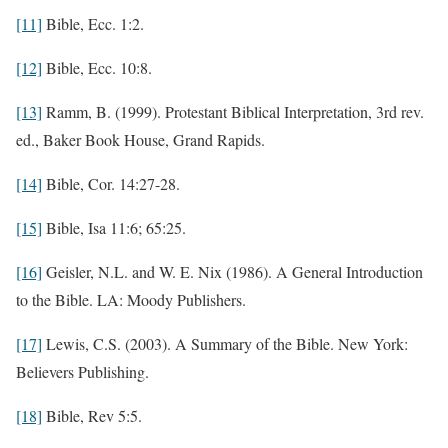
[11]
Bible, Ecc. 1:2.
[12]
Bible, Ecc. 10:8.
[13]
Ramm, B. (1999). Protestant Biblical Interpretation, 3rd rev.
ed., Baker Book House, Grand Rapids.
[14]
Bible, Cor. 14:27-28.
[15]
Bible, Isa 11:6; 65:25.
[16]
Geisler, N.L. and W. E. Nix (1986). A General Introduction
to the Bible. LA: Moody Publishers.
[17]
Lewis, C.S. (2003). A Summary of the Bible. New York:
Believers Publishing.
[18]
Bible, Rev 5:5.