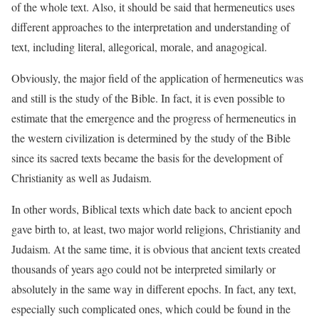
of the whole text. Also, it should be said that hermeneutics uses
different approaches to the interpretation and understanding of
text, including literal, allegorical, morale, and anagogical.
Obviously, the major field of the application of hermeneutics was
and still is the study of the Bible. In fact, it is even possible to
estimate that the emergence and the progress of hermeneutics in
the western civilization is determined by the study of the Bible
since its sacred texts became the basis for the development of
Christianity as well as Judaism.
In other words, Biblical texts which date back to ancient epoch
gave birth to, at least, two major world religions, Christianity and
Judaism. At the same time, it is obvious that ancient texts created
thousands of years ago could not be interpreted similarly or
absolutely in the same way in different epochs. In fact, any text,
especially such complicated ones, which could be found in the