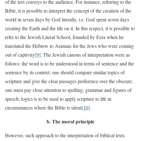
of the text conveys to the audience. For instance, referring to the
Bible, it is possible to interpret the concept of the creation of the
world in seven days by God literally, i.e. God spent seven days
creating the Earth and the life on it. In this respect, it is possible to
refer to the Jewish Literal School, founded by Ezra when he
translated the Hebrew to Aramaic for the Jews who were coming
out of captivity
[9]
. The Jewish canons of interpretation were as
follows: the word is to be understood in terms of sentence and the
sentence by its context; one should compare similar topics of
scripture and give the clear passages preference over the obscure;
one must pay close attention to spelling, grammar and figures of
speech; logics is to be used to apply scripture to life in
circumstances where the Bible is silent
[10]
.
b.
The moral principle
However, such approach to the interpretation of biblical texts