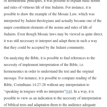
of hermeneutic principles, it was possible to explain basic norms
and rules of virtuous life of true Judaists. For instance, it is
possible to draw the example of the Mosaic Law, which was
interpreted by Judaist theologians and actually became one of the
major constituent elements of the norms and rules of life of
Judaists. Even though Mosaic laws may be viewed as quite direct,
it was still necessary to interpret and adapt them in such a way
that they could be accepted by the Judaist community.
On analyzing the Bible, it is possible to find references to the
necessity of implement interpretation of the Bible, i.e.
hermeneutics in order to understand the text and the original
message. For instance, it is possible to compare reading of the
Bible, Corinthians 14:27-28 without any interpretation to
“speaking in tongues with no interpreter”
[14]
. In a way, it is
possible to view as an indication to the necessity of interpretation
of biblical texts and adaptation them to the audience adequate