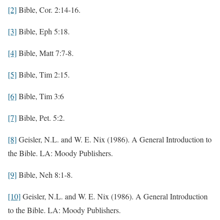
[2]
Bible, Cor. 2:14-16.
[3]
Bible, Eph 5:18.
[4]
Bible, Matt 7:7-8.
[5]
Bible, Tim 2:15.
[6]
Bible, Tim 3:6
[7]
Bible, Pet. 5:2.
[8]
Geisler, N.L. and W. E. Nix (1986). A General Introduction to
the Bible. LA: Moody Publishers.
[9]
Bible, Neh 8:1-8.
[10]
Geisler, N.L. and W. E. Nix (1986). A General Introduction
to the Bible. LA: Moody Publishers.