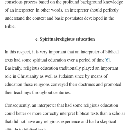
conscious process based on the profound background knowledge
of an interpreter. In other words, an interpreter should perfectly
understand the context and basic postulates developed in the
Bible.
e.
Spiritual/religious education
In this respect, it is very important that an interpreter of biblical
texts had some spiritual education over a period of time
[6]
.
Basically, religious education traditionally played an important
role in Christianity as well as Judaism since by means of
education these religions conveyed their doctrines and promoted
their teachings throughout centuries.
Consequently, an interpreter that had some religious education
could better or more correctly interpret biblical texts than a scholar
that did not have any religious experience and had a skeptical
attitude to biblical texts.