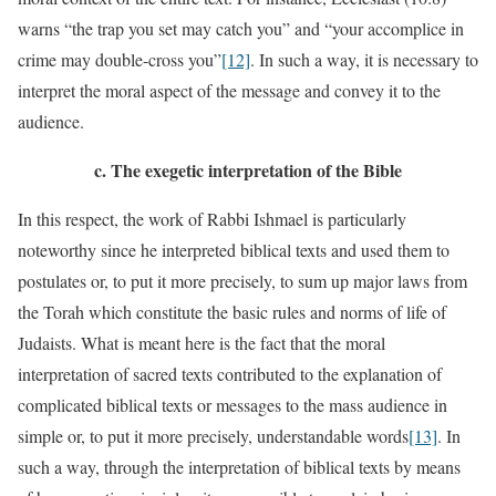
warns “the trap you set may catch you” and “your accomplice in
crime may double-cross you”
[12]
. In such a way, it is necessary to
interpret the moral aspect of the message and convey it to the
audience.
c.
The exegetic interpretation of the Bible
In this respect, the work of Rabbi Ishmael is particularly
noteworthy since he interpreted biblical texts and used them to
postulates or, to put it more precisely, to sum up major laws from
the Torah which constitute the basic rules and norms of life of
Judaists. What is meant here is the fact that the moral
interpretation of sacred texts contributed to the explanation of
complicated biblical texts or messages to the mass audience in
simple or, to put it more precisely, understandable words
[13]
. In
such a way, through the interpretation of biblical texts by means