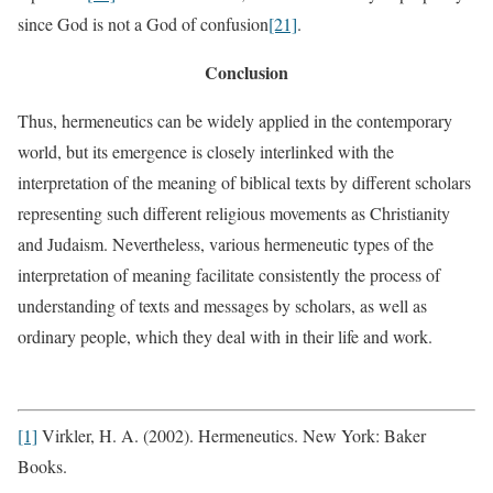
since God is not a God of confusion
[21]
.
Conclusion
Thus, hermeneutics can be widely applied in the contemporary
world, but its emergence is closely interlinked with the
interpretation of the meaning of biblical texts by different scholars
representing such different religious movements as Christianity
and Judaism. Nevertheless, various hermeneutic types of the
interpretation of meaning facilitate consistently the process of
understanding of texts and messages by scholars, as well as
ordinary people, which they deal with in their life and work.
[1]
Virkler, H. A. (2002). Hermeneutics. New York: Baker
Books.