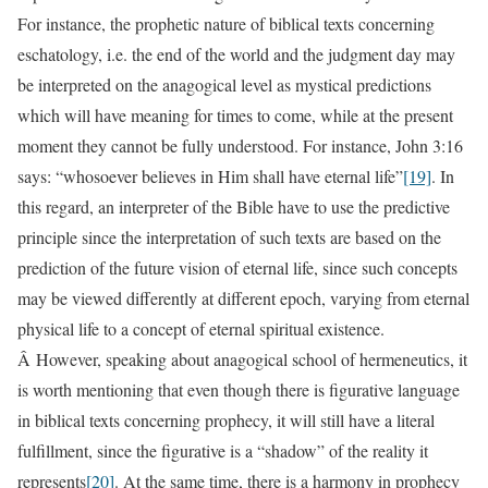
For instance, the prophetic nature of biblical texts concerning
eschatology, i.e. the end of the world and the judgment day may
be interpreted on the anagogical level as mystical predictions
which will have meaning for times to come, while at the present
moment they cannot be fully understood. For instance, John 3:16
says: “whosoever believes in Him shall have eternal life”
[19]
. In
this regard, an interpreter of the Bible have to use the predictive
principle since the interpretation of such texts are based on the
prediction of the future vision of eternal life, since such concepts
may be viewed differently at different epoch, varying from eternal
physical life to a concept of eternal spiritual existence.
Â However, speaking about anagogical school of hermeneutics, it
is worth mentioning that even though there is figurative language
in biblical texts concerning prophecy, it will still have a literal
fulfillment, since the figurative is a “shadow” of the reality it
represents
[20]
. At the same time, there is a harmony in prophecy