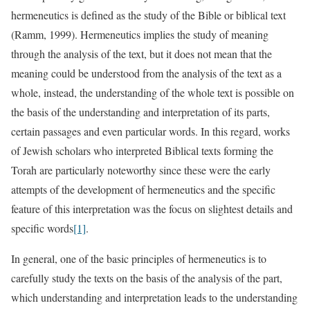
hermeneutics is defined as the study of the Bible or biblical text
(Ramm, 1999). Hermeneutics implies the study of meaning
through the analysis of the text, but it does not mean that the
meaning could be understood from the analysis of the text as a
whole, instead, the understanding of the whole text is possible on
the basis of the understanding and interpretation of its parts,
certain passages and even particular words. In this regard, works
of Jewish scholars who interpreted Biblical texts forming the
Torah are particularly noteworthy since these were the early
attempts of the development of hermeneutics and the specific
feature of this interpretation was the focus on slightest details and
specific words
[1]
.
In general, one of the basic principles of hermeneutics is to
carefully study the texts on the basis of the analysis of the part,
which understanding and interpretation leads to the understanding