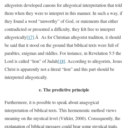
allegorists developed canons for allegorical interpretation that told
them when they were to interpret in this manner. In such a way, if
they found a word “unworthy” of God, or statements that either
contradicted or presented a difficulty, they felt free to interpret
allegorically
[17]
.Â As for Christian allegorist tradition, it should
be said that it stood on the ground that biblical texts were full of
parables, enigmas and riddles. For instance, in Revelation 5:5 the
Lord is called “lion” of Judah
[18]
. According to allegorists, Jesus
Christ is apparently not a literal “lion” and this part should be
interpreted allegorically.
e.
The predictive principle
Furthermore, it is possible to speak about anagogical
interpretation of biblical texts. This hermeneutic method views
meaning on the mystical level (Virkler, 2000). Consequently, the
explanation of biblical message could bear some mystical traits.