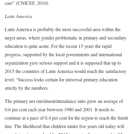
care” (UNICEF, 2010)
Latin America
Latin America is probably the most successful area within the
target areas, where gender problematic in primary and secondary
education is quite acute. For the recent 15 years the rapid
progress, supported by the local governments and international
organization gave serious support and it is supposed that up to
2015 the countries of Latin America would reach the satisfactory
level: “Success looks certain for universal primary education
strictly by the numbers.
The primary net enrolment/attendance ratio grew an average of
0.6 per cent each year between 1980 and 2001. It needs to
continue at a pace of 0.4 per cent for the region to reach the finish
line. The likelihood that children under five years old today will