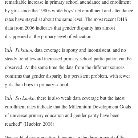
remarkable increase in primary school attendance and enrollment
by girls since the 1980s while boys’ net enrollment and attendance
rates have stayed at about the same level. The most recent DHS
data from 2006 indicates that gender disparity has almost
disappeared at the primary level of education.
InÂ
Pakistan
, data coverage is spotty and inconsistent, and no
steady trend toward increased primary school participation can be
observed. At the same time the data from the different sources
confirms that gender disparity is a persistent problem, with fewer
girls than boys in primary school.
InÂ
Sri Lanka
, there is also weak data coverage but the latest
enrollment rates indicate that the Millennium Development Goals
of universal primary education and gender parity have been
reached” (Huebler, 2008)
We could observe positive dynamics in the development of this