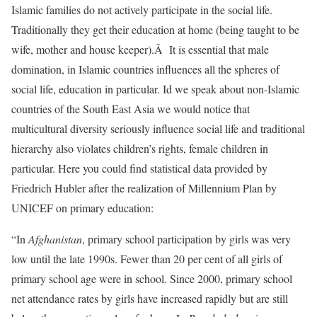
Islamic families do not actively participate in the social life.
Traditionally they get their education at home (being taught to be
wife, mother and house keeper).Â It is essential that male
domination, in Islamic countries influences all the spheres of
social life, education in particular. Id we speak about non-Islamic
countries of the South East Asia we would notice that
multicultural diversity seriously influence social life and traditional
hierarchy also violates children’s rights, female children in
particular. Here you could find statistical data provided by
Friedrich Hubler after the realization of Millennium Plan by
UNICEF on primary education:
“In
Afghanistan
, primary school participation by girls was very
low until the late 1990s. Fewer than 20 per cent of all girls of
primary school age were in school. Since 2000, primary school
net attendance rates by girls have increased rapidly but are still