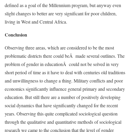
defined as a goal of the Millennium program, but anyway even
slight changes to better are very significant for poor children,
living in West and Central Africa.
Conclusion
Observing three areas, which are considered to be the most
problematic districts there could beÂ made several outlines. The
problem of gender in educationÂ could not be solved in very
short period of time as it have to deal with centuries old traditions
and unwillingness to change a thing. Military conflicts and poor
economics significantly influence general primary and secondary
education. But still there are a number of positively developing
social dynamics that have significantly changed for the recent
years. Observing this quite complicated sociological question
through the qualitative and quantitative methods of sociological
research we came to the conclusion that the level of gender