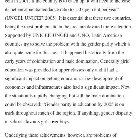
cent in 2001. If the country is to catch up, it will need to increase
its net enrolment/attendance ratio to 1.07 per cent per year”
(UNGEI, UNICEF, 2005). It is essential that these two countries,
being the most problematic in the area are devoted more attention.
Supported by UNICEF, UNGEI and UNO, Latin American
countries try to solve the problem with the gender parity which is
also quite acute for this area. It happened historically from the
early years of colonization and male domination. Generally girls’
education was provided for upper classes only and it had a
significant impact on getting education. Low development of
economics and infrastructures also had a significant impact. Now
the situation is rapidly changing, but still the male domination
could be observed: “Gender parity in education by 2005 is on
track throughout much of the region. If anything, gender disparity
in schools favours girls over boys.
Underlying these achievements, however, are problems of