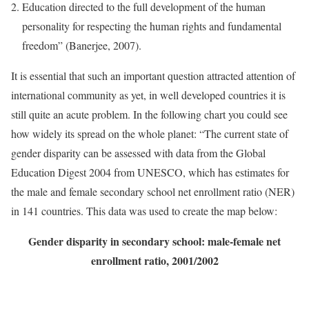
Education directed to the full development of the human
personality for respecting the human rights and fundamental
freedom” (Banerjee, 2007).
It is essential that such an important question attracted attention of
international community as yet, in well developed countries it is
still quite an acute problem. In the following chart you could see
how widely its spread on the whole planet: “The current state of
gender disparity can be assessed with data from the Global
Education Digest 2004 from UNESCO, which has estimates for
the male and female secondary school net enrollment ratio (NER)
in 141 countries. This data was used to create the map below:
Gender disparity in secondary school: male-female net
enrollment ratio, 2001/2002