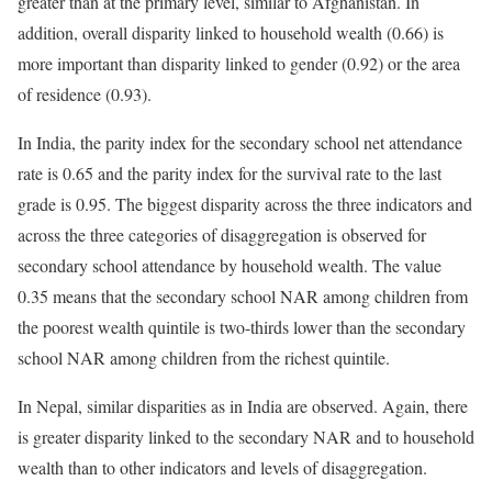
greater than at the primary level, similar to Afghanistan. In
addition, overall disparity linked to household wealth (0.66) is
more important than disparity linked to gender (0.92) or the area
of residence (0.93).
In India, the parity index for the secondary school net attendance
rate is 0.65 and the parity index for the survival rate to the last
grade is 0.95. The biggest disparity across the three indicators and
across the three categories of disaggregation is observed for
secondary school attendance by household wealth. The value
0.35 means that the secondary school NAR among children from
the poorest wealth quintile is two-thirds lower than the secondary
school NAR among children from the richest quintile.
In Nepal, similar disparities as in India are observed. Again, there
is greater disparity linked to the secondary NAR and to household
wealth than to other indicators and levels of disaggregation.