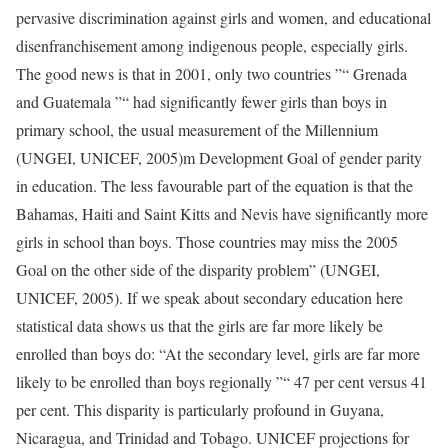
pervasive discrimination against girls and women, and educational
disenfranchisement among indigenous people, especially girls.
The good news is that in 2001, only two countries ”“ Grenada
and Guatemala ”“ had significantly fewer girls than boys in
primary school, the usual measurement of the Millennium
(UNGEI, UNICEF, 2005)m Development Goal of gender parity
in education. The less favourable part of the equation is that the
Bahamas, Haiti and Saint Kitts and Nevis have significantly more
girls in school than boys. Those countries may miss the 2005
Goal on the other side of the disparity problem” (UNGEI,
UNICEF, 2005). If we speak about secondary education here
statistical data shows us that the girls are far more likely be
enrolled than boys do: “At the secondary level, girls are far more
likely to be enrolled than boys regionally ”“ 47 per cent versus 41
per cent. This disparity is particularly profound in Guyana,
Nicaragua, and Trinidad and Tobago. UNICEF projections for