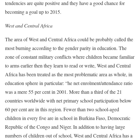
tendencies are quite positive and they have a good chance for
becoming a goal up to 2015.
West and Central Africa
The area of West and Central Africa could be probably called the
most burning according to the gender parity in education. The
zone of constant military conflicts where children became familiar
to arms earlier then they learn to read or write, West and Central
Africa has been treated as the most problematic area as whole, in
education sphere in particular: “he net enrolment/attendance ratio
was a mere 55 per cent in 2001. More than a third of the 21
countries worldwide with net primary school participation below
60 per cent are in this region. Fewer than two school-aged
children in every five are in school in Burkina Faso, Democratic
Republic of the Congo and Niger. In addition to having large
numbers of children out of school, West and Central Africa has a