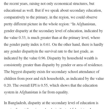
the recent years, raising not only economical structures, but
educational as well. But if we speak about secondary education,
comparatively to the primary, in the region, we could observe
pretty different picture in the whole region: “In Afghanistan,
gender disparity at the secondary level of education, indicated by
the value 0.33, is much greater than at the primary level, where
the gender parity index is 0.61. On the other hand, there is hardly
any gender disparityin the survival rate to the last grade, as
indicated by the value 0.96. Disparity by household wealth is
consistently greater than disparity by gender or area of residence.
The biggest disparity exists for secondary school attendance of
children from poor and rich households, as indicated by the value
0.20. The overall EPI is 0.55, which shows that the education
system in Afghanistan is far from equality.
In Bangladesh, disparity at the secondary level of education is