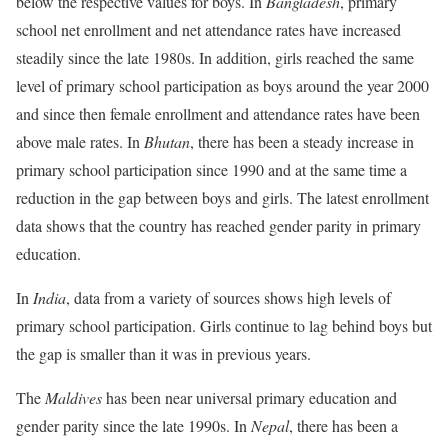
below the respective values for boys. In
Bangladesh
, primary
school net enrollment and net attendance rates have increased
steadily since the late 1980s. In addition, girls reached the same
level of primary school participation as boys around the year 2000
and since then female enrollment and attendance rates have been
above male rates. In
Bhutan
, there has been a steady increase in
primary school participation since 1990 and at the same time a
reduction in the gap between boys and girls. The latest enrollment
data shows that the country has reached gender parity in primary
education.
In
India
, data from a variety of sources shows high levels of
primary school participation. Girls continue to lag behind boys but
the gap is smaller than it was in previous years.
The
Maldives
has been near universal primary education and
gender parity since the late 1990s. In
Nepal
, there has been a