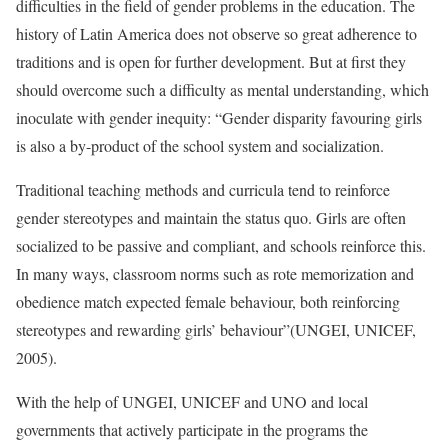
difficulties in the field of gender problems in the education. The
history of Latin America does not observe so great adherence to
traditions and is open for further development. But at first they
should overcome such a difficulty as mental understanding, which
inoculate with gender inequity: “Gender disparity favouring girls
is also a by-product of the school system and socialization.
Traditional teaching methods and curricula tend to reinforce
gender stereotypes and maintain the status quo. Girls are often
socialized to be passive and compliant, and schools reinforce this.
In many ways, classroom norms such as rote memorization and
obedience match expected female behaviour, both reinforcing
stereotypes and rewarding girls’ behaviour”(UNGEI, UNICEF,
2005).
With the help of UNGEI, UNICEF and UNO and local
governments that actively participate in the programs the