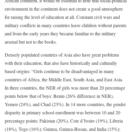
African continent, it would be essential to note that social-political
environment in the continent does not create a good atmosphere
for raising the level of education at all. Constant civil wars and
military conflicts in many countries leave children without parents
and from the early years they became familiar to the military
arsenal but not to the books.
Densely populated countries of Asia also have great problems
with their education, that also have historically and culturally
based origins: “Girls continue to be disadvantaged in many
countries of Africa, the Middle East, South Asia, and East Asia.
In three countries, the NER of girls was more than 20 percentage
points below that of boys: Benin (26% difference in NER),
Yemen (24%), and Chad (23%). In 14 more countries, the gender
disparity in primary school enrollment was between 10 and 20
percentage points: Pakistan (20%), Cote d’Ivoire (19%), Liberia
(18%), Togo (16%); Guinea, Guinea-Bissau, and India (15%);