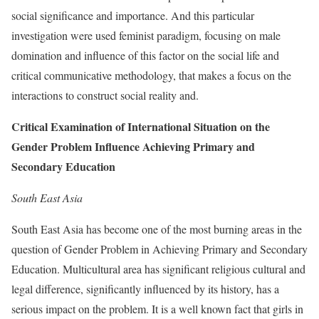
social significance and importance. And this particular
investigation were used feminist paradigm, focusing on male
domination and influence of this factor on the social life and
critical communicative methodology, that makes a focus on the
interactions to construct social reality and.
Critical Examination of International Situation on the
Gender Problem Influence Achieving Primary and
Secondary Education
South East Asia
South East Asia has become one of the most burning areas in the
question of Gender Problem in Achieving Primary and Secondary
Education. Multicultural area has significant religious cultural and
legal difference, significantly influenced by its history, has a
serious impact on the problem. It is a well known fact that girls in