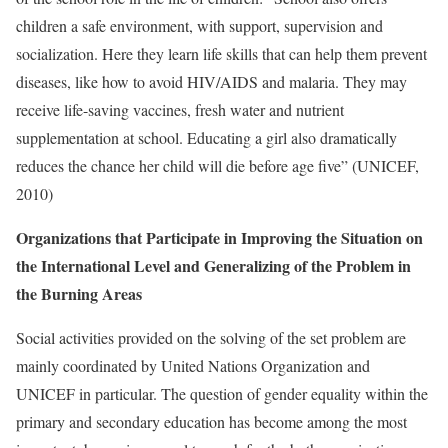
children a safe environment, with support, supervision and
socialization. Here they learn life skills that can help them prevent
diseases, like how to avoid HIV/AIDS and malaria. They may
receive life-saving vaccines, fresh water and nutrient
supplementation at school. Educating a girl also dramatically
reduces the chance her child will die before age five” (UNICEF,
2010)
Organizations that Participate in Improving the Situation on
the International Level and Generalizing of the Problem in
the Burning Areas
Social activities provided on the solving of the set problem are
mainly coordinated by United Nations Organization and
UNICEF in particular. The question of gender equality within the
primary and secondary education has become among the most