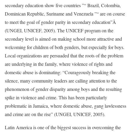
secondary education show five countries ”“ Brazil, Colombia,
Dominican Republic, Suriname and Venezuela ”“ are on course
to meet the goal of gender parity in secondary education”Â
(UNGEI, UNICEF, 2005). The UNICEF program on the
secondary level is aimed on making school more attractive and
welcoming for children of both genders, but especially for boys.
Local organizations are persuaded that the roots of the problem
are underlying in the family, where violence of rights and
domestic abuse is dominating: “Courageously breaking the
silence, many community leaders are calling attention to the
phenomenon of gender disparity among boys and the resulting
spike in violence and crime. This has been particularly
problematic in Jamaica, where domestic abuse, gang lawlessness
and crime are on the rise” (UNGEI, UNICEF, 2005).
Latin America is one of the biggest success in overcoming the