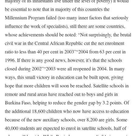
majority of its inhabitants live under the level of poverty) it would
be essential to note that in majority of this countries the
Millennium Program failed (too many inner factors that seriously
influence the work of specialists), still there are some countries,
whose achievements should be noted: “Not surprisingly, the brutal
civil war in the Central African Republic cut the net enrolment
ratio to less than 40 per cent in 2003”“2004 from 63 per cent in
1996. If there is any good news, however, it’s that the schools
closed during 2002”“2003 were all reopened in 2004. In many
ways, this small victory in education can be built upon, giving
hope that more children will soon be reached. Satellite schools in
remote and rural areas have reached out to boys and girls in
Burkina Faso, helping to reduce the gender gap by 3.2 points. Of
the additional 18,600 children who now have access to education
because of the new auxiliary schools, over 8,200 are girls. Some
40,000 students are expected to enrol in satellite schools, half of