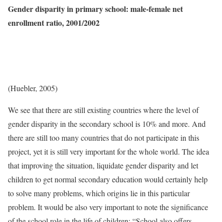
Gender disparity in primary school: male-female net
enrollment ratio, 2001/2002
(Huebler, 2005)
We see that there are still existing countries where the level of
gender disparity in the secondary school is 10% and more. And
there are still too many countries that do not participate in this
project, yet it is still very important for the whole world. The idea
that improving the situation, liquidate gender disparity and let
children to get normal secondary education would certainly help
to solve many problems, which origins lie in this particular
problem. It would be also very important to note the significance
of the school role in the life of children: “School also offers