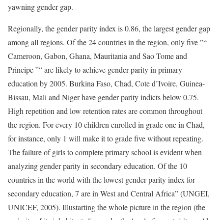
yawning gender gap.
Regionally, the gender parity index is 0.86, the largest gender gap
among all regions. Of the 24 countries in the region, only five ”“
Cameroon, Gabon, Ghana, Mauritania and Sao Tome and
Principe ”“ are likely to achieve gender parity in primary
education by 2005. Burkina Faso, Chad, Cote d’Ivoire, Guinea-
Bissau, Mali and Niger have gender parity indicts below 0.75.
High repetition and low retention rates are common throughout
the region. For every 10 children enrolled in grade one in Chad,
for instance, only 1 will make it to grade five without repeating.
The failure of girls to complete primary school is evident when
analyzing gender parity in secondary education. Of the 10
countries in the world with the lowest gender parity index for
secondary education, 7 are in West and Central Africa” (UNGEI,
UNICEF, 2005). Illustarting the whole picture in the region (the