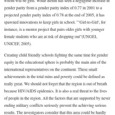
whom will be girls. While Benin has seen a negligible increase in
gender parity from a gender parity index of 0.77 in 2001 to a
projected gender parity index of 0.78 at the end of 2005, it has
spawned innovations to keep girls in school. ”˜Girl-to-Girl’, for
instance, is a mentor project that pairs older girls with younger
female students who are at risk of dropping out”(UNGEI,
UNICEF, 2005).
Creating child friendly schools fighting the same time for gender
equity in the educational sphere is probably the main aim of the
international representatives on the continent. These small
achievements in the total ruins and poverty could be defined as
really great. We should not forget that the region is out of breath
because HIV/AIDS epidemics. It is also a real threat to the lives
of people in the region. All the factors that are supported by never
ending military conflicts seriously prevent the achieving serious
results. The investigators consider that this area could be hardly