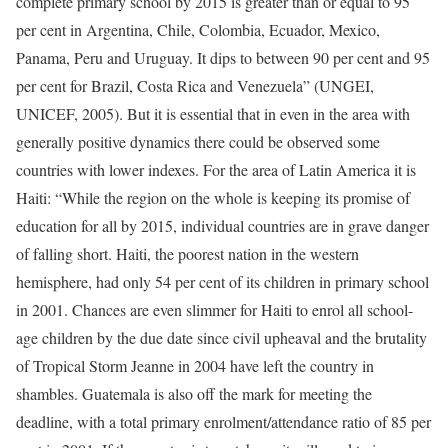
complete primary school by 2015 is greater than or equal to 95
per cent in Argentina, Chile, Colombia, Ecuador, Mexico,
Panama, Peru and Uruguay. It dips to between 90 per cent and 95
per cent for Brazil, Costa Rica and Venezuela” (UNGEI,
UNICEF, 2005). But it is essential that in even in the area with
generally positive dynamics there could be observed some
countries with lower indexes. For the area of Latin America it is
Haiti: “While the region on the whole is keeping its promise of
education for all by 2015, individual countries are in grave danger
of falling short. Haiti, the poorest nation in the western
hemisphere, had only 54 per cent of its children in primary school
in 2001. Chances are even slimmer for Haiti to enrol all school-
age children by the due date since civil upheaval and the brutality
of Tropical Storm Jeanne in 2004 have left the country in
shambles. Guatemala is also off the mark for meeting the
deadline, with a total primary enrolment/attendance ratio of 85 per