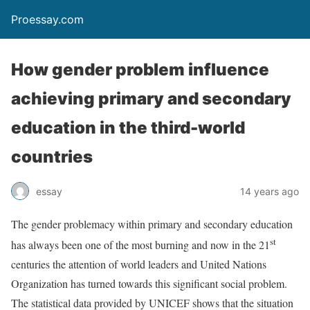
Proessay.com
How gender problem influence
achieving primary and secondary
education in the third-world
countries
essay
14 years ago
The gender problemacy within primary and secondary education
st
has always been one of the most burning and now in the 21
centuries the attention of world leaders and United Nations
Organization has turned towards this significant social problem.
The statistical data provided by UNICEF shows that the situation