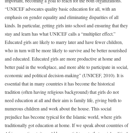
important, becoming a goal to reach for the both organizations.
“UNICEF advocates quality basic education for all, with an
emphasis on gender equality and eliminating disparities of all
kinds. In particular, getting girls into school and ensuring that they
stay and learn has what UNICEF calls a “multiplier effect.”
Educated girls are likely to marry later and have fewer children,
who in turn will be more likely to survive and be better nourished
and educated. Educated girls are more productive at home and
better paid in the workplace, and more able to participate in social,
economic and political decision-making” (UNICEF, 2010). It is
essential that in many countries it has become the historical
tradition (often having religious background) that girls do not
need education at all and their aim is family life, giving birth to
numerous children and work about the house. This social
prejudice has become typical for the Islamic world, where girls
traditionally got education at home. If we speak about countries of