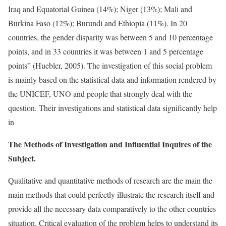
Iraq and Equatorial Guinea (14%); Niger (13%); Mali and
Burkina Faso (12%); Burundi and Ethiopia (11%). In 20
countries, the gender disparity was between 5 and 10 percentage
points, and in 33 countries it was between 1 and 5 percentage
points” (Huebler, 2005). The investigation of this social problem
is mainly based on the statistical data and information rendered by
the UNICEF, UNO and people that strongly deal with the
question. Their investigations and statistical data significantly help
in
The Methods of Investigation and Influential Inquires of the
Subject.
Qualitative and quantitative methods of research are the main the
main methods that could perfectly illustrate the research itself and
provide all the necessary data comparatively to the other countries
situation. Critical evaluation of the problem helps to understand its