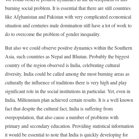
burning social problem. It is essential that there are still countries
like Afghanistan and Pakistan with very complicated economical
situation and centuries male domination still have a lot of work to
do to overcome the problem of gender inequality.
But also we could observe positive dynamics within the Southern
Asia, such countries as Nepal and Bhutan. Probably the biggest
country of the region observed is India, celebrating cultural
diversity, India could be called among the most burning areas as
culturally the influence of traditions there is very high and play
significant role in the social institutions in particular. Yet, even in
India, Millennium plan achieved certain results. It is a well known
fact that despite the cultural fact, India is suffering from
overpopulation, that also cause a number of problems with
primary and secondary education. Providing statistical information
it would be essential to note that India is quickly developing for