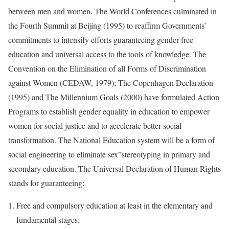
between men and women. The World Conferences culminated in
the Fourth Summit at Beijing (1995) to reaffirm Governments’
commitments to intensify efforts guaranteeing gender free
education and universal access to the tools of knowledge. The
Convention on the Elimination of all Forms of Discrimination
against Women (CEDAW, 1979); The Copenhagen Declaration
(1995) and The Millennium Goals (2000) have formulated Action
Programs to establish gender equality in education to empower
women for social justice and to accelerate better social
transformation. The National Education system will be a form of
social engineering to eliminate sex”stereotyping in primary and
secondary education. The Universal Declaration of Human Rights
stands for guaranteeing:
Free and compulsory education at least in the elementary and
fundamental stages;