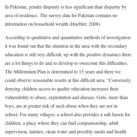
In Pakistan, gender disparity is less significant than disparity by
area of residence. The survey data for Pakistan contains no
information on household wealth (Huebler, 2008).
According to qualitative and quantitative methods of investigation
it was found out that the situation in the area with the secondary
education is still very difficult, up with the positive dynamics there
are a lot things to do and to develop to overcome this difficulties.
The Millennium Plan is determined to 15 years and there we
could observe reasonable results at this difficult area: “Conversely,
denying children access to quality education increases their
vulnerability to abuse, exploitation and disease. Girls, more than
boys, are at greater risk of such abuse when they are not in
school. For many villages, a school also provides a safe haven for
children, a place where they can find companionship, adult
supervision, latrines, clean water and possibly meals and health