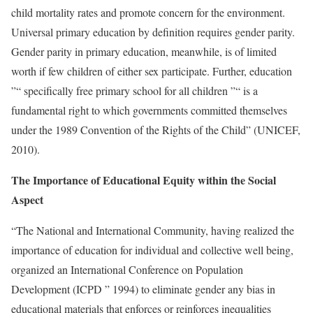
child mortality rates and promote concern for the environment.
Universal primary education by definition requires gender parity.
Gender parity in primary education, meanwhile, is of limited
worth if few children of either sex participate. Further, education
”“ specifically free primary school for all children ”“ is a
fundamental right to which governments committed themselves
under the 1989 Convention of the Rights of the Child” (UNICEF,
2010).
The Importance of Educational Equity within the Social
Aspect
“The National and International Community, having realized the
importance of education for individual and collective well being,
organized an International Conference on Population
Development (ICPD ” 1994) to eliminate gender any bias in
educational materials that enforces or reinforces inequalities