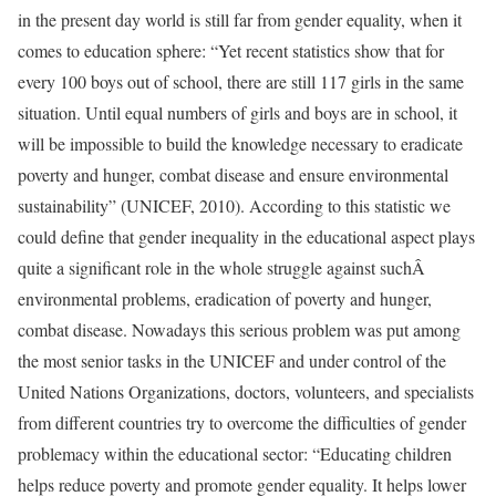
in the present day world is still far from gender equality, when it
comes to education sphere: “Yet recent statistics show that for
every 100 boys out of school, there are still 117 girls in the same
situation. Until equal numbers of girls and boys are in school, it
will be impossible to build the knowledge necessary to eradicate
poverty and hunger, combat disease and ensure environmental
sustainability” (UNICEF, 2010). According to this statistic we
could define that gender inequality in the educational aspect plays
quite a significant role in the whole struggle against suchÂ
environmental problems, eradication of poverty and hunger,
combat disease. Nowadays this serious problem was put among
the most senior tasks in the UNICEF and under control of the
United Nations Organizations, doctors, volunteers, and specialists
from different countries try to overcome the difficulties of gender
problemacy within the educational sector: “Educating children
helps reduce poverty and promote gender equality. It helps lower