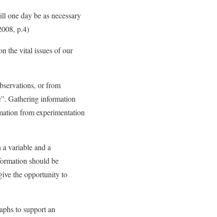
will one day be as necessary
 2008, p.4)
n the vital issues of our
bservations, or from
e”. Gathering information
rmation from experimentation
n a variable and a
nformation should be
give the opportunity to
raphs to support an