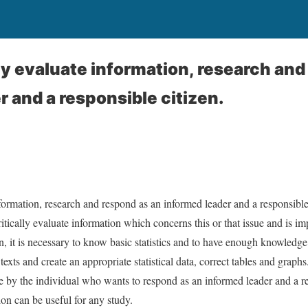
lly evaluate information, research and
r and a responsible citizen.
nformation, research and respond as an informed leader and a responsible
ritically evaluate information which concerns this or that issue and is im
n, it is necessary to know basic statistics and to have enough knowledge
exts and create an appropriate statistical data, correct tables and graphs
 by the individual who wants to respond as an informed leader and a re
on can be useful for any study.