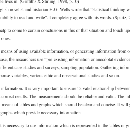
he lives in. (Griffiths & Stirling, 1998, p.10)
lish novelist and historian H.G. Wells wrote that “statistical thinking 
he ability to read and write”. I completely agree with his words. (Spartz,
lp to come to certain conclusions in this or that situation and touch upo
 ones:
means of using available information, or generating information from o
 case, the researchers use “pre-existing information or anecdotal evidenc
ifferent case studies and surveys, sampling population. Gathering info
ponse variables, various ethic and observational studies and so on.
information. It is very important to ensure “a valid relationship betwee
get correct results. The measurements should be reliable and valid. The i
 means of tables and graphs which should be clear and concise. It will 
nd graphs which provide necessary information.
It is necessary to use information which is represented in the tables or g