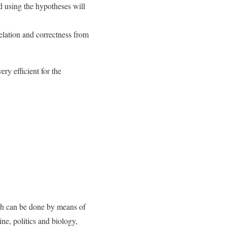
d using the hypotheses will
relation and correctness from
ery efficient for the
hich can be done by means of
ine, politics and biology,