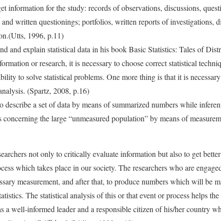
get information for the study: records of observations, discussions, ques
and written questionings; portfolios, written reports of investigations, d
on.(Utts, 1996, p.11)
d and explain statistical data in his book Basic Statistics: Tales of Distr
nformation or research, it is necessary to choose correct statistical techn
ility to solve statistical problems. One more thing is that it is necessar
l analysis. (Spartz, 2008, p.16)
 to describe a set of data by means of summarized numbers while inferenti
s concerning the large “unmeasured population” by means of measureme
earchers not only to critically evaluate information but also to get better
ess which takes place in our society. The researchers who are engaged
ssary measurement, and after that, to produce numbers which will be m
tistics. The statistical analysis of this or that event or process helps th
s a well-informed leader and a responsible citizen of his/her country w