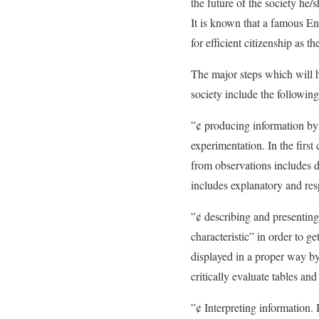
the future of the society he/s
It is known that a famous Eng
for efficient citizenship as t
The major steps which will he
society include the following
”¢ producing information by 
experimentation. In the first
from observations includes d
includes explanatory and res
”¢ describing and presenting 
characteristic” in order to 
displayed in a proper way by
critically evaluate tables a
”¢ Interpreting information. 