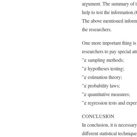
argument. The summary of the
help to test the information.(
The above mentioned informati
the researchers.
One more important thing is th
researchers to pay special at
”¢ sampling methods;
”¢ hypotheses testing;
”¢ estimation theory;
”¢ probability laws;
”¢ quantitative measures;
”¢ regression tests and exper
CONCLUSION
In conclusion, it is necessar
different statistical techniq