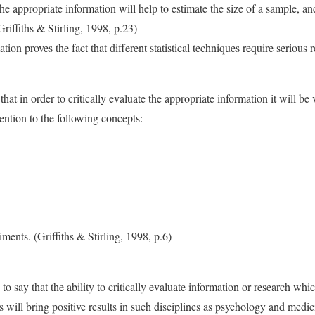
 appropriate information will help to estimate the size of a sample, an
Griffiths & Stirling, 1998, p.23)
on proves the fact that different statistical techniques require serious 
at in order to critically evaluate the appropriate information it will be v
tention to the following concepts:
iments. (Griffiths & Stirling, 1998, p.6)
y to say that the ability to critically evaluate information or research w
ues will bring positive results in such disciplines as psychology and medic