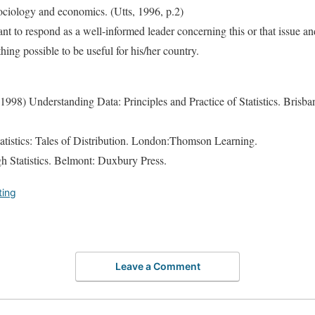
sociology and economics. (Utts, 1996, p.2)
ant to respond as a well-informed leader concerning this or that issue an
thing possible to be useful for his/her country.
. (1998) Understanding Data: Principles and Practice of Statistics. Bris
tatistics: Tales of Distribution. London:Thomson Learning.
gh Statistics. Belmont: Duxbury Press.
ting
Leave a Comment