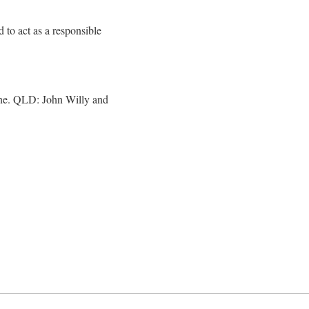
d to act as a responsible
bane. QLD: John Willy and