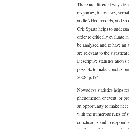
There are different ways to 
responses, interviews, verbal 
audio/video records, and so 
Cris Spartz helps to understan
order to critically evaluate i
be analyzed and to have an ab
are relevant to the statistica
Descriptive statistics allows
possible to make conclusion
2008, p.19)
Nowadays statistics helps res
phenomenon or event, or proc
an opportunity to make nece
with the numerous rules of sta
conclusions and to respond a