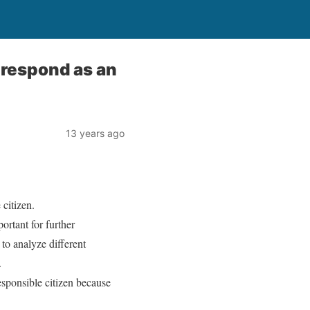
 respond as an
13 years ago
 citizen.
portant for further
 to analyze different
.
sponsible citizen because