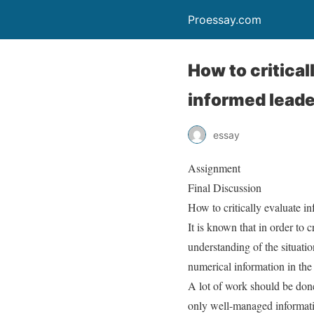
Proessay.com
How to critica
informed leade
essay
Assignment
Final Discussion
How to critically evaluate i
It is known that in order to c
understanding of the situatio
numerical information in the t
A lot of work should be done
only well-managed informati