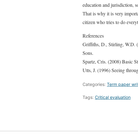
education and jurisdiction, 
That is why it is very import
citizen who tries to do every
References
Griffiths, D., Stirling, W.D
Sons.
Spartz, Cris. (2008) Basic S
Utts, J. (1996) Seeing throu
Categories:
Term paper wri
Tags:
Critical evaluation