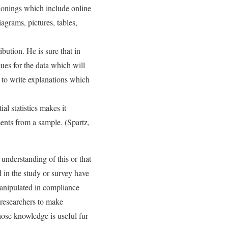
tionings which include online
iagrams, pictures, tables,
ibution. He is sure that in
iques for the data which will
y to write explanations which
al statistics makes it
nts from a sample. (Spartz,
 understanding of this or that
 in the study or survey have
anipulated in compliance
e researchers to make
hose knowledge is useful fur