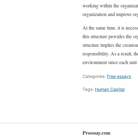
working within the organizat
organization and improve org
At the same time, it is neces
this structure provides the or
structure implies the creatio
responsibility. As a result, 
environment since each unit 
Categories:
Free essays
Tags:
Human Capital
Proessay.com