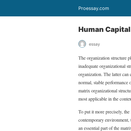
Proessay.com
Human Capital
essay
The organization structure pl
inadequate organizational st
organization. The latter can 
normal, stable performance of
matrix organizational structu
most applicable in the conte
To put it more precisely, the
contemporary environment, 
an essential part of the matr