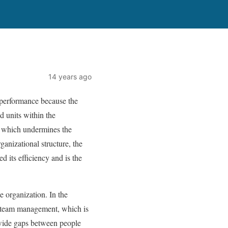
14 years ago
al performance because the
d units within the
on, which undermines the
ganizational structure, the
d its efficiency and is the
e organization. In the
f team management, which is
f wide gaps between people