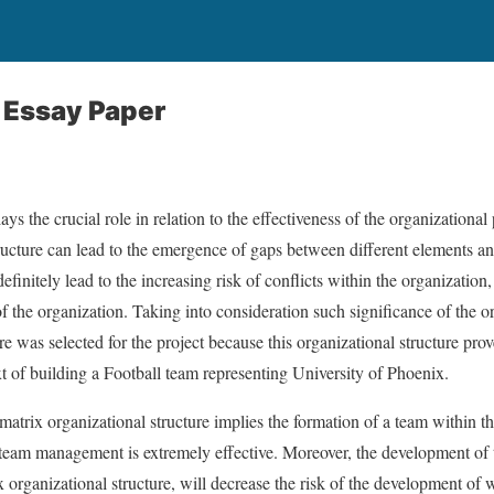
 Essay Paper
ays the crucial role in relation to the effectiveness of the organization
ructure can lead to the emergence of gaps between different elements an
definitely lead to the increasing risk of conflicts within the organizati
 the organization. Taking into consideration such significance of the or
re was selected for the project because this organizational structure prove
xt of building a Football team representing University of Phoenix.
 matrix organizational structure implies the formation of a team within th
team management is extremely effective. Moreover, the development o
ix organizational structure, will decrease the risk of the development o