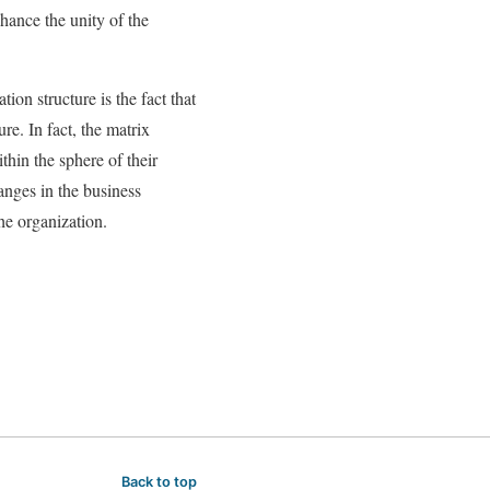
hance the unity of the
ion structure is the fact that
re. In fact, the matrix
thin the sphere of their
anges in the business
he organization.
Back to top