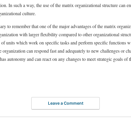
ion. In such a way, the use of the matrix organizational structure can en
anizational culture.
sary to remember that one of the major advantages of the matrix organizat
ganization with larger flexibility compared to other organizational structu
n of units which work on specific tasks and perform specific functions wi
the organization can respond fast and adequately to new challenges or ch
has autonomy and can react on any changes to meet strategic goals of t
Leave a Comment