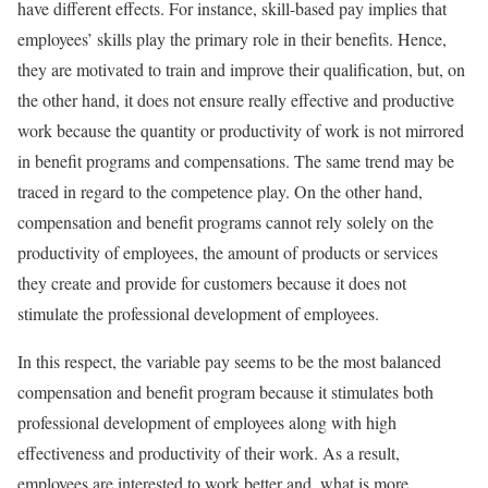
have different effects. For instance, skill-based pay implies that
employees’ skills play the primary role in their benefits. Hence,
they are motivated to train and improve their qualification, but, on
the other hand, it does not ensure really effective and productive
work because the quantity or productivity of work is not mirrored
in benefit programs and compensations. The same trend may be
traced in regard to the competence play. On the other hand,
compensation and benefit programs cannot rely solely on the
productivity of employees, the amount of products or services
they create and provide for customers because it does not
stimulate the professional development of employees.
In this respect, the variable pay seems to be the most balanced
compensation and benefit program because it stimulates both
professional development of employees along with high
effectiveness and productivity of their work. As a result,
employees are interested to work better and, what is more