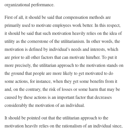
organizational performance.
First of all, it should be said that compensation methods are
primarily used to motivate employees work better. In this respect,
it should be said that such motivation heavily relies on the idea of
utility as the cornerstone of the utilitarianism. In other words, the
motivation is defined by individual’s needs and interests, which
are prior to all other factors that can motivate him/her. To put it
more precisely, the utilitarian approach to the motivation stands on
the ground that people are more likely to get motivated to do
some actions, for instance, when they get some benefits from it
and, on the contrary, the risk of losses or some harm that may be
caused by these actions is an important factor that decreases
considerably the motivation of an individual.
It should be pointed out that the utilitarian approach to the
motivation heavily relies on the rationalism of an individual since,