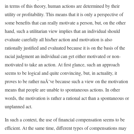
in terms of this theory, human actions are determined by their
utility or profitability. This means that it is only a perspective of
some benefits that can really motivate a person, but, on the other
hand, such a utilitarian view implies that an individual should
evaluate carefully all his/her action and motivation is also
rationally justified and evaluated because it is on the basis of the
racial judgment an individual can get either motivated or non-
motivated to take an action. At first glance, such an approach
seems to be logical and quite convincing, but, in actuality, it
proves to be rather naÃ¯ve because such a view on the motivation
means that people are unable to spontaneous actions. In other
words, the motivation is rather a rational act than a spontaneous or
unplanned act.
In such a context, the use of financial compensation seems to be
efficient. At the same time, different types of compensations may