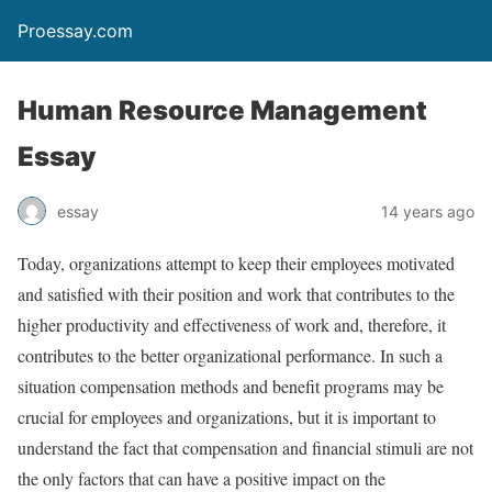
Proessay.com
Human Resource Management
Essay
essay
14 years ago
Today, organizations attempt to keep their employees motivated
and satisfied with their position and work that contributes to the
higher productivity and effectiveness of work and, therefore, it
contributes to the better organizational performance. In such a
situation compensation methods and benefit programs may be
crucial for employees and organizations, but it is important to
understand the fact that compensation and financial stimuli are not
the only factors that can have a positive impact on the