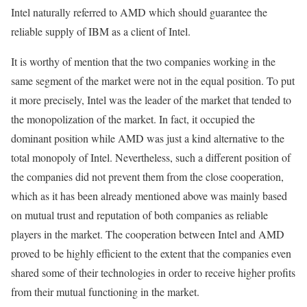
Intel naturally referred to AMD which should guarantee the
reliable supply of IBM as a client of Intel.
It is worthy of mention that the two companies working in the
same segment of the market were not in the equal position. To put
it more precisely, Intel was the leader of the market that tended to
the monopolization of the market. In fact, it occupied the
dominant position while AMD was just a kind alternative to the
total monopoly of Intel. Nevertheless, such a different position of
the companies did not prevent them from the close cooperation,
which as it has been already mentioned above was mainly based
on mutual trust and reputation of both companies as reliable
players in the market. The cooperation between Intel and AMD
proved to be highly efficient to the extent that the companies even
shared some of their technologies in order to receive higher profits
from their mutual functioning in the market.