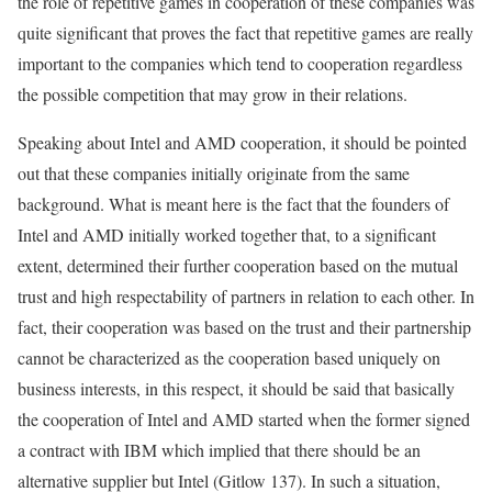
the role of repetitive games in cooperation of these companies was
quite significant that proves the fact that repetitive games are really
important to the companies which tend to cooperation regardless
the possible competition that may grow in their relations.
Speaking about Intel and AMD cooperation, it should be pointed
out that these companies initially originate from the same
background. What is meant here is the fact that the founders of
Intel and AMD initially worked together that, to a significant
extent, determined their further cooperation based on the mutual
trust and high respectability of partners in relation to each other. In
fact, their cooperation was based on the trust and their partnership
cannot be characterized as the cooperation based uniquely on
business interests, in this respect, it should be said that basically
the cooperation of Intel and AMD started when the former signed
a contract with IBM which implied that there should be an
alternative supplier but Intel (Gitlow 137). In such a situation,