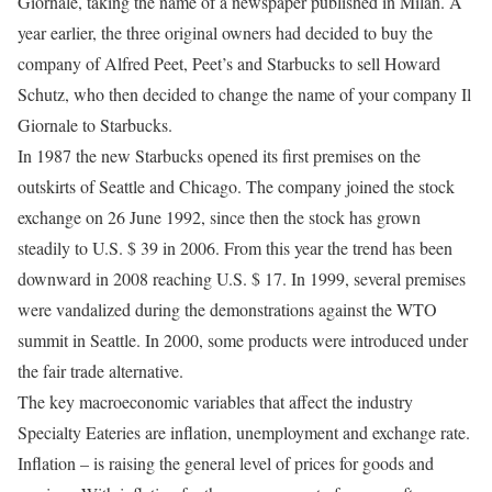
Giornale, taking the name of a newspaper published in Milan. A
year earlier, the three original owners had decided to buy the
company of Alfred Peet, Peet’s and Starbucks to sell Howard
Schutz, who then decided to change the name of your company Il
Giornale to Starbucks.
In 1987 the new Starbucks opened its first premises on the
outskirts of Seattle and Chicago. The company joined the stock
exchange on 26 June 1992, since then the stock has grown
steadily to U.S. $ 39 in 2006. From this year the trend has been
downward in 2008 reaching U.S. $ 17. In 1999, several premises
were vandalized during the demonstrations against the WTO
summit in Seattle. In 2000, some products were introduced under
the fair trade alternative.
The key macroeconomic variables that affect the industry
Specialty Eateries are inflation, unemployment and exchange rate.
Inflation – is raising the general level of prices for goods and