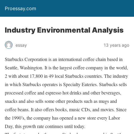
Proessay.com
Industry Environmental Analysis
essay
13 years ago
Starbucks Corporation is an international coffee chain based in
Seattle, Washington. It is the largest coffee company in the world,
2 with about 17,800 in 49 local Starbucks countries. The industry
in which Starbucks operates is Specialty Eateries. Starbucks sells
processed coffee and espresso hot drinks and other beverages,
snacks and also sells some other products such as mugs and
coffee beans. It also offers books, music CDs, and movies. Since
the 1990’s, the company has opened a new store every Labor
Day, this growth rate continues until today.