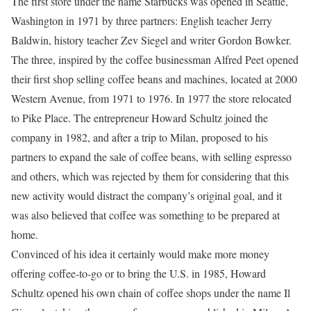
The first store under the name Starbucks was opened in Seattle,
Washington in 1971 by three partners: English teacher Jerry
Baldwin, history teacher Zev Siegel and writer Gordon Bowker.
The three, inspired by the coffee businessman Alfred Peet opened
their first shop selling coffee beans and machines, located at 2000
Western Avenue, from 1971 to 1976. In 1977 the store relocated
to Pike Place. The entrepreneur Howard Schultz joined the
company in 1982, and after a trip to Milan, proposed to his
partners to expand the sale of coffee beans, with selling espresso
and others, which was rejected by them for considering that this
new activity would distract the company’s original goal, and it
was also believed that coffee was something to be prepared at
home.
Convinced of his idea it certainly would make more money
offering coffee-to-go or to bring the U.S. in 1985, Howard
Schultz opened his own chain of coffee shops under the name Il