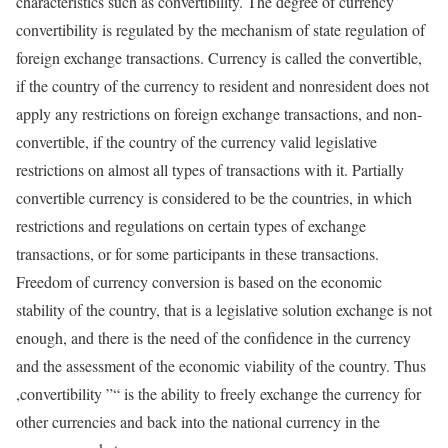
characteristics such as convertibility. The degree of currency
convertibility is regulated by the mechanism of state regulation of
foreign exchange transactions. Currency is called the convertible,
if the country of the currency to resident and nonresident does not
apply any restrictions on foreign exchange transactions, and non-
convertible, if the country of the currency valid legislative
restrictions on almost all types of transactions with it. Partially
convertible currency is considered to be the countries, in which
restrictions and regulations on certain types of exchange
transactions, or for some participants in these transactions.
Freedom of currency conversion is based on the economic
stability of the country, that is a legislative solution exchange is not
enough, and there is the need of the confidence in the currency
and the assessment of the economic viability of the country. Thus
,convertibility ”“ is the ability to freely exchange the currency for
other currencies and back into the national currency in the