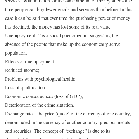
services. With inflation for the same amount of money after some
time people can buy fewer goods and services than before. In this
case it can be said that over time the purchasing power of money
has declined, the money has lost some of its real value.
Unemployment ”“ is a social phenomenon, suggesting the
absence of the people that make up the economically active
population.
Effects of unemployment:
Reduced income;
Problems with psychological health;
Loss of qualification;
Economic consequences (loss of GDP);
Deterioration of the crime situation.
Exchange rate – the price (quote) of the currency of one country,
denominated in the currency of another country, precious metals
and securities. The concept of “exchange” is due to its