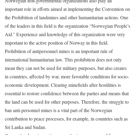
Norwegian non-governmental organizations also play an
important role in efforts aimed at implementing the Convention on
the Prohibition of landmines and other humanitarian actions. One
of the leaders in this field is the organization “Norwegian People’s
Aid.” Experience and knowledge of this organization were very
important to the active position of Norway in this field.
Prohibition of antipersonnel mines is an important rule of
international humanitarian law. This prohibition does not only
mean they can not be used for military purposes, but also creates
in countries, affected by war, more favorable conditions for socio-
economic development. Clearing minefields after hostilities is
essential to restore confidence between the parties and means that
the land can be used for other purposes. Therefore, the struggle to
ban anti-personnel mines is a vital part of the Norwegian
contribution to peace processes, for example, in countries such as
Sri Lanka and Sudan.