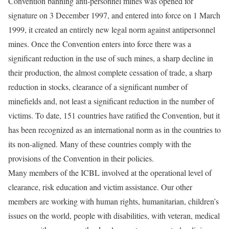
Convention banning anti-personnel mines was opened for
signature on 3 December 1997, and entered into force on 1 March
1999, it created an entirely new legal norm against antipersonnel
mines. Once the Convention enters into force there was a
significant reduction in the use of such mines, a sharp decline in
their production, the almost complete cessation of trade, a sharp
reduction in stocks, clearance of a significant number of
minefields and, not least a significant reduction in the number of
victims. To date, 151 countries have ratified the Convention, but it
has been recognized as an international norm as in the countries to
its non-aligned. Many of these countries comply with the
provisions of the Convention in their policies.
Many members of the ICBL involved at the operational level of
clearance, risk education and victim assistance. Our other
members are working with human rights, humanitarian, children’s
issues on the world, people with disabilities, with veteran, medical