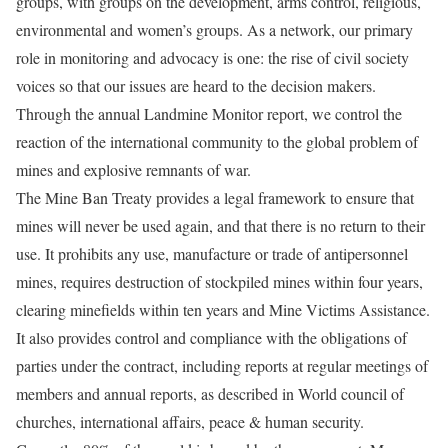
groups, with groups on the development, arms control, religious,
environmental and women’s groups. As a network, our primary
role in monitoring and advocacy is one: the rise of civil society
voices so that our issues are heard to the decision makers.
Through the annual Landmine Monitor report, we control the
reaction of the international community to the global problem of
mines and explosive remnants of war.
The Mine Ban Treaty provides a legal framework to ensure that
mines will never be used again, and that there is no return to their
use. It prohibits any use, manufacture or trade of antipersonnel
mines, requires destruction of stockpiled mines within four years,
clearing minefields within ten years and Mine Victims Assistance.
It also provides control and compliance with the obligations of
parties under the contract, including reports at regular meetings of
members and annual reports, as described in World council of
churches, international affairs, peace & human security.