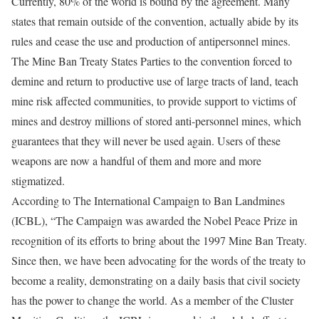
Currently, 80% of the world is bound by the agreement. Many
states that remain outside of the convention, actually abide by its
rules and cease the use and production of antipersonnel mines.
The Mine Ban Treaty States Parties to the convention forced to
demine and return to productive use of large tracts of land, teach
mine risk affected communities, to provide support to victims of
mines and destroy millions of stored anti-personnel mines, which
guarantees that they will never be used again. Users of these
weapons are now a handful of them and more and more
stigmatized.
According to The International Campaign to Ban Landmines
(ICBL), “The Campaign was awarded the Nobel Peace Prize in
recognition of its efforts to bring about the 1997 Mine Ban Treaty.
Since then, we have been advocating for the words of the treaty to
become a reality, demonstrating on a daily basis that civil society
has the power to change the world. As a member of the Cluster