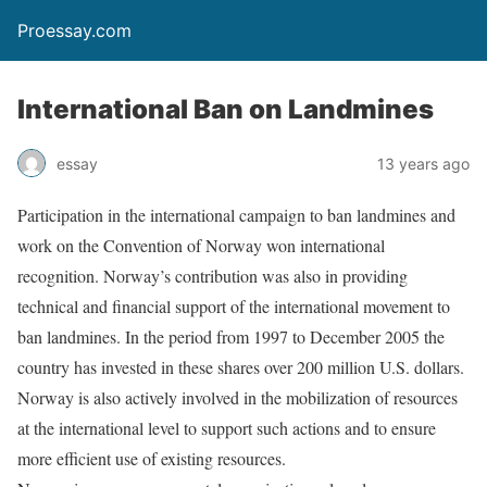
Proessay.com
International Ban on Landmines
essay
13 years ago
Participation in the international campaign to ban landmines and
work on the Convention of Norway won international
recognition. Norway’s contribution was also in providing
technical and financial support of the international movement to
ban landmines. In the period from 1997 to December 2005 the
country has invested in these shares over 200 million U.S. dollars.
Norway is also actively involved in the mobilization of resources
at the international level to support such actions and to ensure
more efficient use of existing resources.