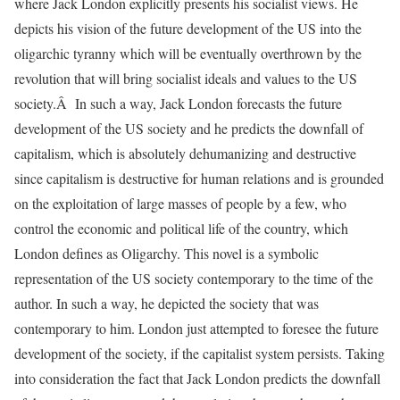
where Jack London explicitly presents his socialist views. He
depicts his vision of the future development of the US into the
oligarchic tyranny which will be eventually overthrown by the
revolution that will bring socialist ideals and values to the US
society.Â In such a way, Jack London forecasts the future
development of the US society and he predicts the downfall of
capitalism, which is absolutely dehumanizing and destructive
since capitalism is destructive for human relations and is grounded
on the exploitation of large masses of people by a few, who
control the economic and political life of the country, which
London defines as Oligarchy. This novel is a symbolic
representation of the US society contemporary to the time of the
author. In such a way, he depicted the society that was
contemporary to him. London just attempted to foresee the future
development of the society, if the capitalist system persists. Taking
into consideration the fact that Jack London predicts the downfall