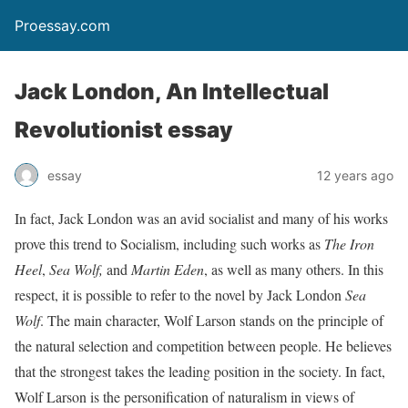
Proessay.com
Jack London, An Intellectual
Revolutionist essay
essay
12 years ago
In fact, Jack London was an avid socialist and many of his works
prove this trend to Socialism, including such works as
The Iron
Heel
,
Sea Wolf,
and
Martin Eden
, as well as many others. In this
respect, it is possible to refer to the novel by Jack London
Sea
Wolf
. The main character, Wolf Larson stands on the principle of
the natural selection and competition between people. He believes
that the strongest takes the leading position in the society. In fact,
Wolf Larson is the personification of naturalism in views of