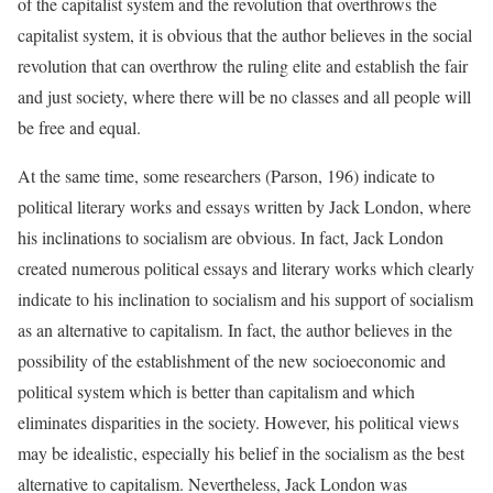
of the capitalist system and the revolution that overthrows the
capitalist system, it is obvious that the author believes in the social
revolution that can overthrow the ruling elite and establish the fair
and just society, where there will be no classes and all people will
be free and equal.
At the same time, some researchers (Parson, 196) indicate to
political literary works and essays written by Jack London, where
his inclinations to socialism are obvious. In fact, Jack London
created numerous political essays and literary works which clearly
indicate to his inclination to socialism and his support of socialism
as an alternative to capitalism. In fact, the author believes in the
possibility of the establishment of the new socioeconomic and
political system which is better than capitalism and which
eliminates disparities in the society. However, his political views
may be idealistic, especially his belief in the socialism as the best
alternative to capitalism. Nevertheless, Jack London was