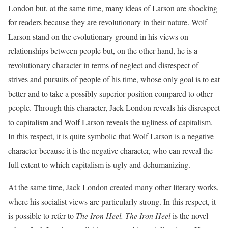
London but, at the same time, many ideas of Larson are shocking
for readers because they are revolutionary in their nature. Wolf
Larson stand on the evolutionary ground in his views on
relationships between people but, on the other hand, he is a
revolutionary character in terms of neglect and disrespect of
strives and pursuits of people of his time, whose only goal is to eat
better and to take a possibly superior position compared to other
people. Through this character, Jack London reveals his disrespect
to capitalism and Wolf Larson reveals the ugliness of capitalism.
In this respect, it is quite symbolic that Wolf Larson is a negative
character because it is the negative character, who can reveal the
full extent to which capitalism is ugly and dehumanizing.
At the same time, Jack London created many other literary works,
where his socialist views are particularly strong. In this respect, it
is possible to refer to
The Iron Heel. The
Iron Heel
is the novel