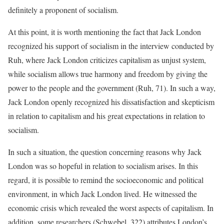
definitely a proponent of socialism.
At this point, it is worth mentioning the fact that Jack London
recognized his support of socialism in the interview conducted by
Ruh, where Jack London criticizes capitalism as unjust system,
while socialism allows true harmony and freedom by giving the
power to the people and the government (Ruh, 71). In such a way,
Jack London openly recognized his dissatisfaction and skepticism
in relation to capitalism and his great expectations in relation to
socialism.
In such a situation, the question concerning reasons why Jack
London was so hopeful in relation to socialism arises. In this
regard, it is possible to remind the socioeconomic and political
environment, in which Jack London lived. He witnessed the
economic crisis which revealed the worst aspects of capitalism. In
addition, some researchers (Schwebel, 322) attributes London’s