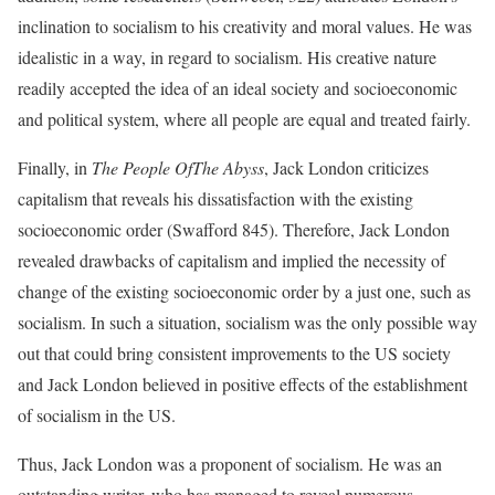
inclination to socialism to his creativity and moral values. He was
idealistic in a way, in regard to socialism. His creative nature
readily accepted the idea of an ideal society and socioeconomic
and political system, where all people are equal and treated fairly.
Finally, in
The People OfThe Abyss
, Jack London criticizes
capitalism that reveals his dissatisfaction with the existing
socioeconomic order (Swafford 845). Therefore, Jack London
revealed drawbacks of capitalism and implied the necessity of
change of the existing socioeconomic order by a just one, such as
socialism. In such a situation, socialism was the only possible way
out that could bring consistent improvements to the US society
and Jack London believed in positive effects of the establishment
of socialism in the US.
Thus, Jack London was a proponent of socialism. He was an
outstanding writer, who has managed to reveal numerous