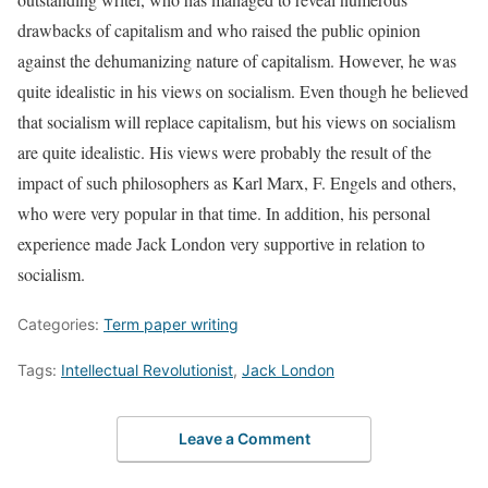
drawbacks of capitalism and who raised the public opinion
against the dehumanizing nature of capitalism. However, he was
quite idealistic in his views on socialism. Even though he believed
that socialism will replace capitalism, but his views on socialism
are quite idealistic. His views were probably the result of the
impact of such philosophers as Karl Marx, F. Engels and others,
who were very popular in that time. In addition, his personal
experience made Jack London very supportive in relation to
socialism.
Categories:
Term paper writing
Tags:
Intellectual Revolutionist
,
Jack London
Leave a Comment