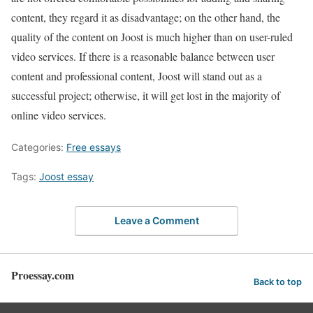
content, they regard it as disadvantage; on the other hand, the
quality of the content on Joost is much higher than on user-ruled
video services. If there is a reasonable balance between user
content and professional content, Joost will stand out as a
successful project; otherwise, it will get lost in the majority of
online video services.
Categories:
Free essays
Tags:
Joost essay
Leave a Comment
Proessay.com
Back to top