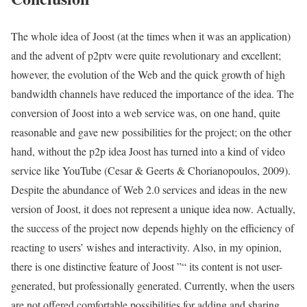
The whole idea of Joost (at the times when it was an application)
and the advent of p2ptv were quite revolutionary and excellent;
however, the evolution of the Web and the quick growth of high
bandwidth channels have reduced the importance of the idea. The
conversion of Joost into a web service was, on one hand, quite
reasonable and gave new possibilities for the project; on the other
hand, without the p2p idea Joost has turned into a kind of video
service like YouTube (Cesar & Geerts & Chorianopoulos, 2009).
Despite the abundance of Web 2.0 services and ideas in the new
version of Joost, it does not represent a unique idea now. Actually,
the success of the project now depends highly on the efficiency of
reacting to users’ wishes and interactivity. Also, in my opinion,
there is one distinctive feature of Joost ”“ its content is not user-
generated, but professionally generated. Currently, when the users
are not offered comfortable possibilities for adding and sharing