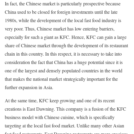
In fact, the Chinese market is particularly prospective because
China used to be closed for foreign investments until the late
1980s, while the development of the local fast food industry is
very poor. Thus, Chinese market has low entering barriers,
especially for such a giant as KFC. Hence, KFC can gain a large
share of Chinese market through the development of its restaurant
chain in this country. In this respect, it is necessary to take into
consideration the fact that China has a huge potential since it is
one of the largest and densely populated countries in the world
that makes the national market strategically important for the
further expansion in Asia.
At the same time, KFC keep growing and one of its recent
creations is East Dawning. This company is a fusion of the KFC
business model with Chinese cuisine, which is specifically
targeting at the local fast food market. Unlike many other Asian
fast food restaurants, East Dawning restaurants are more spacious