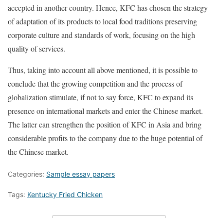
accepted in another country. Hence, KFC has chosen the strategy
of adaptation of its products to local food traditions preserving
corporate culture and standards of work, focusing on the high
quality of services.
Thus, taking into account all above mentioned, it is possible to
conclude that the growing competition and the process of
globalization stimulate, if not to say force, KFC to expand its
presence on international markets and enter the Chinese market.
The latter can strengthen the position of KFC in Asia and bring
considerable profits to the company due to the huge potential of
the Chinese market.
Categories:
Sample essay papers
Tags:
Kentucky Fried Chicken