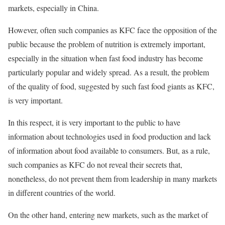
markets, especially in China.
However, often such companies as KFC face the opposition of the
public because the problem of nutrition is extremely important,
especially in the situation when fast food industry has become
particularly popular and widely spread. As a result, the problem
of the quality of food, suggested by such fast food giants as KFC,
is very important.
In this respect, it is very important to the public to have
information about technologies used in food production and lack
of information about food available to consumers. But, as a rule,
such companies as KFC do not reveal their secrets that,
nonetheless, do not prevent them from leadership in many markets
in different countries of the world.
On the other hand, entering new markets, such as the market of