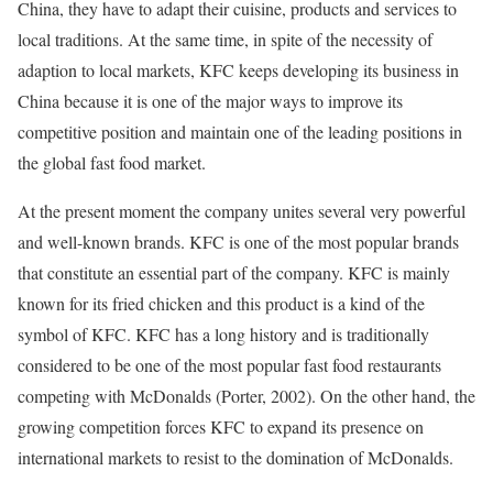
China, they have to adapt their cuisine, products and services to
local traditions. At the same time, in spite of the necessity of
adaption to local markets, KFC keeps developing its business in
China because it is one of the major ways to improve its
competitive position and maintain one of the leading positions in
the global fast food market.
At the present moment the company unites several very powerful
and well-known brands. KFC is one of the most popular brands
that constitute an essential part of the company. KFC is mainly
known for its fried chicken and this product is a kind of the
symbol of KFC. KFC has a long history and is traditionally
considered to be one of the most popular fast food restaurants
competing with McDonalds (Porter, 2002). On the other hand, the
growing competition forces KFC to expand its presence on
international markets to resist to the domination of McDonalds.