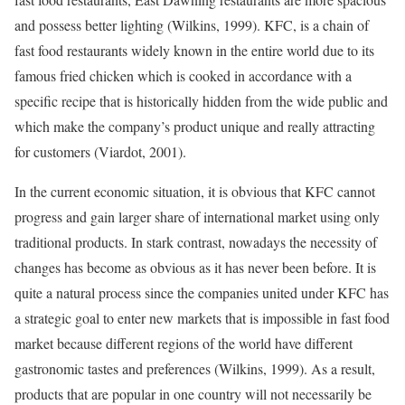
and possess better lighting (Wilkins, 1999). KFC, is a chain of
fast food restaurants widely known in the entire world due to its
famous fried chicken which is cooked in accordance with a
specific recipe that is historically hidden from the wide public and
which make the company’s product unique and really attracting
for customers (Viardot, 2001).
In the current economic situation, it is obvious that KFC cannot
progress and gain larger share of international market using only
traditional products. In stark contrast, nowadays the necessity of
changes has become as obvious as it has never been before. It is
quite a natural process since the companies united under KFC has
a strategic goal to enter new markets that is impossible in fast food
market because different regions of the world have different
gastronomic tastes and preferences (Wilkins, 1999). As a result,
products that are popular in one country will not necessarily be