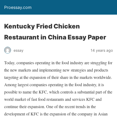
Proessay.com
Kentucky Fried Chicken
Restaurant in China Essay Paper
essay
14 years ago
Today, companies operating in the food industry are struggling for
the new markets and implementing new strategies and products
targeting at the expansion of their share in the markets worldwide.
Among largest companies operating in the food industry, it is
possible to name the KFC, which controls a substantial part of the
world market of fast food restaurants and services KFC and
continue their expansion. One of the recent trends in the
development of KFC is the expansion of the company in Asian