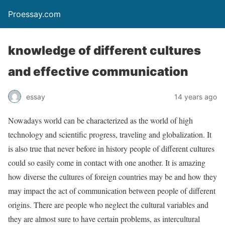
Proessay.com
knowledge of different cultures
and effective communication
essay
14 years ago
Nowadays world can be characterized as the world of high
technology and scientific progress, traveling and globalization. It
is also true that never before in history people of different cultures
could so easily come in contact with one another. It is amazing
how diverse the cultures of foreign countries may be and how they
may impact the act of communication between people of different
origins. There are people who neglect the cultural variables and
they are almost sure to have certain problems, as intercultural