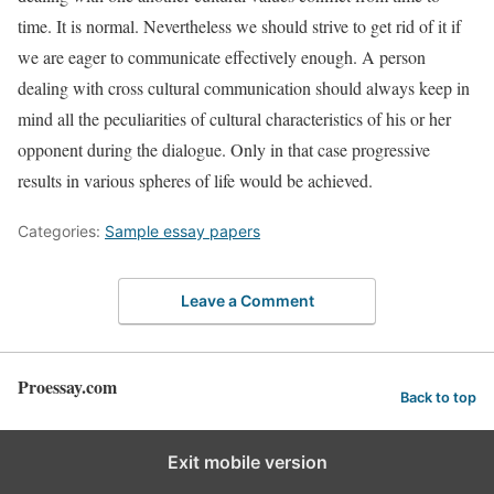
time. It is normal. Nevertheless we should strive to get rid of it if
we are eager to communicate effectively enough. A person
dealing with cross cultural communication should always keep in
mind all the peculiarities of cultural characteristics of his or her
opponent during the dialogue. Only in that case progressive
results in various spheres of life would be achieved.
Categories:
Sample essay papers
Leave a Comment
Proessay.com
Back to top
Exit mobile version