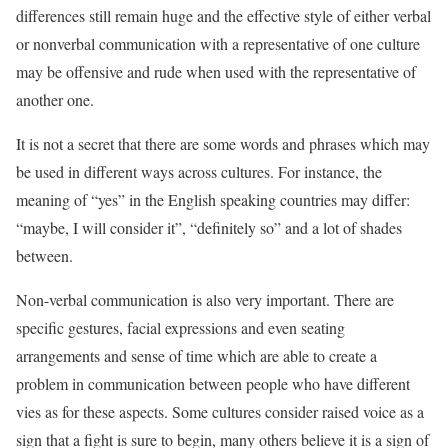
differences still remain huge and the effective style of either verbal
or nonverbal communication with a representative of one culture
may be offensive and rude when used with the representative of
another one.
It is not a secret that there are some words and phrases which may
be used in different ways across cultures. For instance, the
meaning of “yes” in the English speaking countries may differ:
“maybe, I will consider it”, “definitely so” and a lot of shades
between.
Non-verbal communication is also very important. There are
specific gestures, facial expressions and even seating
arrangements and sense of time which are able to create a
problem in communication between people who have different
vies as for these aspects. Some cultures consider raised voice as a
sign that a fight is sure to begin, many others believe it is a sign of