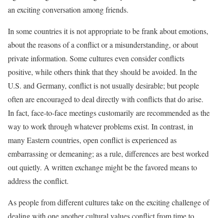
an exciting conversation among friends.
In some countries it is not appropriate to be frank about emotions,
about the reasons of a conflict or a misunderstanding, or about
private information. Some cultures even consider conflicts
positive, while others think that they should be avoided. In the
U.S. and Germany, conflict is not usually desirable; but people
often are encouraged to deal directly with conflicts that do arise.
In fact, face-to-face meetings customarily are recommended as the
way to work through whatever problems exist. In contrast, in
many Eastern countries, open conflict is experienced as
embarrassing or demeaning; as a rule, differences are best worked
out quietly. A written exchange might be the favored means to
address the conflict.
As people from different cultures take on the exciting challenge of
dealing with one another cultural values conflict from time to