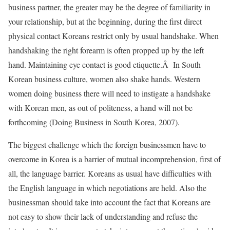
business partner, the greater may be the degree of familiarity in
your relationship, but at the beginning, during the first direct
physical contact Koreans restrict only by usual handshake. When
handshaking the right forearm is often propped up by the left
hand. Maintaining eye contact is good etiquette.Â In South
Korean business culture, women also shake hands. Western
women doing business there will need to instigate a handshake
with Korean men, as out of politeness, a hand will not be
forthcoming (Doing Business in South Korea, 2007).
The biggest challenge which the foreign businessmen have to
overcome in Korea is a barrier of mutual incomprehension, first of
all, the language barrier. Koreans as usual have difficulties with
the English language in which negotiations are held. Also the
businessman should take into account the fact that Koreans are
not easy to show their lack of understanding and refuse the