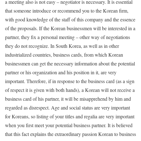
a meeting also is not easy – negotiator is necessary. It is essential
that someone introduce or recommend you to the Korean firm,
with good knowledge of the staff of this company and the essence
of the proposals. If the Korean businessmen will be interested in a
partner, they fix a personal meeting – other way of negotiations
they do not recognize. In South Korea, as well as in other
industrialized countries, business cards, from which Korean
businessmen can get the necessary information about the potential
partner or his organization and his position in it, are very
important. Therefore, if in response to the business card (as a sign
of respect it is given with both hands), a Korean will not receive a
business card of his partner, it will be misapprehend by him and
regarded as disrespect. Age and social status are very important
for Koreans, so listing of your titles and regalia are very important
when you first meet your potential business partner. It is believed
that this fact explains the extraordinary passion Korean to business