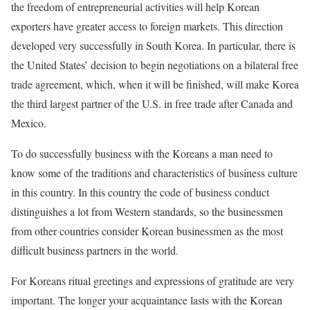
the freedom of entrepreneurial activities will help Korean
exporters have greater access to foreign markets. This direction
developed very successfully in South Korea. In particular, there is
the United States’ decision to begin negotiations on a bilateral free
trade agreement, which, when it will be finished, will make Korea
the third largest partner of the U.S. in free trade after Canada and
Mexico.
To do successfully business with the Koreans a man need to
know some of the traditions and characteristics of business culture
in this country. In this country the code of business conduct
distinguishes a lot from Western standards, so the businessmen
from other countries consider Korean businessmen as the most
difficult business partners in the world.
For Koreans ritual greetings and expressions of gratitude are very
important. The longer your acquaintance lasts with the Korean