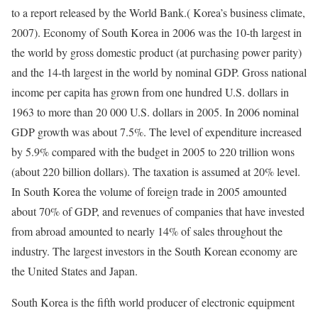
to a report released by the World Bank.( Korea’s business climate,
2007). Economy of South Korea in 2006 was the 10-th largest in
the world by gross domestic product (at purchasing power parity)
and the 14-th largest in the world by nominal GDP. Gross national
income per capita has grown from one hundred U.S. dollars in
1963 to more than 20 000 U.S. dollars in 2005. In 2006 nominal
GDP growth was about 7.5%. The level of expenditure increased
by 5.9% compared with the budget in 2005 to 220 trillion wons
(about 220 billion dollars). The taxation is assumed at 20% level.
In South Korea the volume of foreign trade in 2005 amounted
about 70% of GDP, and revenues of companies that have invested
from abroad amounted to nearly 14% of sales throughout the
industry. The largest investors in the South Korean economy are
the United States and Japan.
South Korea is the fifth world producer of electronic equipment