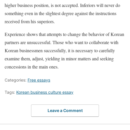
higher business position, is not accepted. Inferiors will never do
something even in the slightest degree against the instructions
received from his superiors.
Experience shows that attempts to change the behavior of Korean
partners are unsuccessful. Those who want to collaborate with
Korean businessmen successfully, it is necessary to carefully
examine them, adjust, yielding in minor matters and seeking
concessions in the main ones.
Categories:
Free essays
Tags:
Korean business culture essay
Leave a Comment