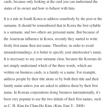
cards, because only looking at the card you can understand the
status of its owner and how to behave with him.
It is a rule in South Korea to address somebody by the post or the
surname. It should be remembered that in Korea the first syllable
is a surname, and two others are personal name. But because of
the American influence in Korea, recently they started to write
firstly first name then last name. Therefore, in order to avoid
misunderstandings, it is better to specify your interlocutor’s name.
It is necessary to say your surname clear, because the Koreans do
not simply understand which of the three words, which are
written on business cards, is a family or a name. For example,
address people by their title alone or by both their title and their
family name unless you are asked to address them by their first
name. In Korean corporations doing business internationally, it’s
been very popular to use the two initials of their first names, such
as C. H. Kim for Chan-Ho Kim. (Kim, Eun Y., 2008)