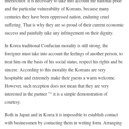
interlocutor. It is necessary to take into account the national pride
and the particular vulnerability of Koreans, because many
centuries they have been oppressed nation, enduring cruel
suffering. That is why they are so proud of their current economic
success and painfully take any infringement on their dignity.
In Korea traditional Confucian morality is still strong, the
foreigner must take into account the feelings of another person, to
treat him on the basis of his social status, respect his rights and be
sincere. According to this morality the Koreans are very
hospitable and extremely make their guests a warm welcome.
However, such reception does not mean that they are very
interested in the partner ”“ it is a simple demonstration of
courtesy.
Both in Japan and in Korea it is impossible to establish contact
with businessmen by contacting them in writing form. Arranging