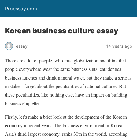
Proessay.com
Korean business culture essay
essay
14 years ago
There are a lot of people, who trust globalization and think that
people everywhere wear the same business suits, eat identical
business lunches and drink mineral water, but they make a serious
mistake – forget about the peculiarities of national cultures. But
these peculiarities, like nothing else, have an impact on building
business etiquette.
Firstly, let’s make a brief look at the development of the Korean
economy in recent years. The business environment in Korea,
Asia’s third-largest economy, ranks 30th in the world, according