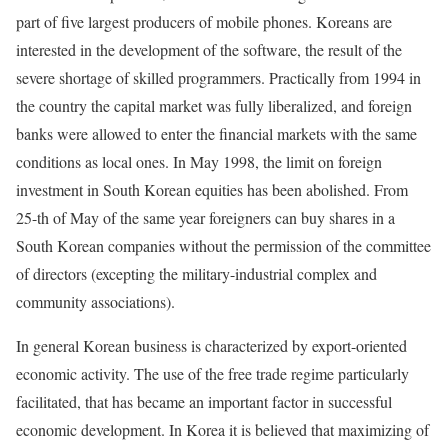
part of five largest producers of mobile phones. Koreans are
interested in the development of the software, the result of the
severe shortage of skilled programmers. Practically from 1994 in
the country the capital market was fully liberalized, and foreign
banks were allowed to enter the financial markets with the same
conditions as local ones. In May 1998, the limit on foreign
investment in South Korean equities has been abolished. From
25-th of May of the same year foreigners can buy shares in a
South Korean companies without the permission of the committee
of directors (excepting the military-industrial complex and
community associations).
In general Korean business is characterized by export-oriented
economic activity. The use of the free trade regime particularly
facilitated, that has became an important factor in successful
economic development. In Korea it is believed that maximizing of