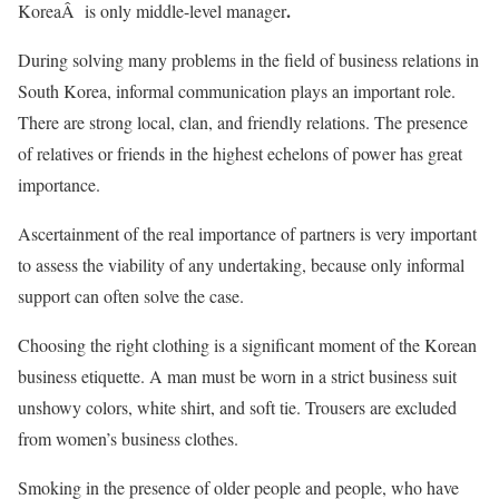
.
KoreaÂ is only middle-level manager
During solving many problems in the field of business relations in
South Korea, informal communication plays an important role.
There are strong local, clan, and friendly relations. The presence
of relatives or friends in the highest echelons of power has great
importance.
Ascertainment of the real importance of partners is very important
to assess the viability of any undertaking, because only informal
support can often solve the case.
Choosing the right clothing is a significant moment of the Korean
business etiquette. A man must be worn in a strict business suit
unshowy colors, white shirt, and soft tie. Trousers are excluded
from women’s business clothes.
Smoking in the presence of older people and people, who have