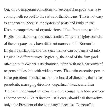
One of the important conditions for successful negotiations is to
comply with respect to the status of the Koreans. This is not easy
to understand, because the system of posts and ranks in the
Korean companies and organizations differs from ours, and in
English translation can be inaccuracies. Thus, the highest official
of the company may have different names and in Korean in
English translations, and the same names can be translated into
English in different ways. Typically, the head of the firm (and
often he is its owner) is its chairman, often with no clear terms of
responsibilities, but with wide powers. The main executive power
is the president, the chairman of the board of directors, then vice-
presidents, managing directors, department heads, and their
deputies. For example, the owner of the company, whose position
at home sounds like “Director”, in Korea, should call themselves
only “the President of the company”, because “Director” in