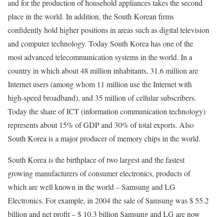
and for the production of household appliances takes the second
place in the world. In addition, the South Korean firms
confidently hold higher positions in areas such as digital television
and computer technology. Today South Korea has one of the
most advanced telecommunication systems in the world. In a
country in which about 48 million inhabitants, 31.6 million are
Internet users (among whom 11 million use the Internet with
high-speed broadband), and 35 million of cellular subscribers.
Today the share of ICT (information communication technology)
represents about 15% of GDP and 30% of total exports. Also
South Korea is a major producer of memory chips in the world.
South Korea is the birthplace of two largest and the fastest
growing manufacturers of consumer electronics, products of
which are well known in the world – Samsung and LG
Electronics. For example, in 2004 the sale of Samsung was $ 55.2
billion and net profit – $ 10.3 billion Samsung and LG are now