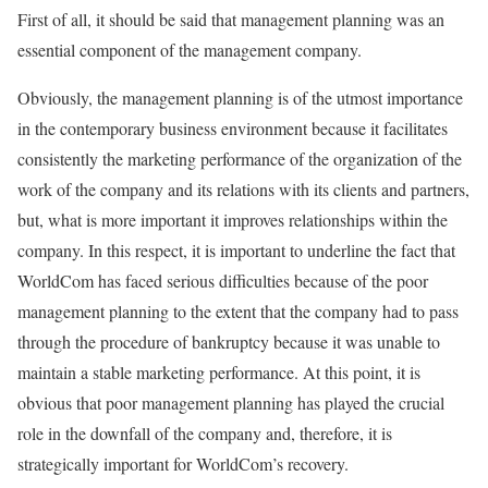
First of all, it should be said that management planning was an
essential component of the management company.
Obviously, the management planning is of the utmost importance
in the contemporary business environment because it facilitates
consistently the marketing performance of the organization of the
work of the company and its relations with its clients and partners,
but, what is more important it improves relationships within the
company. In this respect, it is important to underline the fact that
WorldCom has faced serious difficulties because of the poor
management planning to the extent that the company had to pass
through the procedure of bankruptcy because it was unable to
maintain a stable marketing performance. At this point, it is
obvious that poor management planning has played the crucial
role in the downfall of the company and, therefore, it is
strategically important for WorldCom’s recovery.