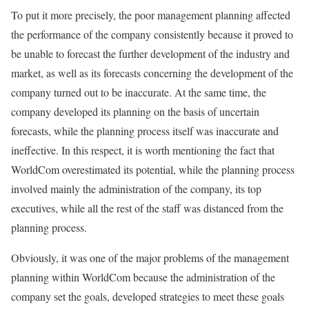
To put it more precisely, the poor management planning affected
the performance of the company consistently because it proved to
be unable to forecast the further development of the industry and
market, as well as its forecasts concerning the development of the
company turned out to be inaccurate. At the same time, the
company developed its planning on the basis of uncertain
forecasts, while the planning process itself was inaccurate and
ineffective. In this respect, it is worth mentioning the fact that
WorldCom overestimated its potential, while the planning process
involved mainly the administration of the company, its top
executives, while all the rest of the staff was distanced from the
planning process.
Obviously, it was one of the major problems of the management
planning within WorldCom because the administration of the
company set the goals, developed strategies to meet these goals