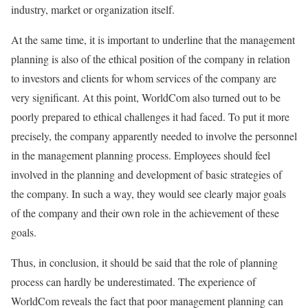
industry, market or organization itself.
At the same time, it is important to underline that the management
planning is also of the ethical position of the company in relation
to investors and clients for whom services of the company are
very significant. At this point, WorldCom also turned out to be
poorly prepared to ethical challenges it had faced. To put it more
precisely, the company apparently needed to involve the personnel
in the management planning process. Employees should feel
involved in the planning and development of basic strategies of
the company. In such a way, they would see clearly major goals
of the company and their own role in the achievement of these
goals.
Thus, in conclusion, it should be said that the role of planning
process can hardly be underestimated. The experience of
WorldCom reveals the fact that poor management planning can