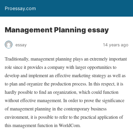
Proessay.com
Management Planning essay
essay
14 years ago
Traditionally, management planning plays an extremely important
role since it provides a company with larger opportunities to
develop and implement an effective marketing strategy as well as
to plan and organize the production process. In this respect, it is
hardly possible to find an organization, which could function
without effective management. In order to prove the significance
of management planning in the contemporary business
environment, it is possible to refer to the practical application of
this management function in WorldCom.