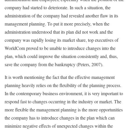
company had started to deteriorate. In such a situation, the
administration of the company had revealed another flaw in its
management planning. To put it more precisely, when the
administration understood that its plan did not work and the
company was rapidly losing its market share, top executives of
WorldCom proved to be unable to introduce changes into the
plan, which could improve the situation consistently and, thus,
save the company from the bankruptcy (Peters, 2007).
It is worth mentioning the fact that the effective management
planning heavily relies on the flexibility of the planning process.
In the contemporary business environment, it is very important to
respond fast to changes occurring in the industry or market. The
more flexible the management planning is the more opportunities
the company has to introduce changes in the plan which can
minimize negative effects of unexpected changes within the