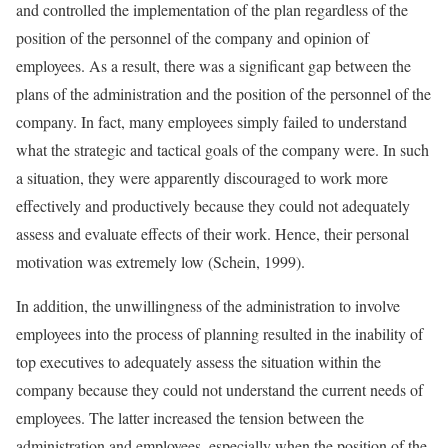
and controlled the implementation of the plan regardless of the
position of the personnel of the company and opinion of
employees. As a result, there was a significant gap between the
plans of the administration and the position of the personnel of the
company. In fact, many employees simply failed to understand
what the strategic and tactical goals of the company were. In such
a situation, they were apparently discouraged to work more
effectively and productively because they could not adequately
assess and evaluate effects of their work. Hence, their personal
motivation was extremely low (Schein, 1999).
In addition, the unwillingness of the administration to involve
employees into the process of planning resulted in the inability of
top executives to adequately assess the situation within the
company because they could not understand the current needs of
employees. The latter increased the tension between the
administration and employees, especially when the position of the