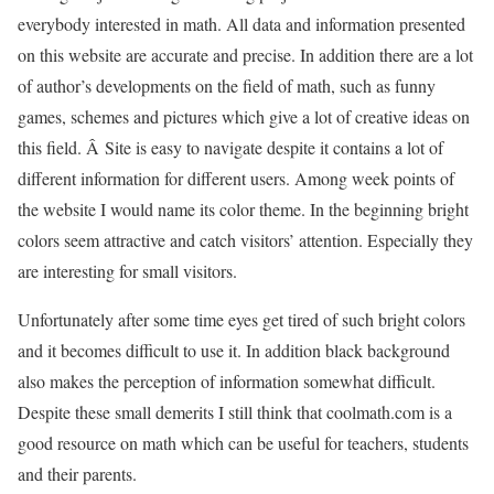
everybody interested in math. All data and information presented
on this website are accurate and precise. In addition there are a lot
of author’s developments on the field of math, such as funny
games, schemes and pictures which give a lot of creative ideas on
this field. Â Site is easy to navigate despite it contains a lot of
different information for different users. Among week points of
the website I would name its color theme. In the beginning bright
colors seem attractive and catch visitors’ attention. Especially they
are interesting for small visitors.
Unfortunately after some time eyes get tired of such bright colors
and it becomes difficult to use it. In addition black background
also makes the perception of information somewhat difficult.
Despite these small demerits I still think that coolmath.com is a
good resource on math which can be useful for teachers, students
and their parents.