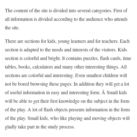
The content of the site is divided into several categories. First of
all information is divided according to the audience who attends
the site.
There are sections for kids, young learners and for teachers. Each
section is adapted to the needs and interests of the visitors. Kids
section is colorful and bright. It contains puzzles, flash cards, time
tables, books, calculators and many other interesting things. All
sections are colorful and interesting. Even smallest children will
not be bored browsing these pages. In addition they will get a lot
of useful information in easy and interesting form. Â Small kids
will be able to get their first knowledge on the subject in the form
of the play. A lot of flash objects presents information in the form
of the play. Small kids, who like playing and moving objects will
gladly take part in the study process.