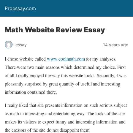
Proessay.com
Math Website Review Essay
essay
14 years ago
I chose website called
www.coolmath.com
for my analyses.
There were two main reasons which determined my choice. First
of all I really enjoyed the way this website looks. Secondly, I was
pleasantly surprised by great quantity of useful and interesting
information contained there.
I really liked that site presents information on such serious subject
as math in interesting and entertaining way. The looks of the site
makes its visitors to expect funny and interesting information and
the creators of the site do not disappoint them.