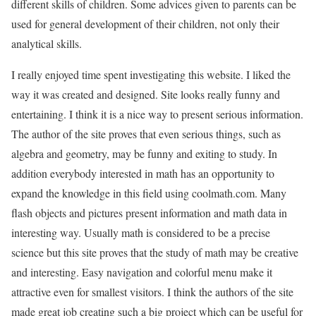
different skills of children. Some advices given to parents can be
used for general development of their children, not only their
analytical skills.
I really enjoyed time spent investigating this website. I liked the
way it was created and designed. Site looks really funny and
entertaining. I think it is a nice way to present serious information.
The author of the site proves that even serious things, such as
algebra and geometry, may be funny and exiting to study. In
addition everybody interested in math has an opportunity to
expand the knowledge in this field using coolmath.com. Many
flash objects and pictures present information and math data in
interesting way. Usually math is considered to be a precise
science but this site proves that the study of math may be creative
and interesting. Easy navigation and colorful menu make it
attractive even for smallest visitors. I think the authors of the site
made great job creating such a big project which can be useful for