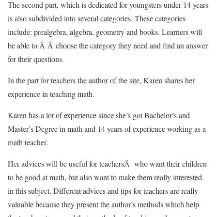
The second part, which is dedicated for youngsters under 14 years
is also subdivided into several categories. These categories
include: prealgebra, algebra, geometry and books. Learners will
be able to Â Â choose the category they need and find an answer
for their questions.
In the part for teachers the author of the site, Karen shares her
experience in teaching math.
Karen has a lot of experience since she’s got Bachelor’s and
Master’s Degree in math and 14 years of experience working as a
math teacher.
Her advices will be useful for teachersÂ who want their children
to be good at math, but also want to make them really interested
in this subject. Different advices and tips for teachers are really
valuable because they present the author’s methods which help