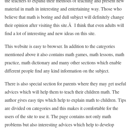
the teachers to expand their methods of teaching and present new
material in math in interesting and entertaining way. Those who
believe that math is boring and dull subject will definitely change
their opinion after visiting this site.Â I think that even adults will
find a lot of interesting and new ideas on this site.
This website is easy to browser. In addition to the categories
mentioned above it also contains math games, math lessons, math
practice, math dictionary and many other sections which enable
different people find any kind information on the subject.
There is also special section for parents where they may get useful
advices which will help them to teach their children math. The
author gives easy tips which help to explain math to children. Tips
are divided on categories and this makes it comfortable for the
users of the site to use it. The page contains not only math
problems but also interesting advices which help to develop