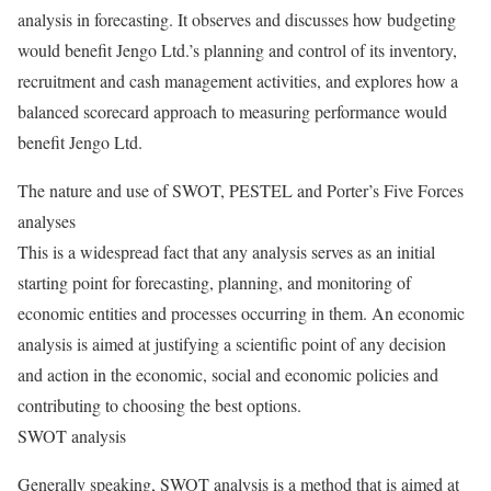
analysis in forecasting. It observes and discusses how budgeting
would benefit Jengo Ltd.’s planning and control of its inventory,
recruitment and cash management activities, and explores how a
balanced scorecard approach to measuring performance would
benefit Jengo Ltd.
The nature and use of SWOT, PESTEL and Porter’s Five Forces
analyses
This is a widespread fact that any analysis serves as an initial
starting point for forecasting, planning, and monitoring of
economic entities and processes occurring in them. An economic
analysis is aimed at justifying a scientific point of any decision
and action in the economic, social and economic policies and
contributing to choosing the best options.
SWOT analysis
Generally speaking, SWOT analysis is a method that is aimed at