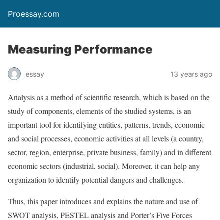
Proessay.com
Measuring Performance
essay
13 years ago
Analysis as a method of scientific research, which is based on the
study of components, elements of the studied systems, is an
important tool for identifying entities, patterns, trends, economic
and social processes, economic activities at all levels (a country,
sector, region, enterprise, private business, family) and in different
economic sectors (industrial, social). Moreover, it can help any
organization to identify potential dangers and challenges.
Thus, this paper introduces and explains the nature and use of
SWOT analysis, PESTEL analysis and Porter’s Five Forces