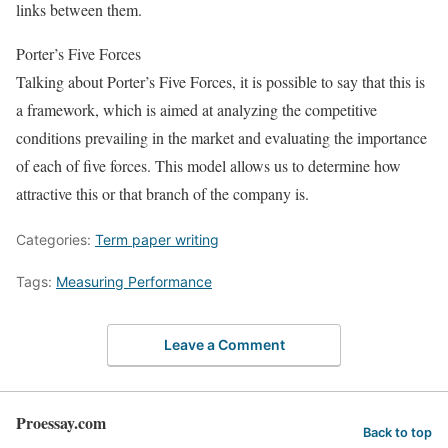
links between them.
Porter’s Five Forces
Talking about Porter’s Five Forces, it is possible to say that this is
a framework, which is aimed at analyzing the competitive
conditions prevailing in the market and evaluating the importance
of each of five forces. This model allows us to determine how
attractive this or that branch of the company is.
Categories:
Term paper writing
Tags:
Measuring Performance
Leave a Comment
Proessay.com
Back to top