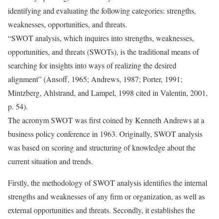
identifying and evaluating the following categories: strengths,
weaknesses, opportunities, and threats.
“SWOT analysis, which inquires into strengths, weaknesses,
opportunities, and threats (SWOTs), is the traditional means of
searching for insights into ways of realizing the desired
alignment” (Ansoff, 1965; Andrews, 1987; Porter, 1991;
Mintzberg, Ahlstrand, and Lampel, 1998 cited in Valentin, 2001,
p. 54).
The acronym SWOT was first coined by Kenneth Andrews at a
business policy conference in 1963. Originally, SWOT analysis
was based on scoring and structuring of knowledge about the
current situation and trends.
Firstly, the methodology of SWOT analysis identifies the internal
strengths and weaknesses of any firm or organization, as well as
external opportunities and threats. Secondly, it establishes the