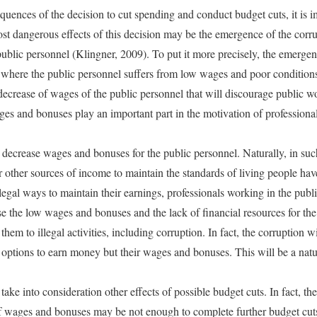
uences of the decision to cut spending and conduct budget cuts, it is 
ost dangerous effects of this decision may be the emergence of the corru
lic personnel (Klingner, 2009). To put it more precisely, the emergence
 where the public personnel suffers from low wages and poor conditions
e decrease of wages of the public personnel that will discourage public w
ages and bonuses play an important part in the motivation of professiona
 decrease wages and bonuses for the public personnel. Naturally, in such
or other sources of income to maintain the standards of living people ha
egal ways to maintain their earnings, professionals working in the pub
se the low wages and bonuses and the lack of financial resources for the
them to illegal activities, including corruption. In fact, the corruption 
r options to earn money but their wages and bonuses. This will be a natu
o take into consideration other effects of possible budget cuts. In fact, the
of wages and bonuses may be not enough to complete further budget cut