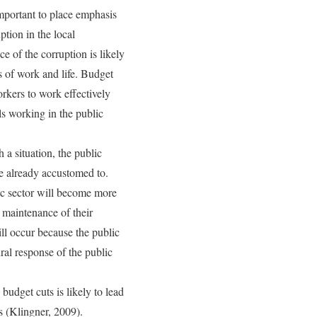
important to place emphasis
ption in the local
 of the corruption is likely
 of work and life. Budget
orkers to work effectively
ls working in the public
 a situation, the public
ve already accustomed to.
lic sector will become more
 maintenance of their
will occur because the public
ral response of the public
 budget cuts is likely to lead
s (Klingner, 2009).