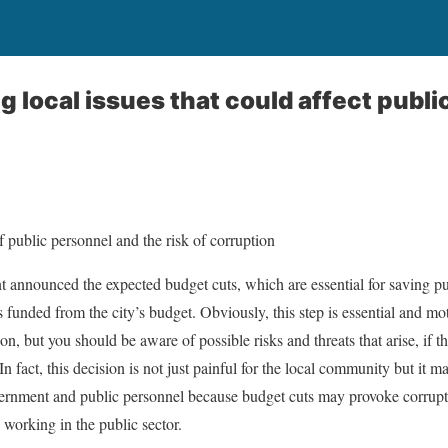
 local issues that could affect publi
 public personnel and the risk of corruption
t announced the expected budget cuts, which are essential for saving p
 funded from the city’s budget. Obviously, this step is essential and mo
n, but you should be aware of possible risks and threats that arise, if t
n fact, this decision is not just painful for the local community but it
vernment and public personnel because budget cuts may provoke corrupti
 working in the public sector.