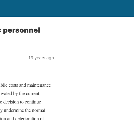
c personnel
13 years ago
ublic costs and maintenance
tivated by the current
he decision to continue
 may undermine the normal
on and deterioration of