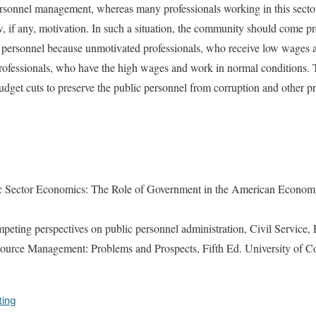
rsonnel management, whereas many professionals working in this sector 
w, if any, motivation. In such a situation, the community should come pre
 personnel because unmotivated professionals, who receive low wages 
professionals, who have the high wages and work in normal conditions. 
dget cuts to preserve the public personnel from corruption and other 
c Sector Economics: The Role of Government in the American Econom
peting perspectives on public personnel administration, Civil Service, 
urce Management: Problems and Prospects, Fifth Ed. University of Co
ting