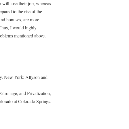
will lose their job, whereas
pared to the rise of the
and bonuses, are more
Thus, I would highly
problems mentioned above.
y. New York: Allyson and
Patronage, and Privatization,
lorado at Colorado Springs: