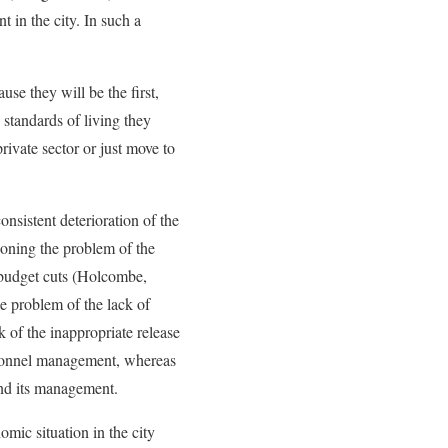
 in the city. In such a
se they will be the first,
 standards of living they
ivate sector or just move to
onsistent deterioration of the
tioning the problem of the
r budget cuts (Holcombe,
he problem of the lack of
 of the inappropriate release
rsonnel management, whereas
and its management.
omic situation in the city