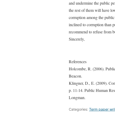
and undermine the public pe
the rest of them will have lo
corruption among the public
inclined to corruption than 
recommend to refuse from bu
Sincerely,
References
Holcombe, R. (2006). Publi
Beacon.
Klingner, D., E. (2009). Com
p. 11-14. Public Human Reso
Longman.
Categories:
Term paper wri