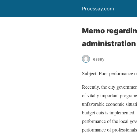
Proessay.com
Memo regarding
administration
essay
Subject: Poor performance of
Recently, the city governmen
of vitally important programs
unfavorable economic situatio
budget cuts is implemented. I
performance of the local go
performance of professionals