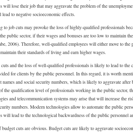
s will lose their job that may aggravate the problem of the unemployment
ll lead to negative socioeconomic effects.
 to job cuts may provoke the loss of highly-qualified professionals becau
he public sector, if their wages and bonuses are too low to maintain the
, 2006). Therefore, well-qualified employees will either move to the pr
 maintain their standards of living and earn higher wages.
uts and the loss of well-qualified professionals is likely to lead to the c
vided for clients by the public personnel. In this regard, it is worth men
ent names and social security numbers, which is likely to aggravate afte
 the qualification level of professionals working in the public sector, t
ies and telecommunication systems may arise that will increase the risk
security numbers. Modern technologies allow to automate the public pe
ces will lead to the technological backwardness of the public personnel 
f budget cuts are obvious. Budget cuts are likely to aggravate socioecon