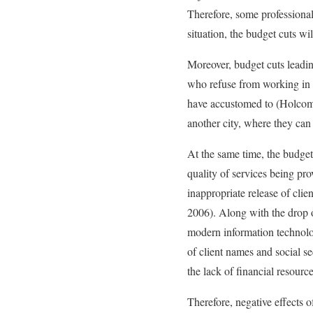
Therefore, some professional
situation, the budget cuts wi
Moreover, budget cuts leading
who refuse from working in t
have accustomed to (Holcombe
another city, where they can
At the same time, the budget c
quality of services being pro
inappropriate release of cli
2006). Along with the drop of
modern information technolog
of client names and social 
the lack of financial resour
Therefore, negative effects o