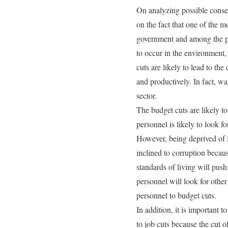
On analyzing possible conseq
on the fact that one of the m
government and among the pub
to occur in the environment,
cuts are likely to lead to th
and productively. In fact, w
sector.
The budget cuts are likely to
personnel is likely to look f
However, being deprived of l
inclined to corruption becau
standards of living will push 
personnel will look for othe
personnel to budget cuts.
In addition, it is important t
to job cuts because the cut 