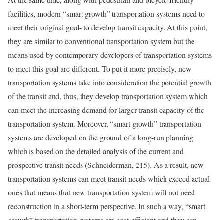
facilities, modern “smart growth” transportation systems need to
meet their original goal- to develop transit capacity. At this point,
they are similar to conventional transportation system but the
means used by contemporary developers of transportation systems
to meet this goal are different. To put it more precisely, new
transportation systems take into consideration the potential growth
of the transit and, thus, they develop transportation system which
can meet the increasing demand for larger transit capacity of the
transportation system. Moreover, “smart growth” transportation
systems are developed on the ground of a long-run planning
which is based on the detailed analysis of the current and
prospective transit needs (Schneiderman, 215). As a result, new
transportation systems can meet transit needs which exceed actual
ones that means that new transportation system will not need
reconstruction in a short-term perspective. In such a way, “smart
growth” transportation systems are cost-efficient and they can