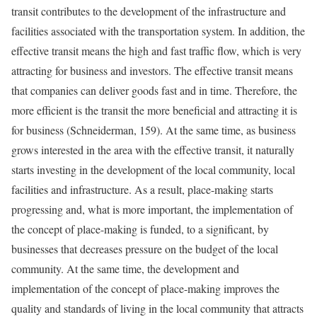
transit contributes to the development of the infrastructure and
facilities associated with the transportation system. In addition, the
effective transit means the high and fast traffic flow, which is very
attracting for business and investors. The effective transit means
that companies can deliver goods fast and in time. Therefore, the
more efficient is the transit the more beneficial and attracting it is
for business (Schneiderman, 159). At the same time, as business
grows interested in the area with the effective transit, it naturally
starts investing in the development of the local community, local
facilities and infrastructure. As a result, place-making starts
progressing and, what is more important, the implementation of
the concept of place-making is funded, to a significant, by
businesses that decreases pressure on the budget of the local
community. At the same time, the development and
implementation of the concept of place-making improves the
quality and standards of living in the local community that attracts