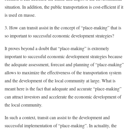
situation. In addition, the public transportation is cost-efficient if it
is used en masse.
3. How can transit assist in the concept of “place-making” that is
so important to successful economic development strategies?
It proves beyond a doubt that “place-making” is extremely
important to successful economic development strategies because
the adequate assessment, forecast and planning of “place-making”
allows to maximize the effectiveness of the transportation system
and the development of the local community at large. What is
meant here is the fact that adequate and accurate “place-making”
can attract investors and accelerate the economic development of
the local community.
In such a context, transit can assist to the development and
successful implementation of “place-making”. In actuality, the