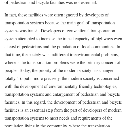
of pedestrian and bicycle facilities was not essential.
In fact, these facilities were often ignored by developers of
transportation systems because the main goal of transportation
systems was transit. Developers of conventional transportation
system attempted to increase the transit capacity of highways even
at cost of pedestrians and the population of local communities. In
that time, the society was indifferent to environmental problems,
whereas the transportation problems were the primary concern of
people. Today, the priority of the modern society has changed
totally. To put it more precisely, the modern society is concerned
with the development of environmentally friendly technologies,
transportation systems and enlargement of pedestrian and bicycle
facilities. In this regard, the development of pedestrian and bicycle
facilities is an essential step from the part of developers of modern
transportation systems to meet needs and requirements of the
population living in the community, where the transpiration