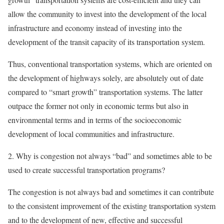
allow the community to invest into the development of the local
infrastructure and economy instead of investing into the
development of the transit capacity of its transportation system.
Thus, conventional transportation systems, which are oriented on
the development of highways solely, are absolutely out of date
compared to “smart growth” transportation systems. The latter
outpace the former not only in economic terms but also in
environmental terms and in terms of the socioeconomic
development of local communities and infrastructure.
2. Why is congestion not always “bad” and sometimes able to be
used to create successful transportation programs?
The congestion is not always bad and sometimes it can contribute
to the consistent improvement of the existing transportation system
and to the development of new, effective and successful