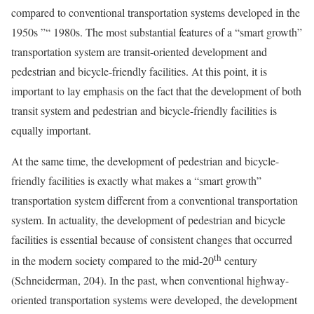
compared to conventional transportation systems developed in the
1950s ”“ 1980s. The most substantial features of a “smart growth”
transportation system are transit-oriented development and
pedestrian and bicycle-friendly facilities. At this point, it is
important to lay emphasis on the fact that the development of both
transit system and pedestrian and bicycle-friendly facilities is
equally important.
At the same time, the development of pedestrian and bicycle-
friendly facilities is exactly what makes a “smart growth”
transportation system different from a conventional transportation
system. In actuality, the development of pedestrian and bicycle
facilities is essential because of consistent changes that occurred
th
in the modern society compared to the mid-20
century
(Schneiderman, 204). In the past, when conventional highway-
oriented transportation systems were developed, the development