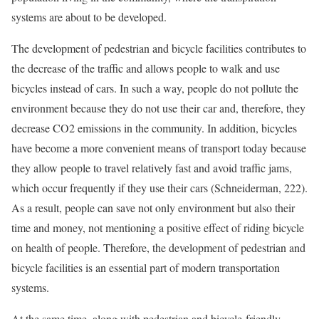
systems are about to be developed.
The development of pedestrian and bicycle facilities contributes to
the decrease of the traffic and allows people to walk and use
bicycles instead of cars. In such a way, people do not pollute the
environment because they do not use their car and, therefore, they
decrease CO2 emissions in the community. In addition, bicycles
have become a more convenient means of transport today because
they allow people to travel relatively fast and avoid traffic jams,
which occur frequently if they use their cars (Schneiderman, 222).
As a result, people can save not only environment but also their
time and money, not mentioning a positive effect of riding bicycle
on health of people. Therefore, the development of pedestrian and
bicycle facilities is an essential part of modern transportation
systems.
At the same time, along with pedestrian and bicycle-friendly