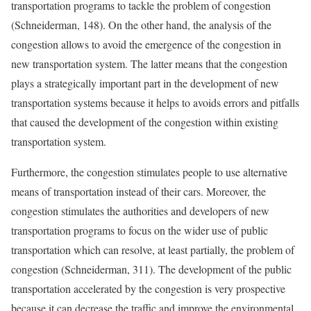
transportation programs to tackle the problem of congestion
(Schneiderman, 148). On the other hand, the analysis of the
congestion allows to avoid the emergence of the congestion in
new transportation system. The latter means that the congestion
plays a strategically important part in the development of new
transportation systems because it helps to avoids errors and pitfalls
that caused the development of the congestion within existing
transportation system.
Furthermore, the congestion stimulates people to use alternative
means of transportation instead of their cars. Moreover, the
congestion stimulates the authorities and developers of new
transportation programs to focus on the wider use of public
transportation which can resolve, at least partially, the problem of
congestion (Schneiderman, 311). The development of the public
transportation accelerated by the congestion is very prospective
because it can decrease the traffic and improve the environmental