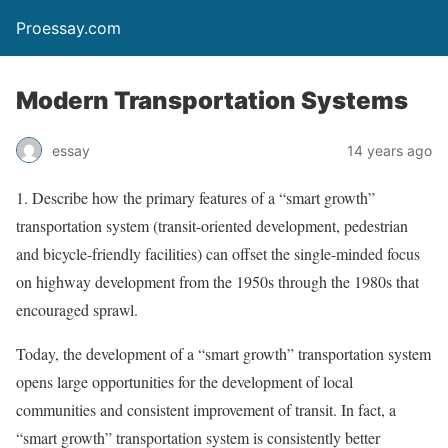
Proessay.com
Modern Transportation Systems
essay
14 years ago
1. Describe how the primary features of a “smart growth”
transportation system (transit-oriented development, pedestrian
and bicycle-friendly facilities) can offset the single-minded focus
on highway development from the 1950s through the 1980s that
encouraged sprawl.
Today, the development of a “smart growth” transportation system
opens large opportunities for the development of local
communities and consistent improvement of transit. In fact, a
“smart growth” transportation system is consistently better