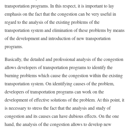
transportation programs. In this respect, it is important to lay
emphasis on the fact that the congestion can be very useful in
regard to the analysis of the existing problems of the
transportation system and elimination of these problems by means
of the development and introduction of new transportation
programs.
Basically, the detailed and professional analysis of the congestion
allows developers of transportation programs to identify the
burning problems which cause the congestion within the existing
transportation system. On identifying causes of the problem,
developers of transportation programs can work on the
development of effective solutions of the problem. At this point, it
is necessary to stress the fact that the analysis and study of
congestion and its causes can have dubious effects. On the one
hand, the analysis of the congestion allows to develop new