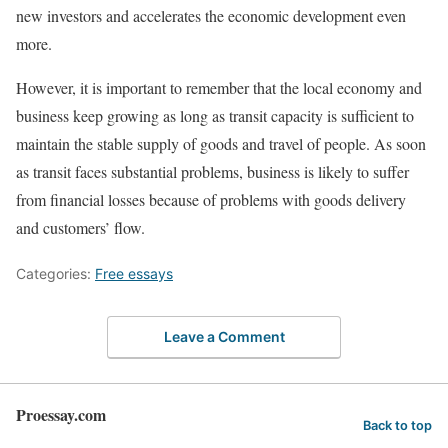
new investors and accelerates the economic development even
more.
However, it is important to remember that the local economy and
business keep growing as long as transit capacity is sufficient to
maintain the stable supply of goods and travel of people. As soon
as transit faces substantial problems, business is likely to suffer
from financial losses because of problems with goods delivery
and customers’ flow.
Categories:
Free essays
Leave a Comment
Proessay.com
Back to top