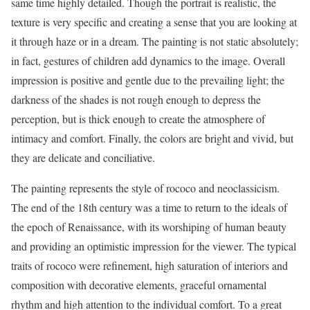
same time highly detailed. Though the portrait is realistic, the
texture is very specific and creating a sense that you are looking at
it through haze or in a dream. The painting is not static absolutely;
in fact, gestures of children add dynamics to the image. Overall
impression is positive and gentle due to the prevailing light; the
darkness of the shades is not rough enough to depress the
perception, but is thick enough to create the atmosphere of
intimacy and comfort. Finally, the colors are bright and vivid, but
they are delicate and conciliative.
The painting represents the style of rococo and neoclassicism.
The end of the 18th century was a time to return to the ideals of
the epoch of Renaissance, with its worshiping of human beauty
and providing an optimistic impression for the viewer. The typical
traits of rococo were refinement, high saturation of interiors and
composition with decorative elements, graceful ornamental
rhythm and high attention to the individual comfort. To a great