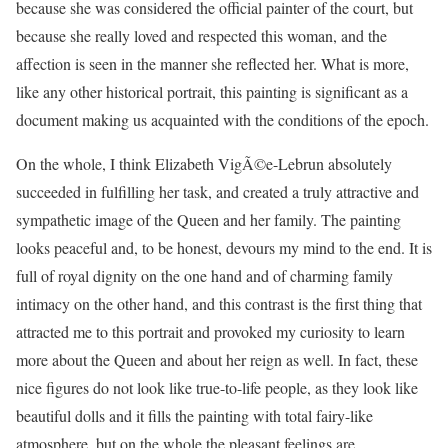
because she was considered the official painter of the court, but
because she really loved and respected this woman, and the
affection is seen in the manner she reflected her. What is more,
like any other historical portrait, this painting is significant as a
document making us acquainted with the conditions of the epoch.
On the whole, I think Elizabeth VigÃ©e-Lebrun absolutely
succeeded in fulfilling her task, and created a truly attractive and
sympathetic image of the Queen and her family. The painting
looks peaceful and, to be honest, devours my mind to the end. It is
full of royal dignity on the one hand and of charming family
intimacy on the other hand, and this contrast is the first thing that
attracted me to this portrait and provoked my curiosity to learn
more about the Queen and about her reign as well. In fact, these
nice figures do not look like true-to-life people, as they look like
beautiful dolls and it fills the painting with total fairy-like
atmosphere, but on the whole the pleasant feelings are