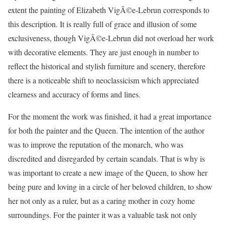
extent the painting of Elizabeth VigÃ©e-Lebrun corresponds to
this description. It is really full of grace and illusion of some
exclusiveness, though VigÃ©e-Lebrun did not overload her work
with decorative elements. They are just enough in number to
reflect the historical and stylish furniture and scenery, therefore
there is a noticeable shift to neoclassicism which appreciated
clearness and accuracy of forms and lines.
For the moment the work was finished, it had a great importance
for both the painter and the Queen. The intention of the author
was to improve the reputation of the monarch, who was
discredited and disregarded by certain scandals. That is why is
was important to create a new image of the Queen, to show her
being pure and loving in a circle of her beloved children, to show
her not only as a ruler, but as a caring mother in cozy home
surroundings. For the painter it was a valuable task not only