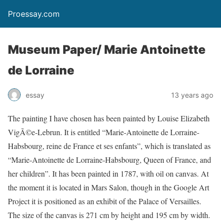
Proessay.com
Museum Paper/ Marie Antoinette
de Lorraine
essay
13 years ago
The painting I have chosen has been painted by Louise Elizabeth
VigÃ©e-Lebrun. It is entitled “Marie-Antoinette de Lorraine-
Habsbourg, reine de France et ses enfants”, which is translated as
“Marie-Antoinette de Lorraine-Habsbourg, Queen of France, and
her children”. It has been painted in 1787, with oil on canvas. At
the moment it is located in Mars Salon, though in the Google Art
Project it is positioned as an exhibit of the Palace of Versailles.
The size of the canvas is 271 cm by height and 195 cm by width.