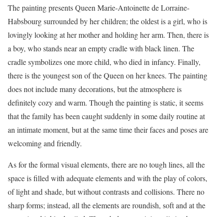
The painting presents Queen Marie-Antoinette de Lorraine-
Habsbourg surrounded by her children; the oldest is a girl, who is
lovingly looking at her mother and holding her arm. Then, there is
a boy, who stands near an empty cradle with black linen. The
cradle symbolizes one more child, who died in infancy. Finally,
there is the youngest son of the Queen on her knees. The painting
does not include many decorations, but the atmosphere is
definitely cozy and warm. Though the painting is static, it seems
that the family has been caught suddenly in some daily routine at
an intimate moment, but at the same time their faces and poses are
welcoming and friendly.
As for the formal visual elements, there are no tough lines, all the
space is filled with adequate elements and with the play of colors,
of light and shade, but without contrasts and collisions. There no
sharp forms; instead, all the elements are roundish, soft and at the