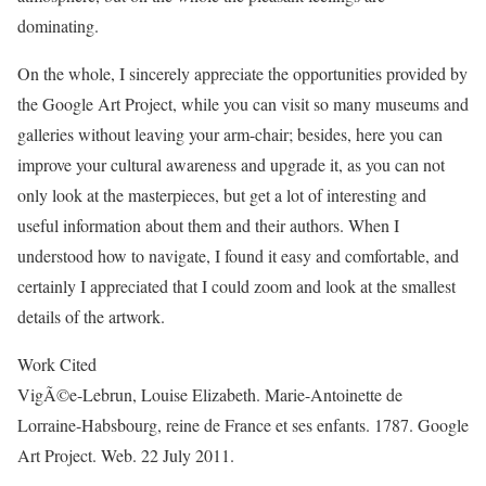
dominating.
On the whole, I sincerely appreciate the opportunities provided by
the Google Art Project, while you can visit so many museums and
galleries without leaving your arm-chair; besides, here you can
improve your cultural awareness and upgrade it, as you can not
only look at the masterpieces, but get a lot of interesting and
useful information about them and their authors. When I
understood how to navigate, I found it easy and comfortable, and
certainly I appreciated that I could zoom and look at the smallest
details of the artwork.
Work Cited
VigÃ©e-Lebrun, Louise Elizabeth. Marie-Antoinette de
Lorraine-Habsbourg, reine de France et ses enfants. 1787. Google
Art Project. Web. 22 July 2011.