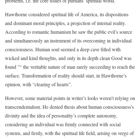
problems, i.e. the core issues of puritans’ spiritual world.
Hawthorne considered spiritual life of America, its dispositions
and dominant moral principles, a projection of internal reality.
According to romantic humanism he saw the public evil’s source
and simultaneously an instrument of its overcoming in individual
consciousness. Human soul seemed a deep cave filled with
wicked and kind thoughts, and only in its depth clean Good was
found ”“ the veritable nature of man rarely succeeding to reach the
surface. Transformation of reality should start, in Hawthorne’s
opinion, with “clearing of hearts”.
However, some material points in writer’s looks weren’t relying on
transcendentalism. He denied thesis about human consciousness’s
divinity and the idea of personality’s complete autonomy,
considering an individual was firmly connected with social
systems, and firstly, with the spiritual life field, arising on verge of