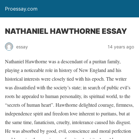
Proessay.com
NATHANIEL HAWTHORNE ESSAY
essay
14 years ago
Nathaniel Hawthorne was a descendant of a puritan family,
playing a noticeable role in history of New England and his
historical interests were closely tied with his epoch. The writer
was dissatisfied with the society’s state; in search of public evil’s
roots he appealed to human personality, its spiritual world, to the
“secrets of human heart”. Hawthorne delighted courage, firmness,
independence spirit and freedom love inherent to puritans, but at
the same time, fanaticism, cruelty, intolerance caused his disgust.
He was absorbed by good, evil, conscience and moral perfection