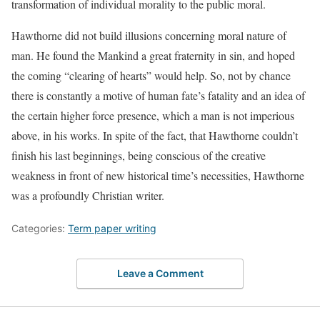
transformation of individual morality to the public moral.
Hawthorne did not build illusions concerning moral nature of
man. He found the Mankind a great fraternity in sin, and hoped
the coming “clearing of hearts” would help. So, not by chance
there is constantly a motive of human fate’s fatality and an idea of
the certain higher force presence, which a man is not imperious
above, in his works. In spite of the fact, that Hawthorne couldn’t
finish his last beginnings, being conscious of the creative
weakness in front of new historical time’s necessities, Hawthorne
was a profoundly Christian writer.
Categories:
Term paper writing
Leave a Comment