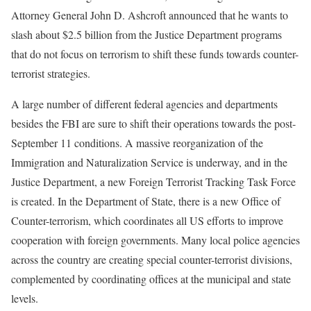
Attorney General John D. Ashcroft announced that he wants to
slash about $2.5 billion from the Justice Department programs
that do not focus on terrorism to shift these funds towards counter-
terrorist strategies.
A large number of different federal agencies and departments
besides the FBI are sure to shift their operations towards the post-
September 11 conditions. A massive reorganization of the
Immigration and Naturalization Service is underway, and in the
Justice Department, a new Foreign Terrorist Tracking Task Force
is created. In the Department of State, there is a new Office of
Counter-terrorism, which coordinates all US efforts to improve
cooperation with foreign governments. Many local police agencies
across the country are creating special counter-terrorist divisions,
complemented by coordinating offices at the municipal and state
levels.