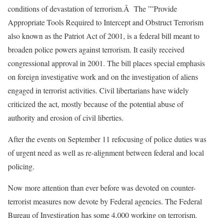
conditions of devastation of terrorism.Â The ”˜Provide
Appropriate Tools Required to Intercept and Obstruct Terrorism
also known as the Patriot Act of 2001, is a federal bill meant to
broaden police powers against terrorism. It easily received
congressional approval in 2001. The bill places special emphasis
on foreign investigative work and on the investigation of aliens
engaged in terrorist activities. Civil libertarians have widely
criticized the act, mostly because of the potential abuse of
authority and erosion of civil liberties.
After the events on September 11 refocusing of police duties was
of urgent need as well as re-alignment between federal and local
policing.
Now more attention than ever before was devoted on counter-
terrorist measures now devote by Federal agencies. The Federal
Bureau of Investigation has some 4,000 working on terrorism.