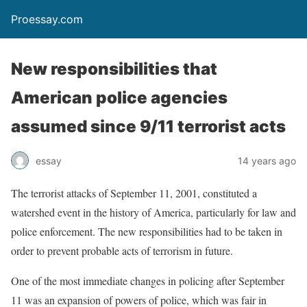
Proessay.com
New responsibilities that
American police agencies
assumed since 9/11 terrorist acts
essay
14 years ago
The terrorist attacks of September 11, 2001, constituted a
watershed event in the history of America, particularly for law and
police enforcement. The new responsibilities had to be taken in
order to prevent probable acts of terrorism in future.
One of the most immediate changes in policing after September
11 was an expansion of powers of police, which was fair in