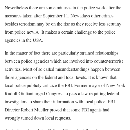
Nevertheless there are some minuses in the police work after the
measures taken after September 11. Nowadays other crimes
besides terrorism may be on the rise as they receive less scrutiny
from police now.Â It makes a certain challenge to the police
agencies in the USA.
In the matter of fact there are particularly strained relationships
between police agencies which are involved into counter-terrorist
activities. Most of so called misunderstandings happen between
those agencies on the federal and local levels. It is known that
local police publicly criticize the FBI. Former mayor of New York
Rudolf Giuliani urged Congress to pass a law requiring federal
investigators to share their information with local police. FBI
Director Robert Mueller proved that some FBI agents had
wrongly turned down local requests.