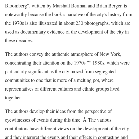
Bloomberg”, written by Marshall Berman and Brian Berger, is
noteworthy because the book’s narrative of the city’s history from
the 1970s is also illustrated in about 230 photographs, which are
used as documentary evidence of the development of the city in
these decades.
The authors convey the authentic atmosphere of New York,
concentrating their attention on the 1970s ”“ 1980s, which were
particularly significant as the city moved from segregated
communities to one that is more of a melting pot, where
representatives of different cultures and ethnic groups lived
together.
The authors develop their ideas from the perspective of
eyewitnesses of events during this time. Â The various
contributors have different views on the development of the city
and they interpret the events and their effects in contrasting and