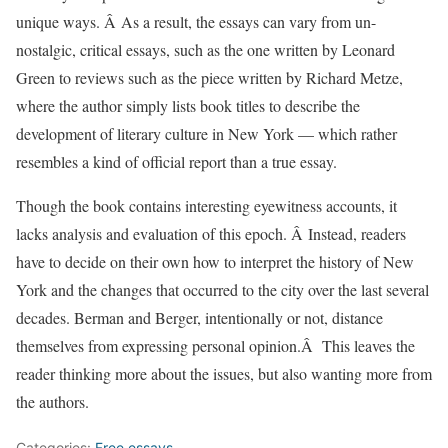
unique ways. Â As a result, the essays can vary from un-
nostalgic, critical essays, such as the one written by Leonard
Green to reviews such as the piece written by Richard Metze,
where the author simply lists book titles to describe the
development of literary culture in New York — which rather
resembles a kind of official report than a true essay.
Though the book contains interesting eyewitness accounts, it
lacks analysis and evaluation of this epoch. Â Instead, readers
have to decide on their own how to interpret the history of New
York and the changes that occurred to the city over the last several
decades. Berman and Berger, intentionally or not, distance
themselves from expressing personal opinion.Â This leaves the
reader thinking more about the issues, but also wanting more from
the authors.
Categories:
Free essays