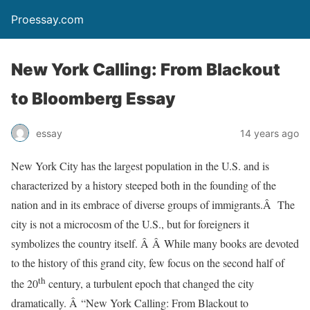
Proessay.com
New York Calling: From Blackout
to Bloomberg Essay
essay
14 years ago
New York City has the largest population in the U.S. and is
characterized by a history steeped both in the founding of the
nation and in its embrace of diverse groups of immigrants.Â The
city is not a microcosm of the U.S., but for foreigners it
symbolizes the country itself. Â Â While many books are devoted
to the history of this grand city, few focus on the second half of
th
the 20
century, a turbulent epoch that changed the city
dramatically. Â “New York Calling: From Blackout to