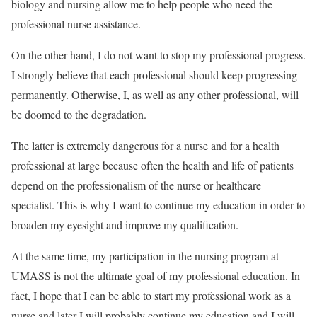
biology and nursing allow me to help people who need the
professional nurse assistance.
On the other hand, I do not want to stop my professional progress.
I strongly believe that each professional should keep progressing
permanently. Otherwise, I, as well as any other professional, will
be doomed to the degradation.
The latter is extremely dangerous for a nurse and for a health
professional at large because often the health and life of patients
depend on the professionalism of the nurse or healthcare
specialist. This is why I want to continue my education in order to
broaden my eyesight and improve my qualification.
At the same time, my participation in the nursing program at
UMASS is not the ultimate goal of my professional education. In
fact, I hope that I can be able to start my professional work as a
nurse and later I will probably continue my education and I will