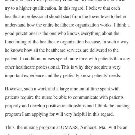
try to a higher qualification. In this regard, I believe that each
healthcare professional should start from the lower level to better
understand how the entire healthcare organization works. I think a
good practitioner is the one who knows everything about the
functioning of the healthcare organization because, in such a way,
he knows how all the healthcare services are delivered to the
patient. In addition, nurses spend more time with patients than any
other healthcare professional. This is why they acquire a very
important experience and they perfectly know patients’ needs.
However, such a work and a large amount of time spent with
patients require the nurse be able to communicate with patients
properly and develop positive relationships and I think the nursing
program I am applying for will very helpful in this regard.
Thus, the nursing program at UMASS, Amherst, Ma., will be an