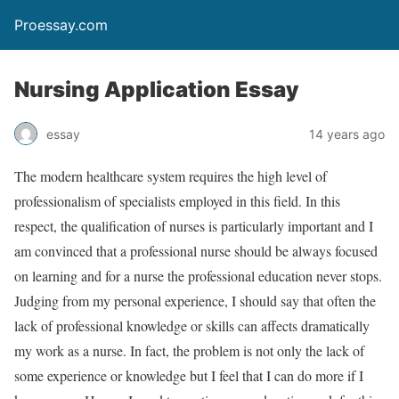
Proessay.com
Nursing Application Essay
essay
14 years ago
The modern healthcare system requires the high level of
professionalism of specialists employed in this field. In this
respect, the qualification of nurses is particularly important and I
am convinced that a professional nurse should be always focused
on learning and for a nurse the professional education never stops.
Judging from my personal experience, I should say that often the
lack of professional knowledge or skills can affects dramatically
my work as a nurse. In fact, the problem is not only the lack of
some experience or knowledge but I feel that I can do more if I