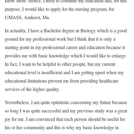
know more. Hence, I need to continue my education and, for this
purpose, I would like to apply for the nursing program, for
UMASS, Amherst, Ma.
In actuality, I have a Bachelor degree in Biology which is a good
ground for my professional work but I think that it is only a
starting point in my professional career and education because it
provides me with basic knowledge which I would like to enlarge.
In fact, I want to be helpful to other people, but my current
educational level is insufficient and I am getting upset when my
educational limitations prevent me from providing healthcare
services of the higher quality.
Nevertheless, I am quite optimistic concerning my future because
so long I was quite successful and my previous study was a great
joy for me. I am convinced that each person should be useful for
his or her community and this is why my basic knowledge in