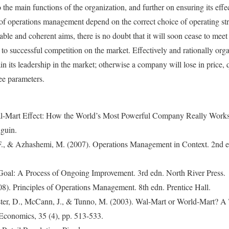
o the main functions of the organization, and further on ensuring its effe
y of operations management depend on the correct choice of operating str
able and coherent aims, there is no doubt that it will soon cease to meet 
 to successful competition on the market. Effectively and rationally org
ain its leadership in the market; otherwise a company will lose in price, q
ree parameters.
l-Mart Effect: How the World’s Most Powerful Company Really Works
guin.
., & Azhashemi, M. (2007). Operations Management in Context. 2nd e
Goal: A Process of Ongoing Improvement. 3rd edn. North River Press.
08). Principles of Operations Management. 8th edn. Prentice Hall.
ster, D., McCann, J., & Tunno, M. (2003). Wal-Mart or World-Mart? A
 Economics, 35 (4), pp. 513-533.