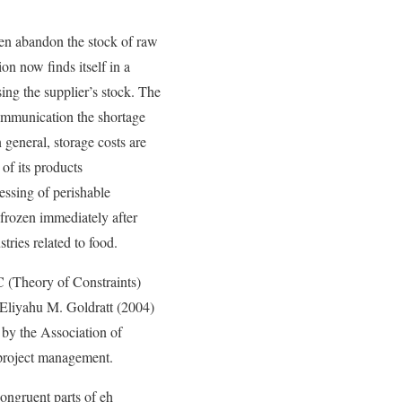
ven abandon the stock of raw
on now finds itself in a
asing the supplier’s stock. The
communication the shortage
 general, storage costs are
of its products
essing of perishable
 frozen immediately after
stries related to food.
C (Theory of Constraints)
y Eliyahu M. Goldratt (2004)
by the Association of
 project management.
congruent parts of eh