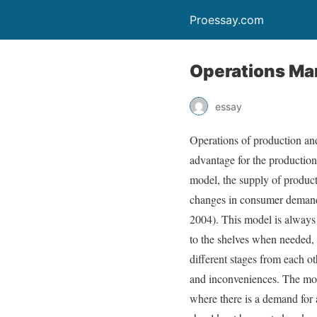
Proessay.com
Operations Ma
essay
Operations of production and 
advantage for the production 
model, the supply of products
changes in consumer demand. 
2004). This model is always a
to the shelves when needed, a
different stages from each ot
and inconveniences. The most
where there is a demand for a