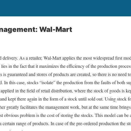
nagement: Wal-Mart
delivery. As a retailer, Wal-Mart applies the most widespread first mode
lies in the fact that it maximizes the efficiency of the production proces
 is guaranteed and stores of products are created, so there is no need t
In this case, stocks “isolate” the production from the faults of both
pplied in the field of retail distribution, where the stock of goods is k
nd kept there again in the form of a stock until sold out. Using stock for
her greatly facilitates the management work, but at the same time brings
 obvious problem is the cost of storing the stocks. This model can be 
 certain range of products. In case of the pre-ordered production the st