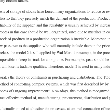
 any circumstances.
osts of storage of stocks have forced many organizations to reduce or e
lies so that they precisely match the demand of the production. Producti
iability of the supplier, and this reliability is usually achieved by incre
cess in this case should be well organized, since due to mistakes in 
-stock of products in a production organization is inevitable. Moreover, in
 pass over to the supplier, who will naturally include them in the price 
eless, the model 2 is still applied by Wal-Mart, for example, in the proc
mpossible to keep in stock for a long time. For example, peas should be
t will lose its tradable qualities. Therefore, model 2 is used in many indu
orates the theory of constraints in purchasing and distribution. The TO
l method of controlling complex systems, which was first described by b
ocess of Ongoing Improvement”. Nowadays, this method is recognized 
ost effective method of, manufacturing, procurement, distribution and
factually aimed at adjusting the processes, at optimal connection of in