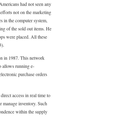
t Americans had not seen any
 efforts not on the marketing
ars in the computer system,
ing of the sold out items. He
hops were placed. All these
3).
on in 1987. This network
o allows running e-
electronic purchase orders
direct access in real time to
ter manage inventory. Such
spondence within the supply