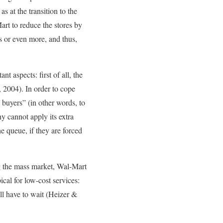
s at the transition to the
rt to reduce the stores by
s or even more, and thus,
 aspects: first of all, the
, 2004). In order to cope
buyers” (in other words, to
y cannot apply its extra
e queue, if they are forced
ng the mass market, Wal-Mart
ical for low-cost services:
ill have to wait (Heizer &