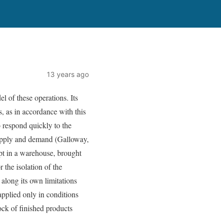
13 years ago
l of these operations. Its
s, as in accordance with this
o respond quickly to the
 supply and demand (Galloway,
ept in a warehouse, brought
 the isolation of the
 along its own limitations
applied only in conditions
ock of finished products