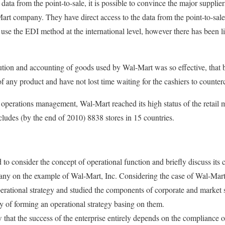
ata from the point-to-sale, it is possible to convince the major supplie
rt company. They have direct access to the data from the point-to-sale
 use the EDI method at the international level, however there has been li
ution and accounting of goods used by Wal-Mart was so effective, that 
f any product and have not lost time waiting for the cashiers to counter
 operations management, Wal-Mart reached its high status of the retail 
ncludes (by the end of 2010) 8838 stores in 15 countries.
 to consider the concept of operational function and briefly discuss its
pany on the example of Wal-Mart, Inc. Considering the case of Wal-Mart
perational strategy and studied the components of corporate and market s
ty of forming an operational strategy basing on them.
 that the success of the enterprise entirely depends on the compliance o