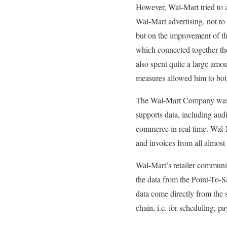
However, Wal-Mart tried to a
Wal-Mart advertising, not to 
but on the improvement of the
which connected together the 
also spent quite a large amou
measures allowed him to both
The Wal-Mart Company was aw
supports data, including aud
commerce in real time. Wal-M
and invoices from all almost
Wal-Mart’s retailer communica
the data from the Point-To-S
data come directly from the s
chain, i.e. for scheduling, pa