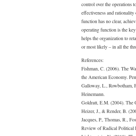
control over the operations t
effectiveness and rationalit
function has no clear, achiev
operating function is the key
helps the organization to ret
or most likely – in all the th
References:
Fishman, C. (2006). The Wa
the American Economy. Pen
Galloway, L., Rowbotham, F
Heinemann.
Goldratt, E.M. (2004). The 
Heizer, J., & Render, B. (20
Jacques, P., Thomas, R., Fo
Review of Radical Political