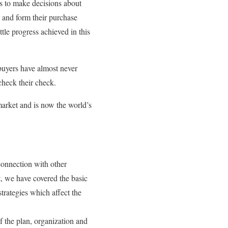
rs to make decisions about
 and form their purchase
ttle progress achieved in this
buyers have almost never
check their check.
market and is now the world’s
 connection with other
, we have covered the basic
trategies which affect the
f the plan, organization and