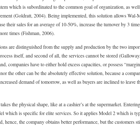
stem which is subordinated to the common goal of organization, as well a
ement (Goldratt, 2004). Being implemented, this solution allows Wal-Ma
se their sales for an average of 10-50%, increase the turnover by 3 time
r more times (Fishman, 2006).
ons are distinguished from the supply and production by the two important
rocess itself, and second of all, the services cannot be stored (Galloway
nd, companies have to either hold excess capacities, or possess “margin 
 nor the other can be the absolutely effective solution, because a compan
increased demand of tomorrow, as well as buyers are inclined to leave th
takes the physical shape, like at a cashier’s at the supermarket. Enteri
el which is specific for elite services. So it applies Model 2 which is typ
zed, hence, the company obtains better performance, but the customers st