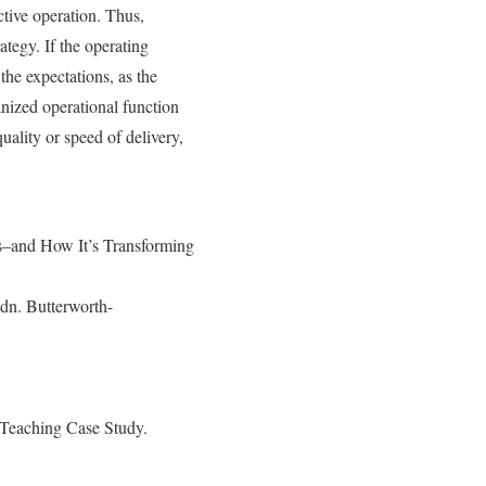
ctive operation. Thus,
ategy. If the operating
the expectations, as the
anized operational function
uality or speed of delivery,
–and How It’s Transforming
dn. Butterworth-
 Teaching Case Study.