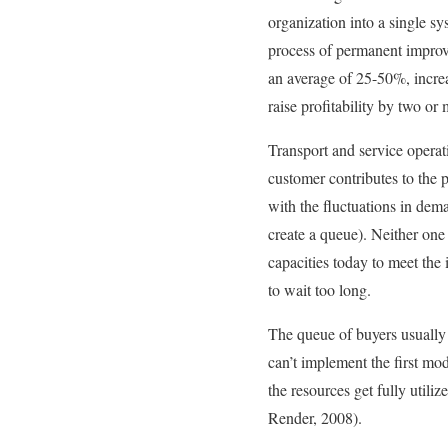
organization into a single sy
process of permanent improv
an average of 25-50%, increa
raise profitability by two o
Transport and service operati
customer contributes to the p
with the fluctuations in dema
create a queue). Neither one
capacities today to meet the 
to wait too long.
The queue of buyers usually 
can’t implement the first mod
the resources get fully utili
Render, 2008).