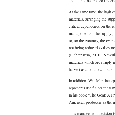
should not be created under
At the same time, the high c
materials, arranging the supp
critical dependence on the rel
management of the supply pro
or, on the contrary, the over
not being reduced as they now
(Lichtenstein, 2010). Neverth
materials which are simply i
harvest as after a few hours i
In addition, Wal-Mart incorp
represents itself a practica
in his book “The Goal: A Pr
American producers as the m
This management decision is 