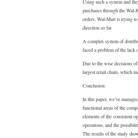
Using such a system and the d
purchases through the Wal-Ma
orders. Wal-Mart is trying to
direction so far.
A complex system of distrib
faced a problem of the lack o
Due to the wise decisions of
largest retail chain, which i
Conclusion
In this paper, we’ve managed
functional areas of the com
elements of the consistent o
operations, and the possibili
The results of the study show