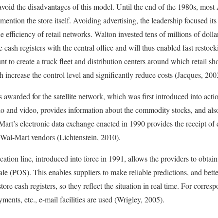
void the disadvantages of this model. Until the end of the 1980s, mos
mention the store itself. Avoiding advertising, the leadership focused its
 efficiency of retail networks. Walton invested tens of millions of doll
cash registers with the central office and will thus enabled fast restock
nt to create a truck fleet and distribution centers around which retail s
 increase the control level and significantly reduce costs (Jacques, 200
arded for the satellite network, which was first introduced into acti
io and video, provides information about the commodity stocks, and als
art’s electronic data exchange enacted in 1990 provides the receipt of 
 Wal-Mart vendors (Lichtenstein, 2010).
tion line, introduced into force in 1991, allows the providers to obtain 
ale (POS). This enables suppliers to make reliable predictions, and bet
tore cash registers, so they reflect the situation in real time. For corre
yments, etc., e-mail facilities are used (Wrigley, 2005).