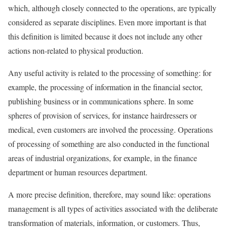
which, although closely connected to the operations, are typically
considered as separate disciplines. Even more important is that
this definition is limited because it does not include any other
actions non-related to physical production.
Any useful activity is related to the processing of something: for
example, the processing of information in the financial sector,
publishing business or in communications sphere. In some
spheres of provision of services, for instance hairdressers or
medical, even customers are involved the processing. Operations
of processing of something are also conducted in the functional
areas of industrial organizations, for example, in the finance
department or human resources department.
A more precise definition, therefore, may sound like: operations
management is all types of activities associated with the deliberate
transformation of materials, information, or customers. Thus,