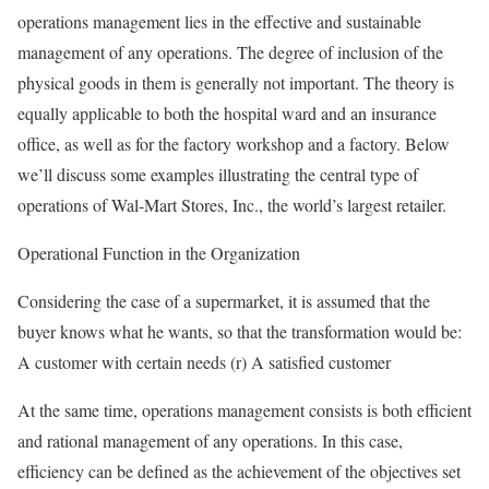
operations management lies in the effective and sustainable
management of any operations. The degree of inclusion of the
physical goods in them is generally not important. The theory is
equally applicable to both the hospital ward and an insurance
office, as well as for the factory workshop and a factory. Below
we’ll discuss some examples illustrating the central type of
operations of Wal-Mart Stores, Inc., the world’s largest retailer.
Operational Function in the Organization
Considering the case of a supermarket, it is assumed that the
buyer knows what he wants, so that the transformation would be:
A customer with certain needs (r) A satisfied customer
At the same time, operations management consists is both efficient
and rational management of any operations. In this case,
efficiency can be defined as the achievement of the objectives set