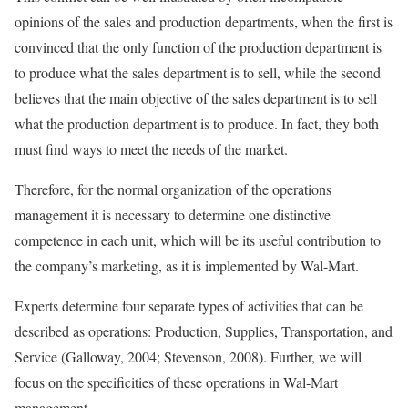
opinions of the sales and production departments, when the first is
convinced that the only function of the production department is
to produce what the sales department is to sell, while the second
believes that the main objective of the sales department is to sell
what the production department is to produce. In fact, they both
must find ways to meet the needs of the market.
Therefore, for the normal organization of the operations
management it is necessary to determine one distinctive
competence in each unit, which will be its useful contribution to
the company’s marketing, as it is implemented by Wal-Mart.
Experts determine four separate types of activities that can be
described as operations: Production, Supplies, Transportation, and
Service (Galloway, 2004; Stevenson, 2008). Further, we will
focus on the specificities of these operations in Wal-Mart
management.