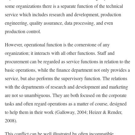
some organizations there is a separate function of the technical
service which includes research and development, production
engineering, quality assurance, data processing, and even
production control.
However, operational function is the cornerstone of any
organization; it interacts with all other functions. Staff and
procurement can be regarded as service functions in relation to the
basic operations, while the finance department not only provides a
service, but also performs the supervisory function. The relations
with the departments of research and development and marketing
are not so unambiguous. They are both focused on the corporate
tasks and often regard operations as a matter of course, designed
to help them in their work (Galloway, 2004; Heizer & Render,
2008).
This conflict can be well illustrated by often incompatible