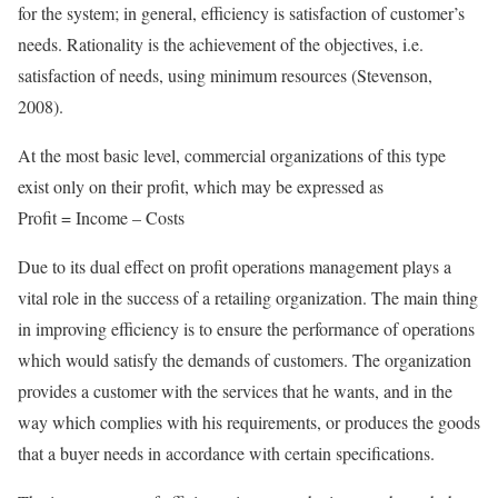
for the system; in general, efficiency is satisfaction of customer’s
needs. Rationality is the achievement of the objectives, i.e.
satisfaction of needs, using minimum resources (Stevenson,
2008).
At the most basic level, commercial organizations of this type
exist only on their profit, which may be expressed as
Profit = Income – Costs
Due to its dual effect on profit operations management plays a
vital role in the success of a retailing organization. The main thing
in improving efficiency is to ensure the performance of operations
which would satisfy the demands of customers. The organization
provides a customer with the services that he wants, and in the
way which complies with his requirements, or produces the goods
that a buyer needs in accordance with certain specifications.