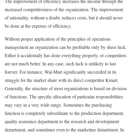
The improvement of efficiency increases the income through the
increased competitiveness of the organization. The improvement
of rationality, without a doubt, reduces costs, but it should never
be done at the expense of efficiency.
Without proper application of the principles of operations
management an organization can be profitable only by sheer luck.
Either it accidentally has done everything properly, or competitors
are not much better. In any case, such luck is unlikely to last
forever. For instance, Wal-Mart significantly succeeded in its
struggle for the market share with its direct competitor Kmart.
Generally, the structure of most organizations is based on division
of functions. The specific allocation of particular responsibilities
may vary in a very wide range. Sometimes the purchasing
function is completely subordinate to the production department,
quality assurance department to the research and development
department, and sometimes even to the marketing department. In