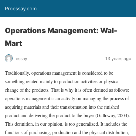
Proessay.com
Operations Management: Wal-
Mart
essay
13 years ago
Traditionally, operations management is considered to be
something related mainly to production activities or physical
change of the products. That is why it is often defined as follows:
operations management is an activity on managing the process of
acquiring materials and their transformation into the finished
product and delivering the product to the buyer (Galloway, 2004).
This definition, in our opinion, is too generalized. It includes the
functions of purchasing, production and the physical distribution,