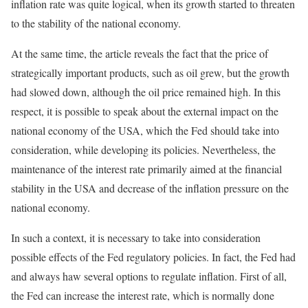
inflation rate was quite logical, when its growth started to threaten
to the stability of the national economy.
At the same time, the article reveals the fact that the price of
strategically important products, such as oil grew, but the growth
had slowed down, although the oil price remained high. In this
respect, it is possible to speak about the external impact on the
national economy of the USA, which the Fed should take into
consideration, while developing its policies. Nevertheless, the
maintenance of the interest rate primarily aimed at the financial
stability in the USA and decrease of the inflation pressure on the
national economy.
In such a context, it is necessary to take into consideration
possible effects of the Fed regulatory policies. In fact, the Fed had
and always haw several options to regulate inflation. First of all,
the Fed can increase the interest rate, which is normally done