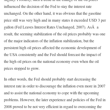
influenced the decision of the Fed to stay the interest rate
unchanged. On the other hand, it was obvious that the gasoline
price still was very high and in many states it exceeded USD 3 per
gallon (Fed Leaves Interest Rates Unchanged, 2007). AsÂ a
result, the seeming stabilization of the oil prices probably was one
of the major indicators of the inflation stabilization, but the
persistent high oil prices affected the economic development of
the USA consistently and the Fed should forecast the impact of
the high oil prices on the national economy even when the oil
prices stopped to grow.
In other words, the Fed should probably start decreasing the
interest rate in order to discourage the inflation even more in 2007
and to assist the national economy to cope with the upcoming
problems. However, the later experience and policies of the Fed in
2008 proved to be not very efficient in regard to overcoming the