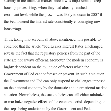
stability in the financial market since it was impossible to keep
housing prices rising, when they had already reached an
exorbitant level, while the growth was likely to occur in 2007 if
the Fed lowered the interest rate consistently encouraging new
borrowings.
Thus, taking into account all above mentioned, it is possible to
conclude that the article “Fed Leaves Interest Rates Unchanged”
reveals the fact that the regulatory policies from the part of the
state are not always efficient. Moreover, the modern economy is
highly dependent on the multitude of factors which the
Government of Fed cannot foresee or prevent. In such a situation,
the Government and Fed can only respond to challenges imposed
on the national economy by the domestic and international market
situation. Nevertheless, the state policies can still either minimize
or maximize negative effects of the economic crisis depending on
the steps being undertaken by the Government and Fed.