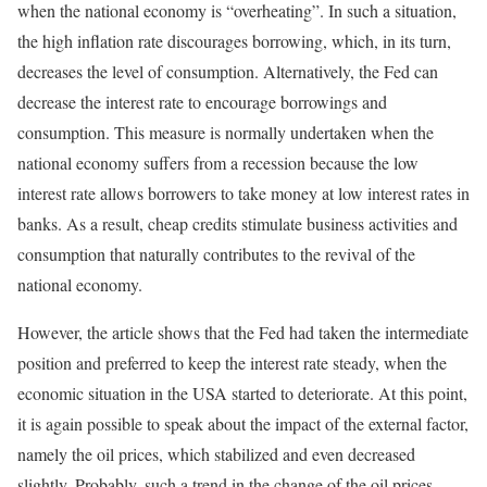
when the national economy is “overheating”. In such a situation,
the high inflation rate discourages borrowing, which, in its turn,
decreases the level of consumption. Alternatively, the Fed can
decrease the interest rate to encourage borrowings and
consumption. This measure is normally undertaken when the
national economy suffers from a recession because the low
interest rate allows borrowers to take money at low interest rates in
banks. As a result, cheap credits stimulate business activities and
consumption that naturally contributes to the revival of the
national economy.
However, the article shows that the Fed had taken the intermediate
position and preferred to keep the interest rate steady, when the
economic situation in the USA started to deteriorate. At this point,
it is again possible to speak about the impact of the external factor,
namely the oil prices, which stabilized and even decreased
slightly. Probably, such a trend in the change of the oil prices