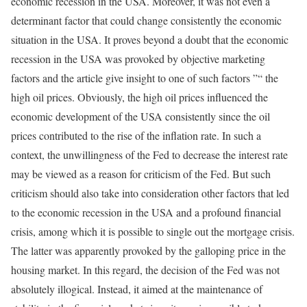
economic recession in the USA. Moreover, it was not even a
determinant factor that could change consistently the economic
situation in the USA. It proves beyond a doubt that the economic
recession in the USA was provoked by objective marketing
factors and the article give insight to one of such factors ”“ the
high oil prices. Obviously, the high oil prices influenced the
economic development of the USA consistently since the oil
prices contributed to the rise of the inflation rate. In such a
context, the unwillingness of the Fed to decrease the interest rate
may be viewed as a reason for criticism of the Fed. But such
criticism should also take into consideration other factors that led
to the economic recession in the USA and a profound financial
crisis, among which it is possible to single out the mortgage crisis.
The latter was apparently provoked by the galloping price in the
housing market. In this regard, the decision of the Fed was not
absolutely illogical. Instead, it aimed at the maintenance of