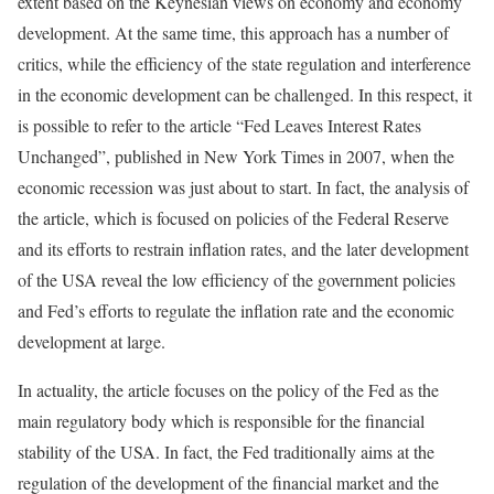
extent based on the Keynesian views on economy and economy
development. At the same time, this approach has a number of
critics, while the efficiency of the state regulation and interference
in the economic development can be challenged. In this respect, it
is possible to refer to the article “Fed Leaves Interest Rates
Unchanged”, published in New York Times in 2007, when the
economic recession was just about to start. In fact, the analysis of
the article, which is focused on policies of the Federal Reserve
and its efforts to restrain inflation rates, and the later development
of the USA reveal the low efficiency of the government policies
and Fed’s efforts to regulate the inflation rate and the economic
development at large.
In actuality, the article focuses on the policy of the Fed as the
main regulatory body which is responsible for the financial
stability of the USA. In fact, the Fed traditionally aims at the
regulation of the development of the financial market and the