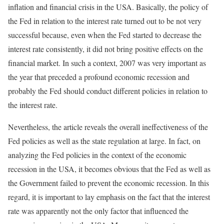
inflation and financial crisis in the USA. Basically, the policy of
the Fed in relation to the interest rate turned out to be not very
successful because, even when the Fed started to decrease the
interest rate consistently, it did not bring positive effects on the
financial market. In such a context, 2007 was very important as
the year that preceded a profound economic recession and
probably the Fed should conduct different policies in relation to
the interest rate.
Nevertheless, the article reveals the overall ineffectiveness of the
Fed policies as well as the state regulation at large. In fact, on
analyzing the Fed policies in the context of the economic
recession in the USA, it becomes obvious that the Fed as well as
the Government failed to prevent the economic recession. In this
regard, it is important to lay emphasis on the fact that the interest
rate was apparently not the only factor that influenced the