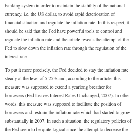
banking system in order to maintain the stability of the national
currency, i.e. the US dollar, to avoid rapid deterioration of
financial situation and regulate the inflation rate. In this respect, it
should be said that the Fed have powerful tools to control and
regulate the inflation rate and the article reveals the attempt of the
Fed to slow down the inflation rate through the regulation of the
interest rate.
To put it more precisely, the Fed decided to stay the inflation rate
steady at the level of 5.25% and, according to the article, this
measure was supposed to extend a yearlong breather for
borrowers (Fed Leaves Interest Rates Unchanged, 2007). In other
words, this measure was supposed to facilitate the position of
borrowers and restrain the inflation rate which had started to grow
substantially in 2007. In such a situation, the regulatory policies of
the Fed seem to be quite logical since the attempt to decrease the