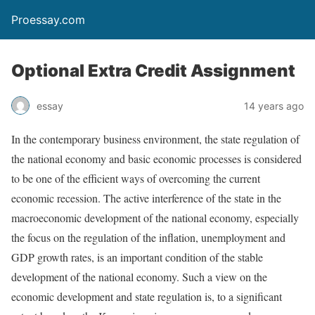
Proessay.com
Optional Extra Credit Assignment
essay
14 years ago
In the contemporary business environment, the state regulation of
the national economy and basic economic processes is considered
to be one of the efficient ways of overcoming the current
economic recession. The active interference of the state in the
macroeconomic development of the national economy, especially
the focus on the regulation of the inflation, unemployment and
GDP growth rates, is an important condition of the stable
development of the national economy. Such a view on the
economic development and state regulation is, to a significant