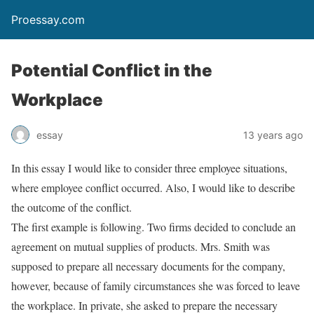
Proessay.com
Potential Conflict in the
Workplace
essay
13 years ago
In this essay I would like to consider three employee situations,
where employee conflict occurred. Also, I would like to describe
the outcome of the conflict.
The first example is following. Two firms decided to conclude an
agreement on mutual supplies of products. Mrs. Smith was
supposed to prepare all necessary documents for the company,
however, because of family circumstances she was forced to leave
the workplace. In private, she asked to prepare the necessary