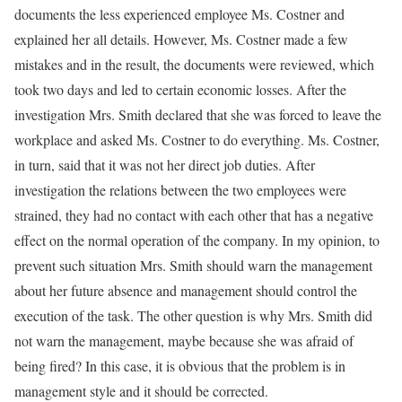
documents the less experienced employee Ms. Costner and
explained her all details. However, Ms. Costner made a few
mistakes and in the result, the documents were reviewed, which
took two days and led to certain economic losses. After the
investigation Mrs. Smith declared that she was forced to leave the
workplace and asked Ms. Costner to do everything. Ms. Costner,
in turn, said that it was not her direct job duties. After
investigation the relations between the two employees were
strained, they had no contact with each other that has a negative
effect on the normal operation of the company. In my opinion, to
prevent such situation Mrs. Smith should warn the management
about her future absence and management should control the
execution of the task. The other question is why Mrs. Smith did
not warn the management, maybe because she was afraid of
being fired? In this case, it is obvious that the problem is in
management style and it should be corrected.