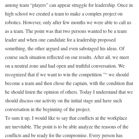
among team “players” can appear struggle for leadership. Once in
high school we created a team to make a complex project on
robotics. However, only after few months we were able to call us
as a team. The point was that two persons wanted to be a team
leader and when one candidate for a leadership proposed
something, the other argued and even sabotaged his ideas. Of
course such situation reflected on our results. After all, we meet
on a neutral zone and had open and truthful conversation. We
recognized that if we want to win the competition ”“ we should
become a team and then chose the captain, with the condition that
he should listen the opinion of others. Today I understand that we
should discuss our activity on the initial stage and have such
conversation in the beginning of the project.
To sum it up, I would like to say that conflicts at the workplace
are inevitable. The point is to be able analyze the reasons of the
conflicts and be ready for the compromise. Every person has