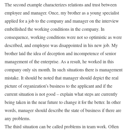
The second example characterizes relations and trust between
employee and manager. Once, my brother as a young specialist
applied for a job to the company and manager on the interview
embellished the working conditions in the company. In
consequence, working conditions were not so optimistic as were
described, and employee was disappointed in his new job. My
brother laid the idea of deception and incompetence of senior
management of the enterprise. As a result, he worked in this
company only six month. In such situations there is management
mistake. It should be noted that manager should depict the real
picture of organization’s business to the applicant and if the
current situation is not good – explain what steps are currently
being taken in the near future to change it for the better. In other
words, manager should describe the state of business if there are
any problems.
The third situation can be called problems in team work. Often