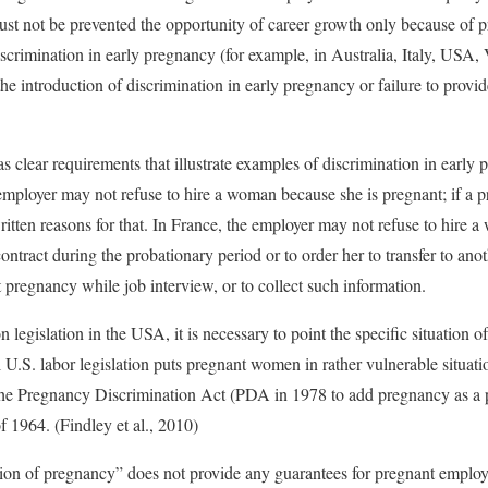
ust not be prevented the opportunity of career growth only because of p
iscrimination in early pregnancy (for example, in Australia, Italy, USA,
the introduction of discrimination in early pregnancy or failure to provi
s clear requirements that illustrate examples of discrimination in early
employer may not refuse to hire a woman because she is pregnant; if a 
itten reasons for that. In France, the employer may not refuse to hire 
ntract during the probationary period or to order her to transfer to anothe
 pregnancy while job interview, or to collect such information.
 legislation in the USA, it is necessary to point the specific situation
 U.S. labor legislation puts pregnant women in rather vulnerable situat
he Pregnancy Discrimination Act (PDA in 1978 to add pregnancy as a pr
f 1964. (Findley et al., 2010)
ion of pregnancy” does not provide any guarantees for pregnant employe