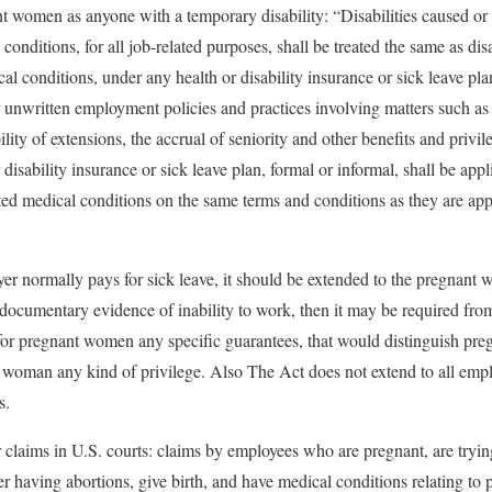
t women as anyone with a temporary disability: “Disabilities caused or
 conditions, for all job-related purposes, shall be treated the same as dis
al conditions, under any health or disability insurance or sick leave pl
 unwritten employment policies and practices involving matters such 
ility of extensions, the accrual of seniority and other benefits and privi
isability insurance or sick leave plan, formal or informal, shall be appli
ted medical conditions on the same terms and conditions as they are applie
yer normally pays for sick leave, it should be extended to the pregnant 
 documentary evidence of inability to work, then it may be required fr
 for pregnant women any specific guarantees, that would distinguish pr
 woman any kind of privilege. Also The Act does not extend to all empl
s.
 claims in U.S. courts: claims by employees who are pregnant, are tryi
er having abortions, give birth, and have medical conditions relating to 