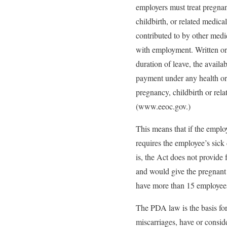
employers must treat pregnan
childbirth, or related medical
contributed to by other medic
with employment. Written or
duration of leave, the availab
payment under any health or d
pregnancy, childbirth or rela
(www.eeoc.gov.)
This means that if the emplo
requires the employee’s sick
is, the Act does not provide
and would give the pregnant
have more than 15 employee
The PDA law is the basis for
miscarriages, have or consid