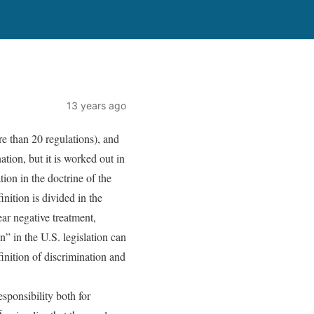
13 years ago
ore than 20 regulations), and
ation, but it is worked out in
tion in the doctrine of the
inition is divided in the
ear negative treatment,
n” in the U.S. legislation can
finition of discrimination and
esponsibility both for