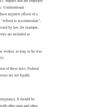
tÂ», implies that the employer
tc. Unintentional
have negative effects of a
on “refusal to accommodate”,
ected by law, for example,
ies are included as
the worker, as long as he was
03)
tion of these laws. Federal
esses are not legally
pregnancy. It should be
 with other men and other