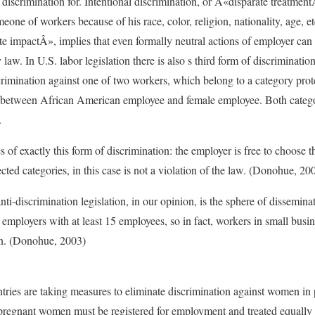
 discrimination for. Intentional discrimination, or Â«disparate treatmen
meone of workers because of his race, color, religion, nationality, age, e
te impactÂ», implies that even formally neutral actions of employer can 
 law. In U.S. labor legislation there is also s third form of discriminati
crimination against one of two workers, which belong to a category prot
between African American employee and female employee. Both categor
.
es of exactly this form of discrimination: the employer is free to choose 
ted categories, in this case is not a violation of the law. (Donohue, 20
ti-discrimination legislation, in our opinion, is the sphere of dissemina
 employers with at least 15 employees, so in fact, workers in small busin
on. (Donohue, 2003)
ries are taking measures to eliminate discrimination against women in 
t pregnant women must be registered for employment and treated equally