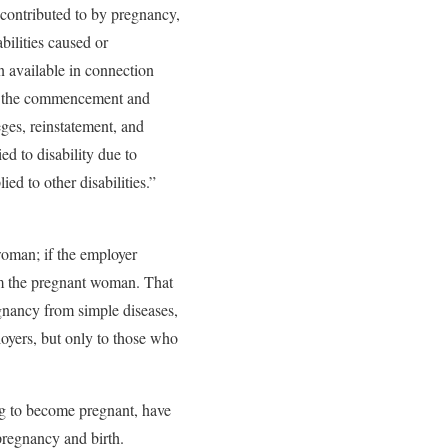
 contributed to by pregnancy,
abilities caused or
an available in connection
as the commencement and
leges, reinstatement, and
ed to disability due to
d to other disabilities.”
woman; if the employer
om the pregnant woman. That
egnancy from simple diseases,
oyers, but only to those who
ng to become pregnant, have
pregnancy and birth.