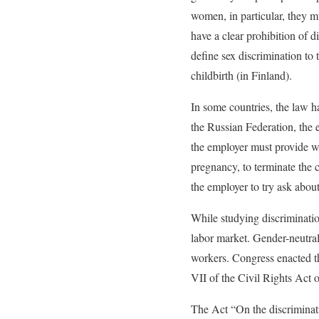
women, in particular, they m
have a clear prohibition of d
define sex discrimination to 
childbirth (in Finland).
In some countries, the law ha
the Russian Federation, the 
the employer must provide wr
pregnancy, to terminate the co
the employer to try ask about
While studying discrimination
labor market. Gender-neutral
workers. Congress enacted t
VII of the Civil Rights Act o
The Act “On the discriminat