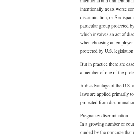
intentional and unintentional
intentionally treats worse so
discrimination, or Â«dispara
particular group protected by
which involves an act of dis
when choosing an employer 
protected by U.S. legislation
But in practice there are cas
a member of one of the protec
A disadvantage of the U.S. an
laws are applied primarily to
protected from discriminati
Pregnancy discrimination
In a growing number of count
guided by the principle tha