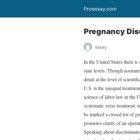
Proessay.com
Pregnancy Dis
essay
In the United States there is
state levels. Though normativ
detail at the level of scient
U.S. is the unequal treatment
science of labor law in the U
systematic verse treatment; ne
be marked a closed list of gr
promotes clarity of an opera
Speaking about discrimination