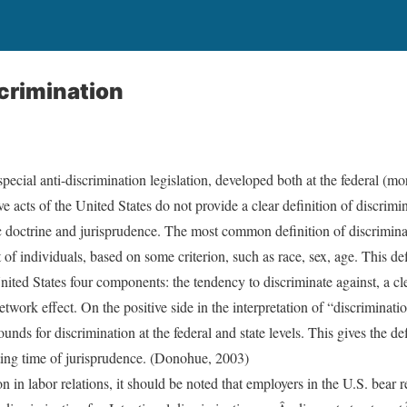
crimination
 special anti-discrimination legislation, developed both at the federal (m
e acts of the United States do not provide a clear definition of discrimin
ific doctrine and jurisprudence. The most common definition of discrimina
 of individuals, based on some criterion, such as race, sex, age. This def
nited States four components: the tendency to discriminate against, a cl
twork effect. On the positive side in the interpretation of “discriminatio
ounds for discrimination at the federal and state levels. This gives the de
ting time of jurisprudence. (Donohue, 2003)
 in labor relations, it should be noted that employers in the U.S. bear r