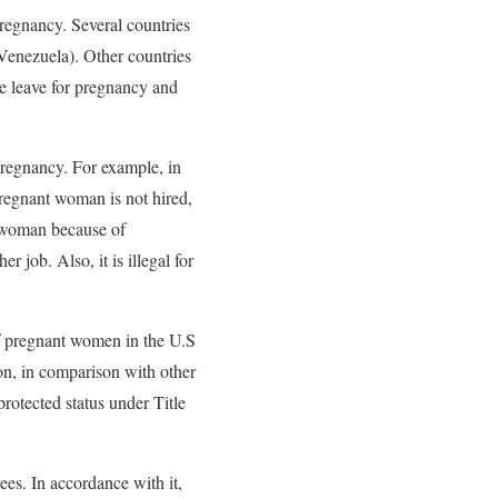
regnancy. Several countries
 Venezuela). Other countries
de leave for pregnancy and
 pregnancy. For example, in
pregnant woman is not hired,
a woman because of
r job. Also, it is illegal for
 of pregnant women in the U.S
ion, in comparison with other
otected status under Title
es. In accordance with it,