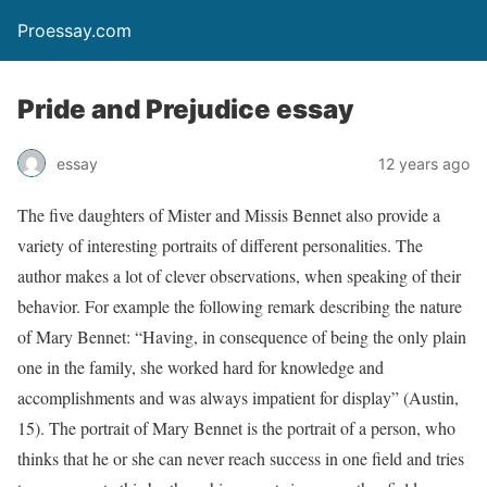
Proessay.com
Pride and Prejudice essay
essay
12 years ago
The five daughters of Mister and Missis Bennet also provide a
variety of interesting portraits of different personalities. The
author makes a lot of clever observations, when speaking of their
behavior. For example the following remark describing the nature
of Mary Bennet: “Having, in consequence of being the only plain
one in the family, she worked hard for knowledge and
accomplishments and was always impatient for display” (Austin,
15). The portrait of Mary Bennet is the portrait of a person, who
thinks that he or she can never reach success in one field and tries