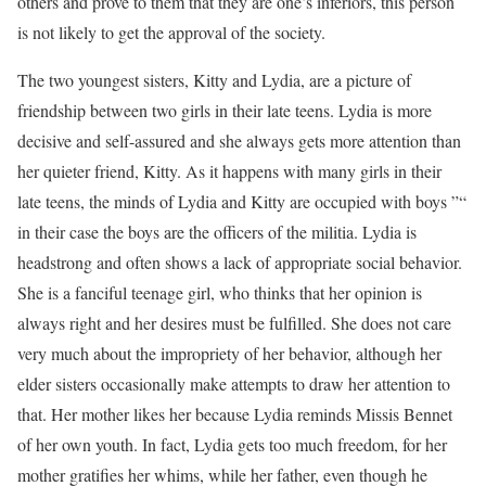
others and prove to them that they are one’s inferiors, this person
is not likely to get the approval of the society.
The two youngest sisters, Kitty and Lydia, are a picture of
friendship between two girls in their late teens. Lydia is more
decisive and self-assured and she always gets more attention than
her quieter friend, Kitty. As it happens with many girls in their
late teens, the minds of Lydia and Kitty are occupied with boys ”“
in their case the boys are the officers of the militia. Lydia is
headstrong and often shows a lack of appropriate social behavior.
She is a fanciful teenage girl, who thinks that her opinion is
always right and her desires must be fulfilled. She does not care
very much about the impropriety of her behavior, although her
elder sisters occasionally make attempts to draw her attention to
that. Her mother likes her because Lydia reminds Missis Bennet
of her own youth. In fact, Lydia gets too much freedom, for her
mother gratifies her whims, while her father, even though he