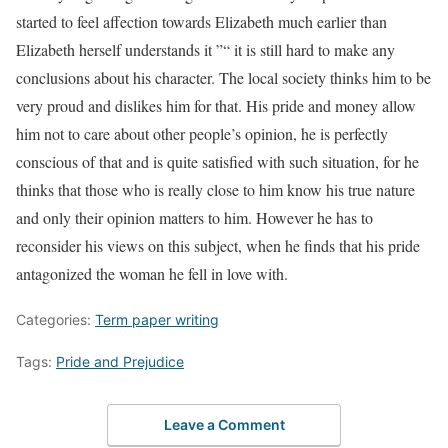
started to feel affection towards Elizabeth much earlier than
Elizabeth herself understands it ”“ it is still hard to make any
conclusions about his character. The local society thinks him to be
very proud and dislikes him for that. His pride and money allow
him not to care about other people’s opinion, he is perfectly
conscious of that and is quite satisfied with such situation, for he
thinks that those who is really close to him know his true nature
and only their opinion matters to him. However he has to
reconsider his views on this subject, when he finds that his pride
antagonized the woman he fell in love with.
Categories:
Term paper writing
Tags:
Pride and Prejudice
Leave a Comment