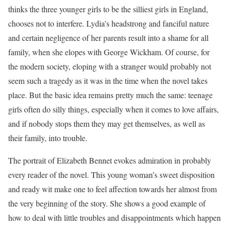
thinks the three younger girls to be the silliest girls in England,
chooses not to interfere. Lydia’s headstrong and fanciful nature
and certain negligence of her parents result into a shame for all
family, when she elopes with George Wickham. Of course, for
the modern society, eloping with a stranger would probably not
seem such a tragedy as it was in the time when the novel takes
place. But the basic idea remains pretty much the same: teenage
girls often do silly things, especially when it comes to love affairs,
and if nobody stops them they may get themselves, as well as
their family, into trouble.
The portrait of Elizabeth Bennet evokes admiration in probably
every reader of the novel. This young woman’s sweet disposition
and ready wit make one to feel affection towards her almost from
the very beginning of the story. She shows a good example of
how to deal with little troubles and disappointments which happen