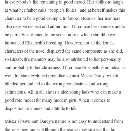
in everybody’s life remaining in good mood. Her ability to laugh
at what her father calls “people’s follies” and at herself makes this
character to be a good example to follow. Besides, her manners
also deserve respect and admiration. Of course her manners are to
be partially attributed to the social norms which should have
influenced Elizabeth’s breeding. However, not all the female
characters of the novel displayed the same composure as she did,
so Elizabeth’s manners may be also attributed to her personality
and probably to her cleverness. Of course Elizabeth is not ideal as
well, for she developed prejudice against Mister Darcy, which
blinded her and led to the wrong conclusions and wrong
estimations. All in all, she is a nice young lady who can make a
good role model for many modern girls, when it comes to
disposition, manners and attitude to life.
Mister Fitzwilliam Darcy’s nature is not easy to understand from
the very beginning. Although the reader may suspect that he