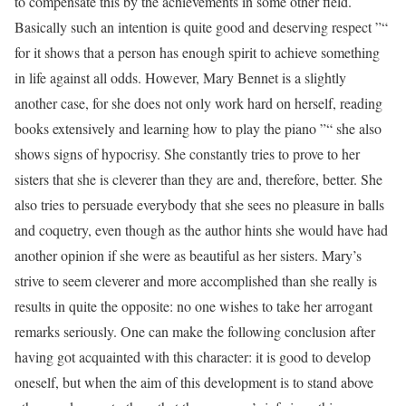
to compensate this by the achievements in some other field.
Basically such an intention is quite good and deserving respect ”“
for it shows that a person has enough spirit to achieve something
in life against all odds. However, Mary Bennet is a slightly
another case, for she does not only work hard on herself, reading
books extensively and learning how to play the piano ”“ she also
shows signs of hypocrisy. She constantly tries to prove to her
sisters that she is cleverer than they are and, therefore, better. She
also tries to persuade everybody that she sees no pleasure in balls
and coquetry, even though as the author hints she would have had
another opinion if she were as beautiful as her sisters. Mary’s
strive to seem cleverer and more accomplished than she really is
results in quite the opposite: no one wishes to take her arrogant
remarks seriously. One can make the following conclusion after
having got acquainted with this character: it is good to develop
oneself, but when the aim of this development is to stand above