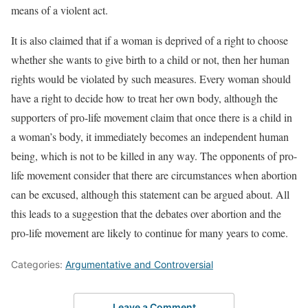
means of a violent act.
It is also claimed that if a woman is deprived of a right to choose
whether she wants to give birth to a child or not, then her human
rights would be violated by such measures. Every woman should
have a right to decide how to treat her own body, although the
supporters of pro-life movement claim that once there is a child in
a woman’s body, it immediately becomes an independent human
being, which is not to be killed in any way. The opponents of pro-
life movement consider that there are circumstances when abortion
can be excused, although this statement can be argued about. All
this leads to a suggestion that the debates over abortion and the
pro-life movement are likely to continue for many years to come.
Categories:
Argumentative and Controversial
Leave a Comment