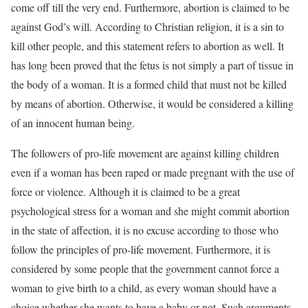
come off till the very end. Furthermore, abortion is claimed to be
against God’s will. According to Christian religion, it is a sin to
kill other people, and this statement refers to abortion as well. It
has long been proved that the fetus is not simply a part of tissue in
the body of a woman. It is a formed child that must not be killed
by means of abortion. Otherwise, it would be considered a killing
of an innocent human being.
The followers of pro-life movement are against killing children
even if a woman has been raped or made pregnant with the use of
force or violence. Although it is claimed to be a great
psychological stress for a woman and she might commit abortion
in the state of affection, it is no excuse according to those who
follow the principles of pro-life movement. Furthermore, it is
considered by some people that the government cannot force a
woman to give birth to a child, as every woman should have a
choice whether she wants to have a baby or not. Such arguments