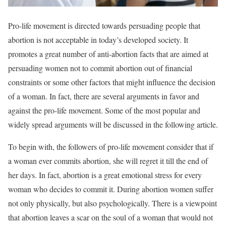
Pro-life movement is directed towards persuading people that
abortion is not acceptable in today’s developed society. It
promotes a great number of anti-abortion facts that are aimed at
persuading women not to commit abortion out of financial
constraints or some other factors that might influence the decision
of a woman. In fact, there are several arguments in favor and
against the pro-life movement. Some of the most popular and
widely spread arguments will be discussed in the following article.
To begin with, the followers of pro-life movement consider that if
a woman ever commits abortion, she will regret it till the end of
her days. In fact, abortion is a great emotional stress for every
woman who decides to commit it. During abortion women suffer
not only physically, but also psychologically. There is a viewpoint
that abortion leaves a scar on the soul of a woman that would not