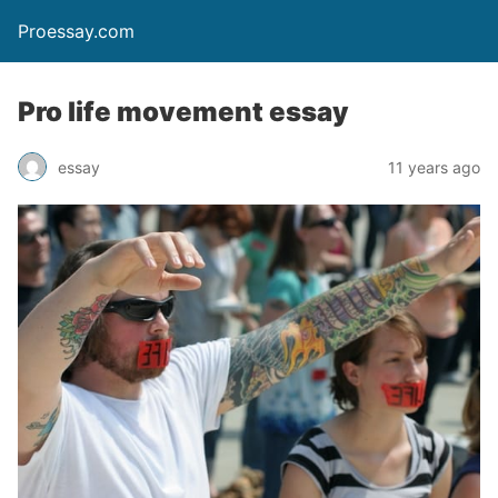
Proessay.com
Pro life movement essay
essay
11 years ago