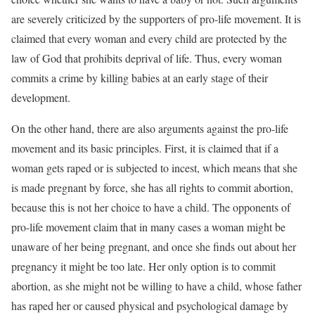
are severely criticized by the supporters of pro-life movement. It is
claimed that every woman and every child are protected by the
law of God that prohibits deprival of life. Thus, every woman
commits a crime by killing babies at an early stage of their
development.
On the other hand, there are also arguments against the pro-life
movement and its basic principles. First, it is claimed that if a
woman gets raped or is subjected to incest, which means that she
is made pregnant by force, she has all rights to commit abortion,
because this is not her choice to have a child. The opponents of
pro-life movement claim that in many cases a woman might be
unaware of her being pregnant, and once she finds out about her
pregnancy it might be too late. Her only option is to commit
abortion, as she might not be willing to have a child, whose father
has raped her or caused physical and psychological damage by