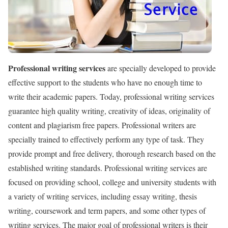
Professional writing services
are specially developed to provide
effective support to the students who have no enough time to
write their academic papers. Today, professional writing services
guarantee high quality writing, creativity of ideas, originality of
content and plagiarism free papers. Professional writers are
specially trained to effectively perform any type of task. They
provide prompt and free delivery, thorough research based on the
established writing standards. Professional writing services are
focused on providing school, college and university students with
a variety of writing services, including essay writing, thesis
writing, coursework and term papers, and some other types of
writing services. The major goal of professional writers is their