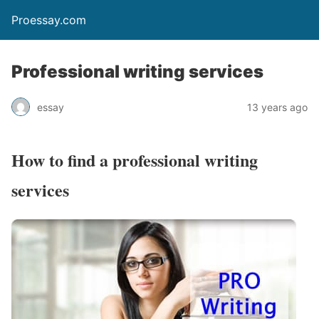
Proessay.com
Professional writing services
essay
13 years ago
How to find a professional writing
services