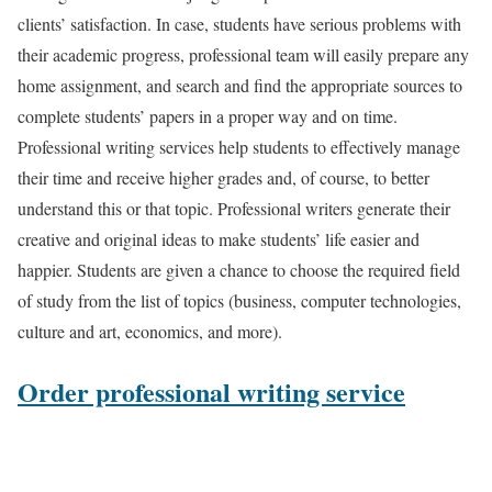
clients’ satisfaction. In case, students have serious problems with
their academic progress, professional team will easily prepare any
home assignment, and search and find the appropriate sources to
complete students’ papers in a proper way and on time.
Professional writing services help students to effectively manage
their time and receive higher grades and, of course, to better
understand this or that topic. Professional writers generate their
creative and original ideas to make students’ life easier and
happier. Students are given a chance to choose the required field
of study from the list of topics (business, computer technologies,
culture and art, economics, and more).
Order professional writing service