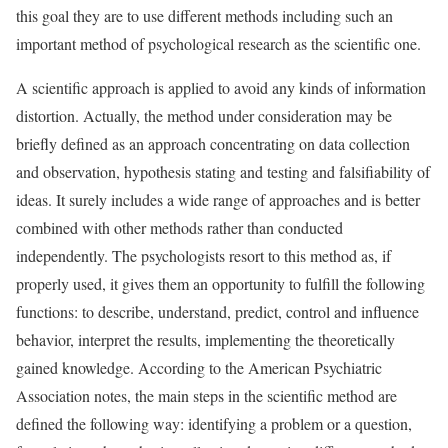
this goal they are to use different methods including such an
important method of psychological research as the scientific one.
A scientific approach is applied to avoid any kinds of information
distortion. Actually, the method under consideration may be
briefly defined as an approach concentrating on data collection
and observation, hypothesis stating and testing and falsifiability of
ideas. It surely includes a wide range of approaches and is better
combined with other methods rather than conducted
independently. The psychologists resort to this method as, if
properly used, it gives them an opportunity to fulfill the following
functions: to describe, understand, predict, control and influence
behavior, interpret the results, implementing the theoretically
gained knowledge. According to the American Psychiatric
Association notes, the main steps in the scientific method are
defined the following way: identifying a problem or a question,