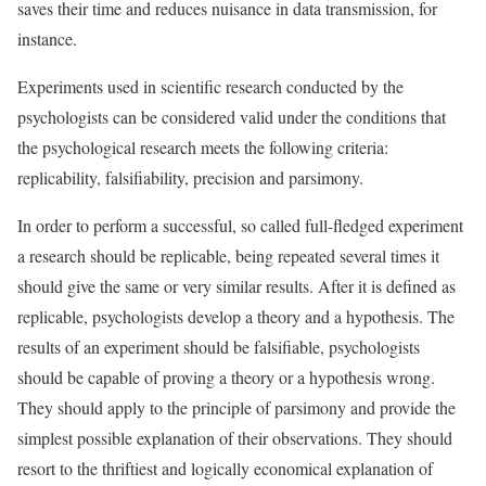
saves their time and reduces nuisance in data transmission, for
instance.
Experiments used in scientific research conducted by the
psychologists can be considered valid under the conditions that
the psychological research meets the following criteria:
replicability, falsifiability, precision and parsimony.
In order to perform a successful, so called full-fledged experiment
a research should be replicable, being repeated several times it
should give the same or very similar results. After it is defined as
replicable, psychologists develop a theory and a hypothesis. The
results of an experiment should be falsifiable, psychologists
should be capable of proving a theory or a hypothesis wrong.
They should apply to the principle of parsimony and provide the
simplest possible explanation of their observations. They should
resort to the thriftiest and logically economical explanation of