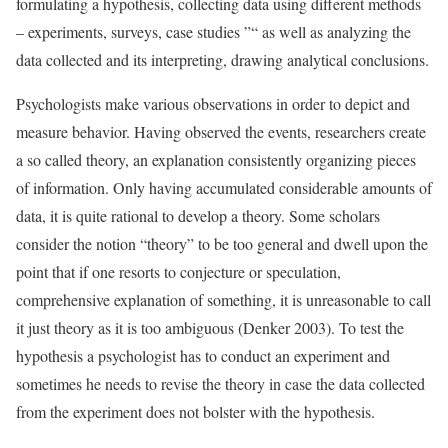
formulating a hypothesis, collecting data using different methods
– experiments, surveys, case studies ”“ as well as analyzing the
data collected and its interpreting, drawing analytical conclusions.
Psychologists make various observations in order to depict and
measure behavior. Having observed the events, researchers create
a so called theory, an explanation consistently organizing pieces
of information. Only having accumulated considerable amounts of
data, it is quite rational to develop a theory. Some scholars
consider the notion “theory” to be too general and dwell upon the
point that if one resorts to conjecture or speculation,
comprehensive explanation of something, it is unreasonable to call
it just theory as it is too ambiguous (Denker 2003). To test the
hypothesis a psychologist has to conduct an experiment and
sometimes he needs to revise the theory in case the data collected
from the experiment does not bolster with the hypothesis.