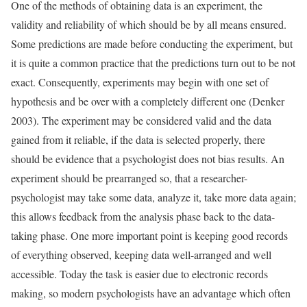
One of the methods of obtaining data is an experiment, the
validity and reliability of which should be by all means ensured.
Some predictions are made before conducting the experiment, but
it is quite a common practice that the predictions turn out to be not
exact. Consequently, experiments may begin with one set of
hypothesis and be over with a completely different one (Denker
2003). The experiment may be considered valid and the data
gained from it reliable, if the data is selected properly, there
should be evidence that a psychologist does not bias results. An
experiment should be prearranged so, that a researcher-
psychologist may take some data, analyze it, take more data again;
this allows feedback from the analysis phase back to the data-
taking phase. One more important point is keeping good records
of everything observed, keeping data well-arranged and well
accessible. Today the task is easier due to electronic records
making, so modern psychologists have an advantage which often