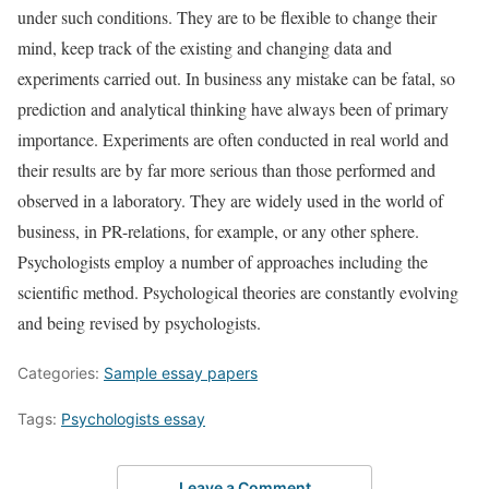
under such conditions. They are to be flexible to change their
mind, keep track of the existing and changing data and
experiments carried out. In business any mistake can be fatal, so
prediction and analytical thinking have always been of primary
importance. Experiments are often conducted in real world and
their results are by far more serious than those performed and
observed in a laboratory. They are widely used in the world of
business, in PR-relations, for example, or any other sphere.
Psychologists employ a number of approaches including the
scientific method. Psychological theories are constantly evolving
and being revised by psychologists.
Categories:
Sample essay papers
Tags:
Psychologists essay
Leave a Comment