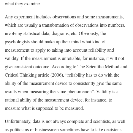
what they examine.
Any experiment includes observations and some measurements,
which are usually a transformation of observations into numbers,
involving statistical data, diagrams, etc. Obviously, the
psychologists should make up their mind what kind of
measurement to apply to taking into account reliability and
validity. If the measurement is unreliable, for instance, it will not
give consistent outcome. According to The Scientific Method and
Critical Thinking article (2006), “reliability has to do with the
ability of the measurement device to consistently give the same
results when measuring the same phenomenon”. Validity is a
rational ability of the measurement device, for instance, to
measure what is supposed to be measured.
Unfortunately, data is not always complete and scientists, as well
as politicians or businessmen sometimes have to take decisions