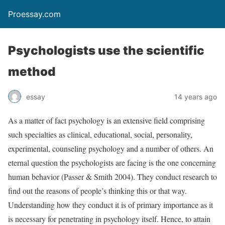
Proessay.com
Psychologists use the scientific
method
essay
14 years ago
As a matter of fact psychology is an extensive field comprising
such specialties as clinical, educational, social, personality,
experimental, counseling psychology and a number of others. An
eternal question the psychologists are facing is the one concerning
human behavior (Passer & Smith 2004). They conduct research to
find out the reasons of people’s thinking this or that way.
Understanding how they conduct it is of primary importance as it
is necessary for penetrating in psychology itself. Hence, to attain