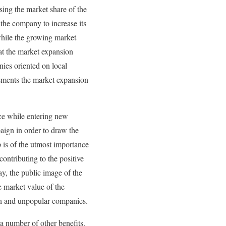
sing the market share of the
 the company to increase its
 while the growing market
at the market expansion
ies oriented on local
lements the market expansion
ace while entering new
paign in order to draw the
p is of the utmost importance
ontributing to the positive
y, the public image of the
e market value of the
n and unpopular companies.
 a number of other benefits.