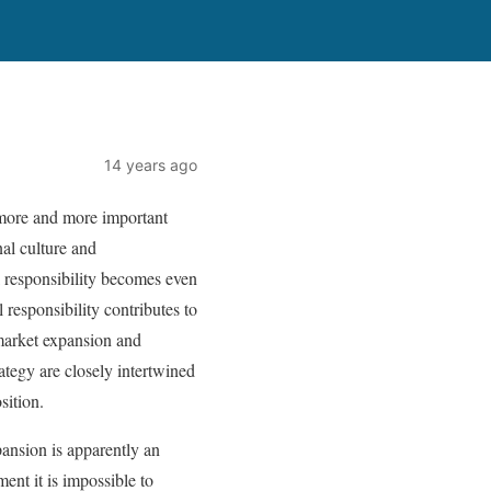
14 years ago
 more and more important
nal culture and
l responsibility becomes even
 responsibility contributes to
 market expansion and
ategy are closely intertwined
sition.
pansion is apparently an
ent it is impossible to