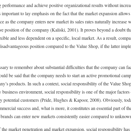
g performance and achieve positive organizational results without increa
is important to lay emphasis on the fact that the market expansion allows
nce as the company enters new market its sales rates naturally increase
ve position of the company (Kaliski, 2001). It proves beyond a doubt th
ble and less dependent on a specific, local market. As a result, compan
 disadvantageous position compared to the Value Shop, if the latter imp
essary to remember about substantial difficulties that the company can f
should be said that the company needs to start an active promotional cam
ny’s products. In such a context, social responsibility of the Value Sho
business environment, social responsibility is one of the major factors c
y potential customers (Pride, Hughes & Kapoor, 2008). Obviously, toda
mmercial success and, what is more, it constitutes an essential part of th
rands can enter new markets consistently easier compared to unknow
f the market penetration and market expansion, social responsibility has