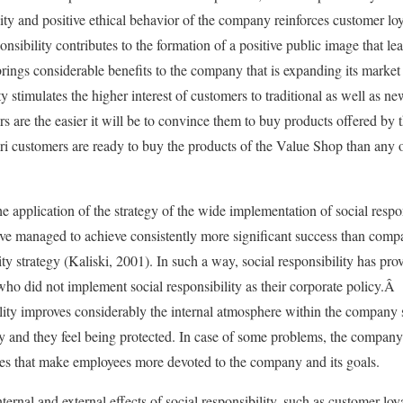
bility and positive ethical behavior of the company reinforces customer lo
nsibility contributes to the formation of a positive public image that le
 brings considerable benefits to the company that is expanding its marke
y stimulates the higher interest of customers to traditional as well as 
 are the easier it will be to convince them to buy products offered by 
iori customers are ready to buy the products of the Value Shop than any 
e application of the strategy of the wide implementation of social respo
have managed to achieve consistently more significant success than compan
ty strategy (Kaliski, 2001). In such a way, social responsibility has prov
ho did not implement social responsibility as their corporate policy.Â 
bility improves considerably the internal atmosphere within the company 
ny and they feel being protected. In case of some problems, the compan
ies that make employees more devoted to the company and its goals.
internal and external effects of social responsibility, such as customer l