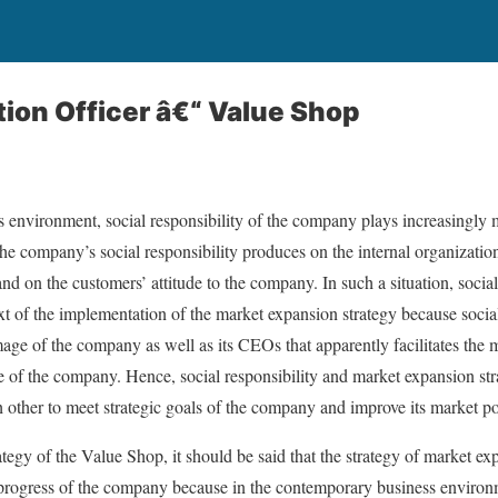
tion Officer â€“ Value Shop
s environment, social responsibility of the company plays increasingly
the company’s social responsibility produces on the internal organizatio
nd on the customers’ attitude to the company. In such a situation, socia
xt of the implementation of the market expansion strategy because social
image of the company as well as its CEOs that apparently facilitates the
 of the company. Hence, social responsibility and market expansion str
ther to meet strategic goals of the company and improve its market po
tegy of the Value Shop, it should be said that the strategy of market ex
er progress of the company because in the contemporary business environm