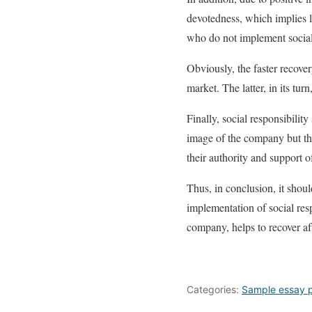
devotedness, which implies l
who do not implement social
Obviously, the faster recover
market. The latter, in its tur
Finally, social responsibilit
image of the company but th
their authority and support 
Thus, in conclusion, it shou
implementation of social res
company, helps to recover af
Categories:
Sample essay 