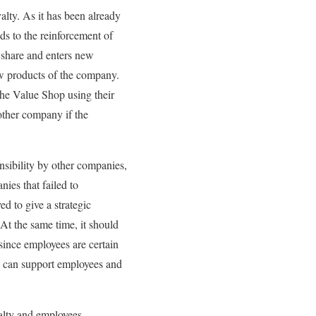
yalty. As it has been already
ads to the reinforcement of
t share and enters new
new products of the company.
the Value Shop using their
other company if the
nsibility by other companies,
ies that failed to
ed to give a strategic
At the same time, it should
since employees are certain
y can support employees and
oyalty and employees