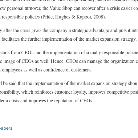
ow personal turnover, the Value Shop can recover after a crisis easier c
 responsible policies (Pride, Hughes & Kapoor, 2008).
y after the crisis gives the company a strategic advantage and puts it into
n, facilitates the further implementation of the market expansion strategy.
y starts from CEOs and the implementation of socially responsible polici
e image of CEOs as well. Hence, CEOs can manage the organization ev
of employees as well as confidence of customers.
ld be said that the implementation of the market expansion strategy sho
ponsibility, which reinforces customer loyalty, improves competitive pos
ter a crisis and improves the reputation of CEOs.
papers