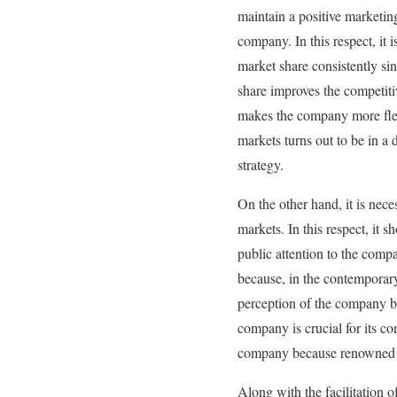
maintain a positive marketin
company. In this respect, it 
market share consistently si
share improves the competiti
makes the company more flexi
markets turns out to be in a
strategy.
On the other hand, it is nec
markets. In this respect, it 
public attention to the compa
because, in the contemporary 
perception of the company b
company is crucial for its co
company because renowned b
Along with the facilitation o