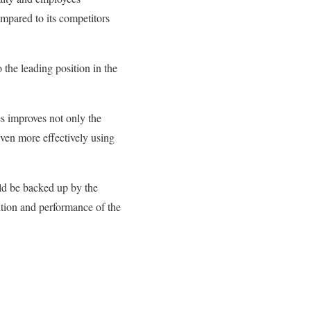
ompared to its competitors
 the leading position in the
es improves not only the
en more effectively using
uld be backed up by the
ition and performance of the