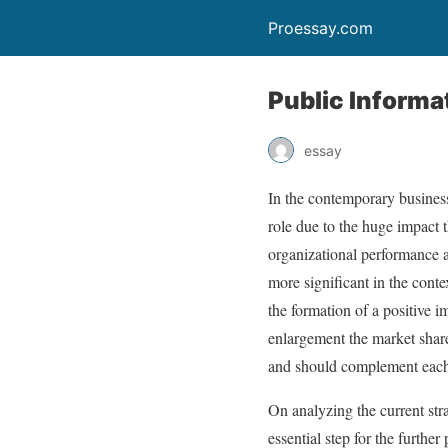
Proessay.com
Public Informa
essay
In the contemporary busines
role due to the huge impact 
organizational performance a
more significant in the conte
the formation of a positive 
enlargement the market share
and should complement each o
On analyzing the current stra
essential step for the furth