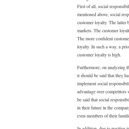
First of all, social responsi
mentioned above, social respo
customer loyalty. The latter
markets. The customer loyalt
The more confident customers
loyalty. In such a way, a pr
customer loyalty is high.
Furthermore, on analyzing th
it should be said that they 
implement social responsibili
advantage over competitors w
be said that social responsi
in their future in the compa
even members of their famil
In addition, due to positive 