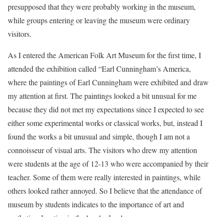
presupposed that they were probably working in the museum,
while groups entering or leaving the museum were ordinary
visitors.
As I entered the American Folk Art Museum for the first time, I
attended the exhibition called “Earl Cunningham’s America,
where the paintings of Earl Cunningham were exhibited and draw
my attention at first. The paintings looked a bit unusual for me
because they did not met my expectations since I expected to see
either some experimental works or classical works, but, instead I
found the works a bit unusual and simple, though I am not a
connoisseur of visual arts. The visitors who drew my attention
were students at the age of 12-13 who were accompanied by their
teacher. Some of them were really interested in paintings, while
others looked rather annoyed. So I believe that the attendance of
museum by students indicates to the importance of art and