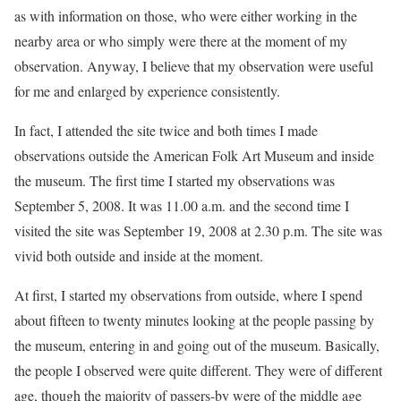
as with information on those, who were either working in the
nearby area or who simply were there at the moment of my
observation. Anyway, I believe that my observation were useful
for me and enlarged by experience consistently.
In fact, I attended the site twice and both times I made
observations outside the American Folk Art Museum and inside
the museum. The first time I started my observations was
September 5, 2008. It was 11.00 a.m. and the second time I
visited the site was September 19, 2008 at 2.30 p.m. The site was
vivid both outside and inside at the moment.
At first, I started my observations from outside, where I spend
about fifteen to twenty minutes looking at the people passing by
the museum, entering in and going out of the museum. Basically,
the people I observed were quite different. They were of different
age, though the majority of passers-by were of the middle age