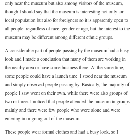
only near the museum but also among visitors of the museum,
though I should say that the museum is interesting not only for
local population but also for foreigners so it is apparently open to
all people, regardless of race, gender or age, but the interest to the
museum may be different among different ethnic groups.
A considerable part of people passing by the museum had a busy
look and I made a conclusion that many of them are working in
the nearby area or have some business there. At the same time,
some people could have a launch time. I stood near the museum
and simply observed people passing by. Basically, the majority of
people I saw went on their own, while there were also groups of
two or three. I noticed that people attended the museum in groups
mainly and there were few people who were alone and were
entering in or going out of the museum.
These people wear formal clothes and had a busy look, so I