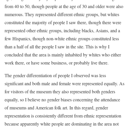
from 40 to 50, though people at the age of 30 and older were also
numerous. They represented different ethnic groups, but whites
constituted the majority of people I saw there, though there were
represented other ethnic groups, including blacks, Asians, and a
few Hispanics, though non-white ethnic groups constituted less
than a half of all the people I saw in the site. This is why I
concluded that the area is mainly inhabited by whites who either
work there, or have some business, or probably live there.
The gender differentiation of people I observed was less
significant and both male and female were represented equally. As
for visitors of the museum they also represented both genders
equally, so I believe no gender biases concerning the attendance
of museums and American folk art. In this regard, gender
representation is consistently different from ethnic representation
because apparently white people are dominating in the area not