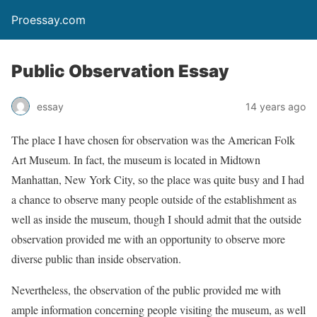
Proessay.com
Public Observation Essay
essay
14 years ago
The place I have chosen for observation was the American Folk
Art Museum. In fact, the museum is located in Midtown
Manhattan, New York City, so the place was quite busy and I had
a chance to observe many people outside of the establishment as
well as inside the museum, though I should admit that the outside
observation provided me with an opportunity to observe more
diverse public than inside observation.
Nevertheless, the observation of the public provided me with
ample information concerning people visiting the museum, as well