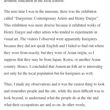
aesthetic education in the local schools.
The next time I was in the museum, there was the exhibition
called “Dargerism: Contemporary Artists and Henry Darger”.
This exhibition was more diverse because it exhibited works of
Henry Darger and other artists who tended to experiments in
visual art. The visitors I observed were apparently foreigners
because they did not speak English and I failed to find out where
they were from exactly, but they were of Asian origin, so I
suppose that they may be from Japan, Korea, or another Asian
country. Hence, I concluded that American folk art is interesting
not only for the local population but for foreigners as well.
Thus, I made my observations and it was the easiest thing to look
and remember people and the site, while the most difficult was to
look beyond, to understand what the people do at the site and
what their occupations are and so on. In other words,