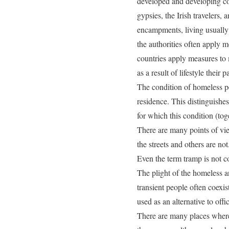
developed and developing coun
gypsies, the Irish travelers,
encampments, living usually 
the authorities often apply me
countries apply measures to 
as a result of lifestyle thei
The condition of homeless pe
residence. This distinguish
for which this condition (tog
There are many points of vi
the streets and others are not
Even the term tramp is not c
The plight of the homeless an
transient people often coexis
used as an alternative to off
There are many places where h