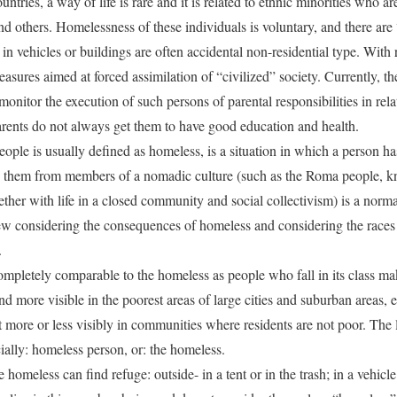
tries, a way of life is rare and it is related to ethnic minorities who a
 and others. Homelessness of these individuals is voluntary, and there are
in vehicles or buildings are often accidental non-residential type. With
asures aimed at forced assimilation of “civilized” society. Currently, th
monitor the execution of such persons of parental responsibilities in rel
r parents do not always get them to have good education and health.
ople is usually defined as homeless, is a situation in which a person ha
es them from members of a nomadic culture (such as the Roma people, 
ether with life in a closed community and social collectivism) is a norma
ew considering the consequences of homeless and considering the races 
.
ompletely comparable to the homeless as people who fall in its class mak
d more visible in the poorest areas of large cities and suburban areas, 
t more or less visibly in communities where residents are not poor. The 
icially: homeless person, or: the homeless.
omeless can find refuge: outside- in a tent or in the trash; in a vehicle 