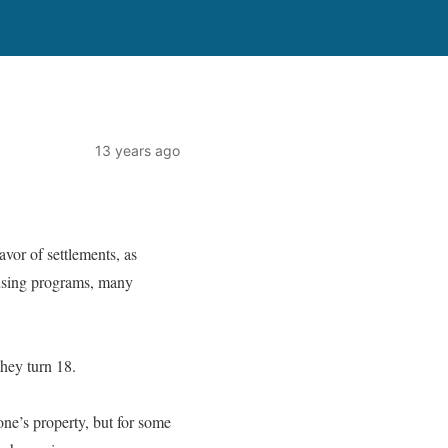
13 years ago
avor of settlements, as
ousing programs, many
they turn 18.
one’s property, but for some