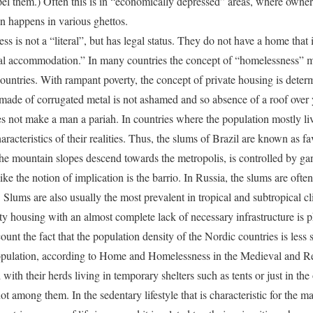
el them.) Often this is in “economically depressed” areas, where owne
n happens in various ghettos.
ss is not a “literal”, but has legal status. They do not have a home that
onal accommodation.” In many countries the concept of “homelessness” m
untries. With rampant poverty, the concept of private housing is dete
 made of corrugated metal is not ashamed and so absence of a roof over y
s not make a man a pariah. In countries where the population mostly li
aracteristics of their realities. Thus, the slums of Brazil are known as f
the mountain slopes descend towards the metropolis, is controlled by ga
ke the notion of implication is the barrio. In Russia, the slums are oft
Slums are also usually the most prevalent in tropical and subtropical cli
ity housing with an almost complete lack of necessary infrastructure is 
ount the fact that the population density of the Nordic countries is less s
population, according to Home and Homelessness in the Medieval and R
ith their herds living in temporary shelters such as tents or just in the
t among them. In the sedentary lifestyle that is characteristic for the maj