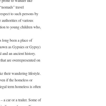
re prone to wander like
 “nomads” travel
 respect to such persons by
e authorities of various
ation to young children who,
s long been a place of
known as Gypsies or Gypsy)
l and an ancient history.
that are overrepresented on
e their wandering lifestyle.
even if the homeless or
legal term homeless is often
– a car or a trailer. Some of