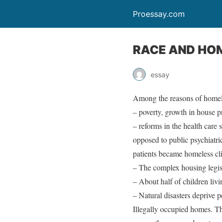
Proessay.com
RACE AND HO
essay
Among the reasons of homel
– poverty, growth in house pr
– reforms in the health care 
opposed to public psychiatri
patients became homeless cli
– The complex housing legisl
– About half of children livi
– Natural disasters deprive 
Illegally occupied homes. Tha