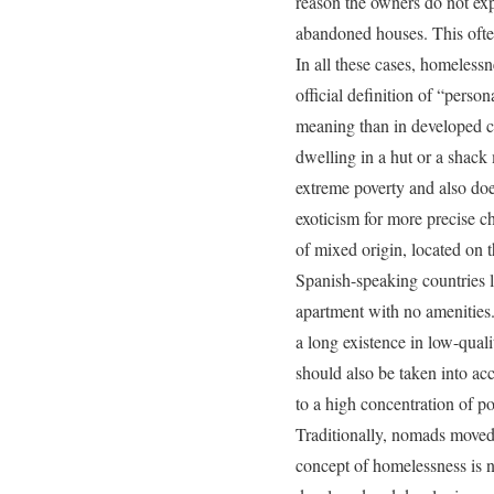
reason the owners do not exp
abandoned houses. This ofte
In all these cases, homelessne
official definition of “pers
meaning than in developed co
dwelling in a hut or a shack
extreme poverty and also doe
exoticism for more precise ch
of mixed origin, located on 
Spanish-speaking countries li
apartment with no amenities. 
a long existence in low-qual
should also be taken into acc
to a high concentration of 
Traditionally, nomads moved w
concept of homelessness is no