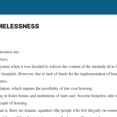
MELESSNESS
essness are:
ices;
system when it was decided to refocus the content of the mentally ill in f
c hospitals. However, due to lack of funds for the implementation of h
nics.
ation, which impairs the possibility of low-cost housing;
ng in foster homes and institutions of state care, become homeless after 
people of housing.
t is, there are tenants, squatters (the people who live illegally on some