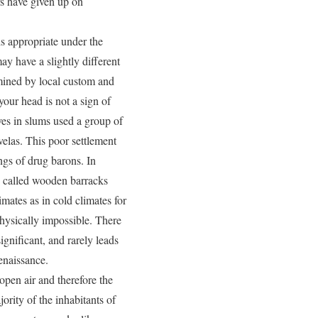
rs have given up on
 is appropriate under the
ay have a slightly different
rmined by local custom and
our head is not a sign of
ves in slums used a group of
avelas. This poor settlement
ngs of drug barons. In
en called wooden barracks
mates as in cold climates for
physically impossible. There
ignificant, and rarely leads
enaissance.
 open air and therefore the
ority of the inhabitants of