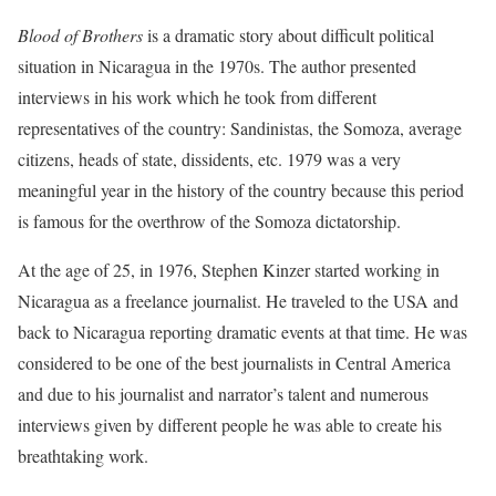
Blood of Brothers
is a dramatic story about difficult political
situation in Nicaragua in the 1970s. The author presented
interviews in his work which he took from different
representatives of the country: Sandinistas, the Somoza, average
citizens, heads of state, dissidents, etc. 1979 was a very
meaningful year in the history of the country because this period
is famous for the overthrow of the Somoza dictatorship.
At the age of 25, in 1976, Stephen Kinzer started working in
Nicaragua as a freelance journalist. He traveled to the USA and
back to Nicaragua reporting dramatic events at that time. He was
considered to be one of the best journalists in Central America
and due to his journalist and narrator’s talent and numerous
interviews given by different people he was able to create his
breathtaking work.