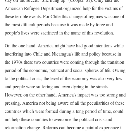
American Refugee Department organized help for the victims of
these terrible events. For Chile this change of regimes was one of
the most difficult periods because it was made by force and
people’s lives were sacrificed in the name of this revolution.
On the one hand, America might have had good intentions while
interfering into Chile and Nicaragua’s life and policy because in
the 1970s these two countries were coming through the transition
period of the economic, political and social spheres of life. Owing
to the political crisis, the level of the economy was also very low
and people were suffering and even dyeing in the streets.
However, on the other hand, America’s impact was too strong and
pressing. America not being aware of all the peculiarities of these
countries which were formed during a long period of time, could
not help these countries to overcome the political crisis and
reformation change. Reforms can become a painful experience if