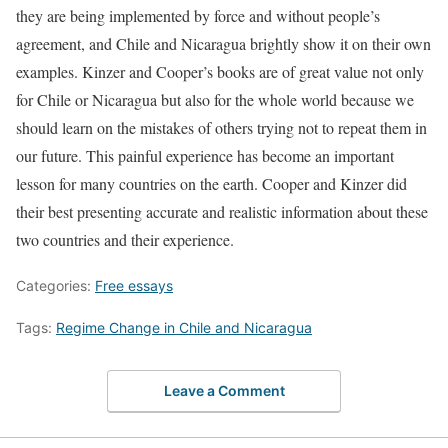
they are being implemented by force and without people’s
agreement, and Chile and Nicaragua brightly show it on their own
examples. Kinzer and Cooper’s books are of great value not only
for Chile or Nicaragua but also for the whole world because we
should learn on the mistakes of others trying not to repeat them in
our future. This painful experience has become an important
lesson for many countries on the earth. Cooper and Kinzer did
their best presenting accurate and realistic information about these
two countries and their experience.
Categories:
Free essays
Tags:
Regime Change in Chile and Nicaragua
Leave a Comment