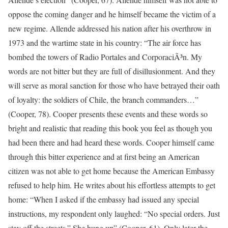
oppose the coming danger and he himself became the victim of a
new regime. Allende addressed his nation after his overthrow in
1973 and the wartime state in his country: “The air force has
bombed the towers of Radio Portales and CorporaciÃ³n. My
words are not bitter but they are full of disillusionment. And they
will serve as moral sanction for those who have betrayed their oath
of loyalty: the soldiers of Chile, the branch commanders…”
(Cooper, 78). Cooper presents these events and these words so
bright and realistic that reading this book you feel as though you
had been there and had heard these words. Cooper himself came
through this bitter experience and at first being an American
citizen was not able to get home because the American Embassy
refused to help him. He writes about his effortless attempts to get
home: “When I asked if the embassy had issued any special
instructions, my respondent only laughed: “No special orders. Just
stay off the streets.” She hung up” (Cooper, 61). Only later the