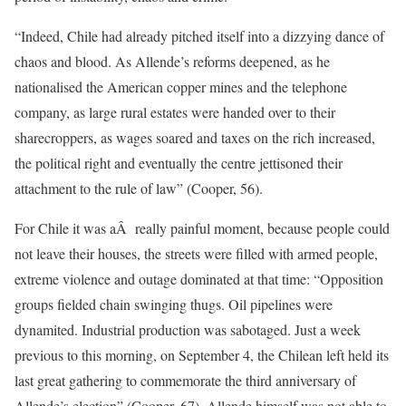
“Indeed, Chile had already pitched itself into a dizzying dance of
chaos and blood. As Allende’s reforms deepened, as he
nationalised the American copper mines and the telephone
company, as large rural estates were handed over to their
sharecroppers, as wages soared and taxes on the rich increased,
the political right and eventually the centre jettisoned their
attachment to the rule of law” (Cooper, 56).
For Chile it was aÂ really painful moment, because people could
not leave their houses, the streets were filled with armed people,
extreme violence and outage dominated at that time: “Opposition
groups fielded chain swinging thugs. Oil pipelines were
dynamited. Industrial production was sabotaged. Just a week
previous to this morning, on September 4, the Chilean left held its
last great gathering to commemorate the third anniversary of
Allende’s election” (Cooper, 67). Allende himself was not able to