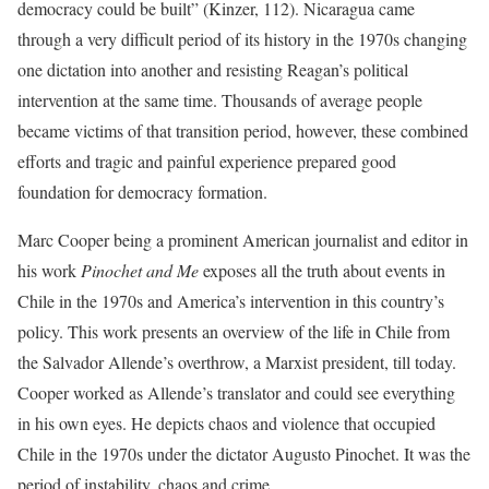
democracy could be built” (Kinzer, 112). Nicaragua came
through a very difficult period of its history in the 1970s changing
one dictation into another and resisting Reagan’s political
intervention at the same time. Thousands of average people
became victims of that transition period, however, these combined
efforts and tragic and painful experience prepared good
foundation for democracy formation.
Marc Cooper being a prominent American journalist and editor in
his work
Pinochet and Me
exposes all the truth about events in
Chile in the 1970s and America’s intervention in this country’s
policy. This work presents an overview of the life in Chile from
the Salvador Allende’s overthrow, a Marxist president, till today.
Cooper worked as Allende’s translator and could see everything
in his own eyes. He depicts chaos and violence that occupied
Chile in the 1970s under the dictator Augusto Pinochet. It was the
period of instability, chaos and crime.