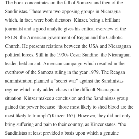
The book concentrates on the fall of Somoza and then of the
Sandinistas. These were two opposing groups in Nicaragua
which, in fact, were both dictators. Kinzer, being a brilliant
journalist and a good analytic gives his critical overview of the
FSLN, the American government of Regan and the Catholic
Church. He presents relations between the USA and Nicaraguan
political forces. Still in the 1930s Cesar Sandino, the Nicaraguan
leader, held an anti-American campaign which resulted in the
overthrow of the Samoza ruling in the year 1979. The Reagan
administration planned a “secret war” against the Sandinistas
regime which only added chaos in the difficult Nicaraguan
situation. Kinzer makes a conclusion and the Sandinistas group
gained the power because “those most likely to shed blood are the
most likely to triumph”(Kinzer 165). However, they did not only
bring suffering and pain to their country, as Kinzer states: “the
Sandinistas at least provided a basis upon which a genuine