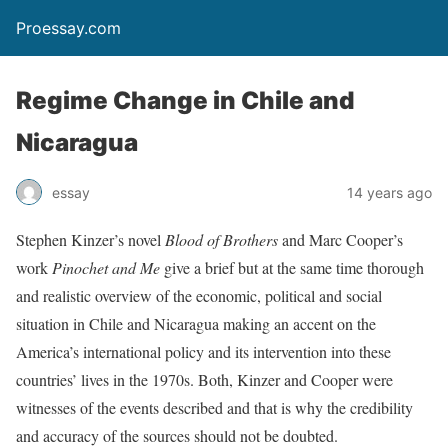
Proessay.com
Regime Change in Chile and
Nicaragua
essay
14 years ago
Stephen Kinzer’s novel
Blood of Brothers
and Marc Cooper’s
work
Pinochet and Me
give a brief but at the same time thorough
and realistic overview of the economic, political and social
situation in Chile and Nicaragua making an accent on the
America’s international policy and its intervention into these
countries’ lives in the 1970s. Both, Kinzer and Cooper were
witnesses of the events described and that is why the credibility
and accuracy of the sources should not be doubted.