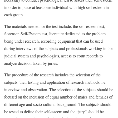
in order to place at least one individual with high self-esteem in
each group.
The materials needed for the test include: the self-esteem test,
Sorensen Self-Esteem test, literature dedicated to the problem
being under research, recording equipment that can be used
during interviews of the subjects and professionals working in the
judicial system and psychologists, access to court records to
analyze decision taken by juries.
The procedure of the research includes the selection of the
subjects, their testing and application of research methods, i.e.
interview and observation. The selection of the subjects should be
focused on the inclusion of equal number of males and females of
different age and socio-cultural background. The subjects should
be tested to define their self-esteem and the “jury” should be