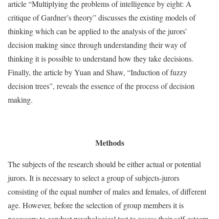
article “Multiplying the problems of intelligence by eight: A
critique of Gardner’s theory” discusses the existing models of
thinking which can be applied to the analysis of the jurors’
decision making since through understanding their way of
thinking it is possible to understand how they take decisions.
Finally, the article by Yuan and Shaw, “Induction of fuzzy
decision trees”, reveals the essence of the process of decision
making.
Methods
The subjects of the research should be either actual or potential
jurors. It is necessary to select a group of subjects-jurors
consisting of the equal number of males and females, of different
age. However, before the selection of group members it is
necessary to conduct psychological test to assess their self-esteem