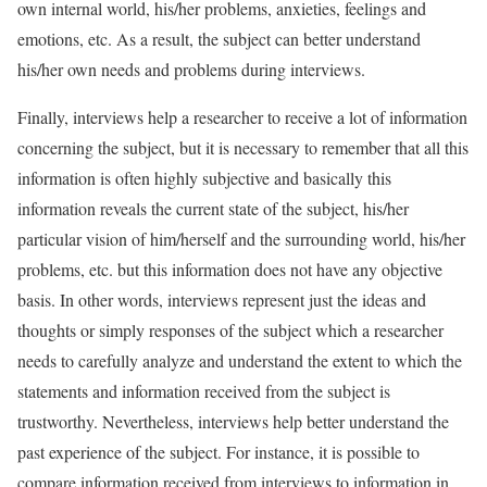
own internal world, his/her problems, anxieties, feelings and
emotions, etc. As a result, the subject can better understand
his/her own needs and problems during interviews.
Finally, interviews help a researcher to receive a lot of information
concerning the subject, but it is necessary to remember that all this
information is often highly subjective and basically this
information reveals the current state of the subject, his/her
particular vision of him/herself and the surrounding world, his/her
problems, etc. but this information does not have any objective
basis. In other words, interviews represent just the ideas and
thoughts or simply responses of the subject which a researcher
needs to carefully analyze and understand the extent to which the
statements and information received from the subject is
trustworthy. Nevertheless, interviews help better understand the
past experience of the subject. For instance, it is possible to
compare information received from interviews to information in