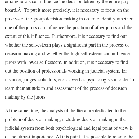
among jurors can influence the decision taken by the entire jury
board.Â To put it more precisely, it is necessary to focus on the
process of the group decision making in order to identify whether
one of the jurors can influence the position of other jurors and the
extent of this influence. Furthermore, it is necessary to find out
whether the self-esteem plays a significant part in the process of
decision making and whether the high self-esteem can influence
jurors with lower self-esteem. In addition, it is necessary to find
out the position of professionals working in judicial system, for
instance, judges, solicitors, etc. as well as psychologists in order to
learn their attitude to and assessment of the process of decision
making by the jurors.
At the same time, the analysis of the literature dedicated to the
problem of decision making, including decision making in the
judicial system from both psychological and legal point of view is
of the utmost importance. At this point, it is possible to refer to the