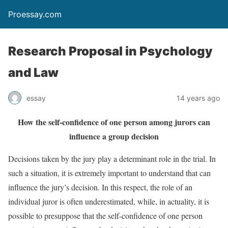
Proessay.com
Research Proposal in Psychology
and Law
essay
14 years ago
How the self-confidence of one person among jurors can
influence a group decision
Decisions taken by the jury play a determinant role in the trial. In
such a situation, it is extremely important to understand that can
influence the jury’s decision. In this respect, the role of an
individual juror is often underestimated, while, in actuality, it is
possible to presuppose that the self-confidence of one person