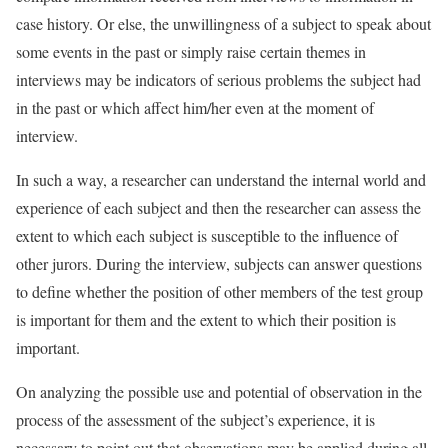
case history. Or else, the unwillingness of a subject to speak about
some events in the past or simply raise certain themes in
interviews may be indicators of serious problems the subject had
in the past or which affect him/her even at the moment of
interview.
In such a way, a researcher can understand the internal world and
experience of each subject and then the researcher can assess the
extent to which each subject is susceptible to the influence of
other jurors. During the interview, subjects can answer questions
to define whether the position of other members of the test group
is important for them and the extent to which their position is
important.
On analyzing the possible use and potential of observation in the
process of the assessment of the subject’s experience, it is
necessary to point out that observations may be applied during all