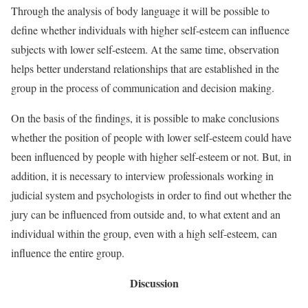
Through the analysis of body language it will be possible to
define whether individuals with higher self-esteem can influence
subjects with lower self-esteem. At the same time, observation
helps better understand relationships that are established in the
group in the process of communication and decision making.
On the basis of the findings, it is possible to make conclusions
whether the position of people with lower self-esteem could have
been influenced by people with higher self-esteem or not. But, in
addition, it is necessary to interview professionals working in
judicial system and psychologists in order to find out whether the
jury can be influenced from outside and, to what extent and an
individual within the group, even with a high self-esteem, can
influence the entire group.
Discussion