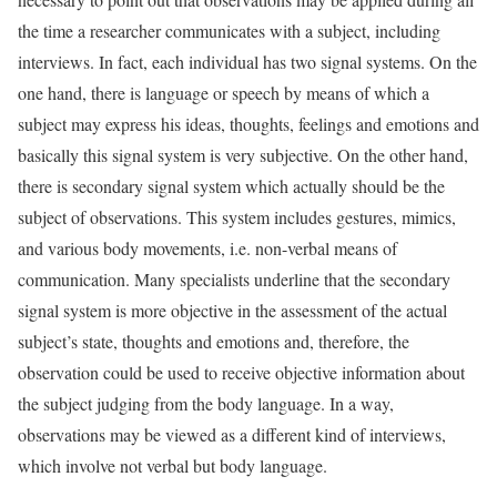
the time a researcher communicates with a subject, including
interviews. In fact, each individual has two signal systems. On the
one hand, there is language or speech by means of which a
subject may express his ideas, thoughts, feelings and emotions and
basically this signal system is very subjective. On the other hand,
there is secondary signal system which actually should be the
subject of observations. This system includes gestures, mimics,
and various body movements, i.e. non-verbal means of
communication. Many specialists underline that the secondary
signal system is more objective in the assessment of the actual
subject’s state, thoughts and emotions and, therefore, the
observation could be used to receive objective information about
the subject judging from the body language. In a way,
observations may be viewed as a different kind of interviews,
which involve not verbal but body language.