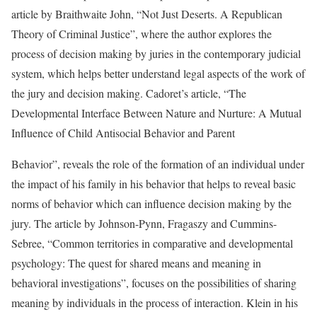
article by Braithwaite John, “Not Just Deserts. A Republican
Theory of Criminal Justice”, where the author explores the
process of decision making by juries in the contemporary judicial
system, which helps better understand legal aspects of the work of
the jury and decision making. Cadoret’s article, “The
Developmental Interface Between Nature and Nurture: A Mutual
Influence of Child Antisocial Behavior and Parent
Behavior”, reveals the role of the formation of an individual under
the impact of his family in his behavior that helps to reveal basic
norms of behavior which can influence decision making by the
jury. The article by Johnson-Pynn, Fragaszy and Cummins-
Sebree, “Common territories in comparative and developmental
psychology: The quest for shared means and meaning in
behavioral investigations”, focuses on the possibilities of sharing
meaning by individuals in the process of interaction. Klein in his