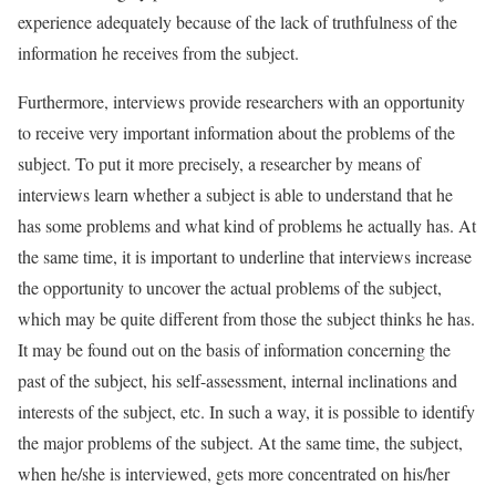
experience adequately because of the lack of truthfulness of the
information he receives from the subject.
Furthermore, interviews provide researchers with an opportunity
to receive very important information about the problems of the
subject. To put it more precisely, a researcher by means of
interviews learn whether a subject is able to understand that he
has some problems and what kind of problems he actually has. At
the same time, it is important to underline that interviews increase
the opportunity to uncover the actual problems of the subject,
which may be quite different from those the subject thinks he has.
It may be found out on the basis of information concerning the
past of the subject, his self-assessment, internal inclinations and
interests of the subject, etc. In such a way, it is possible to identify
the major problems of the subject. At the same time, the subject,
when he/she is interviewed, gets more concentrated on his/her