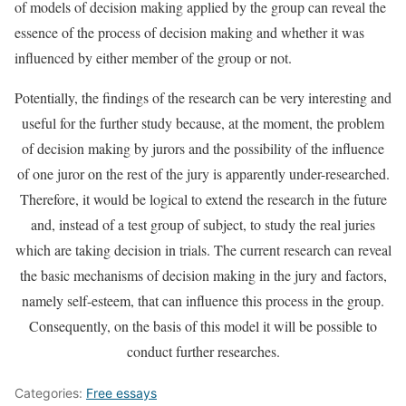
of models of decision making applied by the group can reveal the
essence of the process of decision making and whether it was
influenced by either member of the group or not.
Potentially, the findings of the research can be very interesting and
useful for the further study because, at the moment, the problem
of decision making by jurors and the possibility of the influence
of one juror on the rest of the jury is apparently under-researched.
Therefore, it would be logical to extend the research in the future
and, instead of a test group of subject, to study the real juries
which are taking decision in trials. The current research can reveal
the basic mechanisms of decision making in the jury and factors,
namely self-esteem, that can influence this process in the group.
Consequently, on the basis of this model it will be possible to
conduct further researches.
Categories:
Free essays