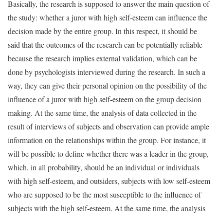
Basically, the research is supposed to answer the main question of
the study: whether a juror with high self-esteem can influence the
decision made by the entire group. In this respect, it should be
said that the outcomes of the research can be potentially reliable
because the research implies external validation, which can be
done by psychologists interviewed during the research. In such a
way, they can give their personal opinion on the possibility of the
influence of a juror with high self-esteem on the group decision
making. At the same time, the analysis of data collected in the
result of interviews of subjects and observation can provide ample
information on the relationships within the group. For instance, it
will be possible to define whether there was a leader in the group,
which, in all probability, should be an individual or individuals
with high self-esteem, and outsiders, subjects with low self-esteem
who are supposed to be the most susceptible to the influence of
subjects with the high self-esteem. At the same time, the analysis