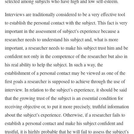
selected among subjects who have high and low self-esteem.
Interviews are traditionally considered to be a very effective tool
to establish the personal contact with the subject. This fact is very
important in the assessment of subject’s experience because a
researcher needs to understand his subject and, what is more
important, a researcher needs to make his subject trust him and be
confident not only in the competence of the researcher but also in
his real ability to help the subject. In such a way, the
establishment of a personal contact may be viewed as one of the
first goals a researcher is supposed to achieve through the use of
interview. In relation to the subject’s experience, it should be said
that the growing trust of the subject is an essential condition for
receiving objective or, to put it more precisely, truthful information
about the subject’s experience. Otherwise, if a researcher fails to
establish a personal contact and make his subject confident and
trustful, it is highly probable that he will fail to assess the subject’s