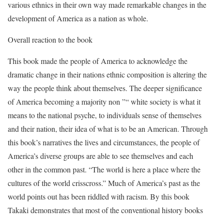
various ethnics in their own way made remarkable changes in the
development of America as a nation as whole.
Overall reaction to the book
This book made the people of America to acknowledge the
dramatic change in their nations ethnic composition is altering the
way the people think about themselves. The deeper significance
of America becoming a majority non ”“ white society is what it
means to the national psyche, to individuals sense of themselves
and their nation, their idea of what is to be an American. Through
this book’s narratives the lives and circumstances, the people of
America’s diverse groups are able to see themselves and each
other in the common past. “The world is here a place where the
cultures of the world crisscross.” Much of America’s past as the
world points out has been riddled with racism. By this book
Takaki demonstrates that most of the conventional history books