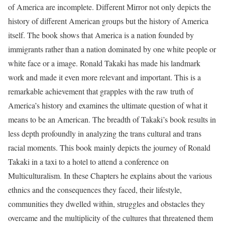
of America are incomplete. Different Mirror not only depicts the
history of different American groups but the history of America
itself. The book shows that America is a nation founded by
immigrants rather than a nation dominated by one white people or
white face or a image. Ronald Takaki has made his landmark
work and made it even more relevant and important. This is a
remarkable achievement that grapples with the raw truth of
America’s history and examines the ultimate question of what it
means to be an American. The breadth of Takaki’s book results in
less depth profoundly in analyzing the trans cultural and trans
racial moments. This book mainly depicts the journey of Ronald
Takaki in a taxi to a hotel to attend a conference on
Multiculturalism. In these Chapters he explains about the various
ethnics and the consequences they faced, their lifestyle,
communities they dwelled within, struggles and obstacles they
overcame and the multiplicity of the cultures that threatened them