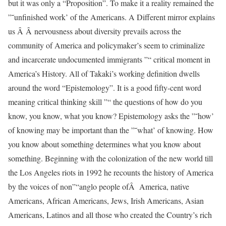
but it was only a “Proposition”. To make it a reality remained the
”˜unfinished work’ of the Americans. A Different mirror explains
us Â Â nervousness about diversity prevails across the
community of America and policymaker’s seem to criminalize
and incarcerate undocumented immigrants ”“ critical moment in
America’s History. All of Takaki’s working definition dwells
around the word “Epistemology”. It is a good fifty-cent word
meaning critical thinking skill ”“ the questions of how do you
know, you know, what you know? Epistemology asks the ”˜how’
of knowing may be important than the ”˜what’ of knowing. How
you know about something determines what you know about
something. Beginning with the colonization of the new world till
the Los Angeles riots in 1992 he recounts the history of America
by the voices of non”“anglo people ofÂ America, native
Americans, African Americans, Jews, Irish Americans, Asian
Americans, Latinos and all those who created the Country’s rich