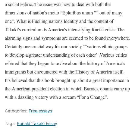
a social Fabric. The issue was how to deal with both the
dimensions of nation’s motto “Epluribus unum ”“ out of many
one”. What is Fuelling nations Identity and the content of
Takaki’s curriculum is America’s intensifying Racial crisis. The
alarming signs and symptoms are seemed to be found everywhere.
Certainly one crucial way for our society ”˜various ethnic groups
to develop a greater understanding of each other’ .Various critics
referred that they began to revive about the history of America’s
immigrants but encountered with the History of America itself.
It’s believed that this book brought up about a great importance in
the American president election in which Barrack obama came up
with a dazzling victory with a scream “For a Change”.
Categories:
Free essays
Tags:
Ronald Takaki Essay