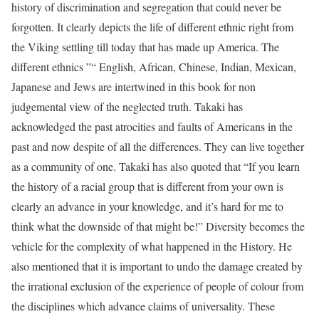
history of discrimination and segregation that could never be
forgotten. It clearly depicts the life of different ethnic right from
the Viking settling till today that has made up America. The
different ethnics ”“ English, African, Chinese, Indian, Mexican,
Japanese and Jews are intertwined in this book for non
judgemental view of the neglected truth. Takaki has
acknowledged the past atrocities and faults of Americans in the
past and now despite of all the differences. They can live together
as a community of one. Takaki has also quoted that “If you learn
the history of a racial group that is different from your own is
clearly an advance in your knowledge, and it’s hard for me to
think what the downside of that might be!” Diversity becomes the
vehicle for the complexity of what happened in the History. He
also mentioned that it is important to undo the damage created by
the irrational exclusion of the experience of people of colour from
the disciplines which advance claims of universality. These