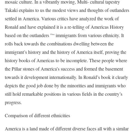
mosaic culture. In a vibrantly moving, Multi- cultural tapestry
Takaki explains to us the modest views and thoughts of outlanders
settled in America. Various critics have analyzed the work of
Ronald and have explained it is a re-telling of Americas History
based on the outlanders ”“ immigrants from various ethnicity. It
rolls back towards the combinations dwelling between the
immigrant’s history and the history of America itself, proving the
history books of Americas to be incomplete. These people where
the Pillar stones of America’s success and formed the basement
towards it development internationally. In Ronald’s book it clearly
depicts the good job done by the minorities and immigrants who
still hold remarkable positions in various fields in the country’s
progress.
Comparison of different ethnicities
America is a land made of different diverse faces all with a similar