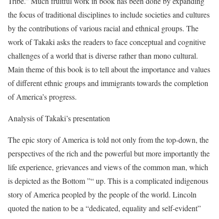
Tribe.” Much fruitful work in book has been done by expanding
the focus of traditional disciplines to include societies and cultures
by the contributions of various racial and ethnical groups. The
work of Takaki asks the readers to face conceptual and cognitive
challenges of a world that is diverse rather than mono cultural.
Main theme of this book is to tell about the importance and values
of different ethnic groups and immigrants towards the completion
of America’s progress.
Analysis of Takaki’s presentation
The epic story of America is told not only from the top-down, the
perspectives of the rich and the powerful but more importantly the
life experience, grievances and views of the common man, which
is depicted as the Bottom ”“ up. This is a complicated indigenous
story of America peopled by the people of the world. Lincoln
quoted the nation to be a “dedicated, equality and self-evident”