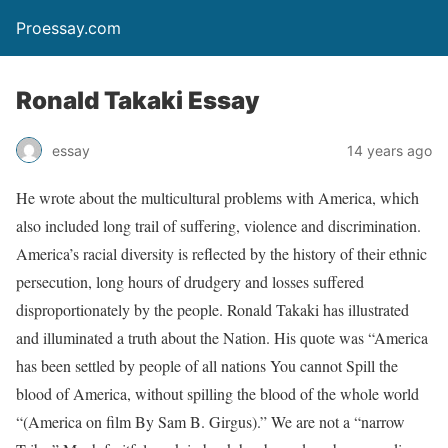
Proessay.com
Ronald Takaki Essay
essay
14 years ago
He wrote about the multicultural problems with America, which
also included long trail of suffering, violence and discrimination.
America’s racial diversity is reflected by the history of their ethnic
persecution, long hours of drudgery and losses suffered
disproportionately by the people. Ronald Takaki has illustrated
and illuminated a truth about the Nation. His quote was “America
has been settled by people of all nations You cannot Spill the
blood of America, without spilling the blood of the whole world
“(America on film By Sam B. Girgus).” We are not a “narrow