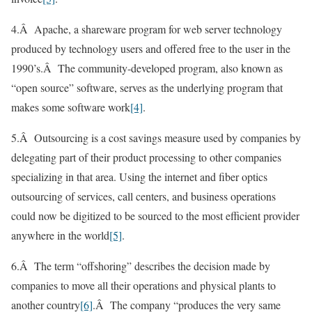
4.Â Apache, a shareware program for web server technology
produced by technology users and offered free to the user in the
1990’s.Â The community-developed program, also known as
“open source” software, serves as the underlying program that
makes some software work
[4]
.
5.Â Outsourcing is a cost savings measure used by companies by
delegating part of their product processing to other companies
specializing in that area. Using the internet and fiber optics
outsourcing of services, call centers, and business operations
could now be digitized to be sourced to the most efficient provider
anywhere in the world
[5]
.
6.Â The term “offshoring” describes the decision made by
companies to move all their operations and physical plants to
another country
[6]
.Â The company “produces the very same