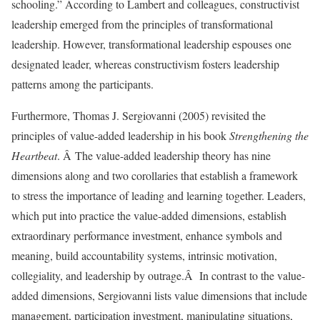
schooling.” According to Lambert and colleagues, constructivist
leadership emerged from the principles of transformational
leadership. However, transformational leadership espouses one
designated leader, whereas constructivism fosters leadership
patterns among the participants.
Furthermore, Thomas J. Sergiovanni (2005) revisited the
principles of value-added leadership in his book
Strengthening the
Heartbeat
. Â The value-added leadership theory has nine
dimensions along and two corollaries that establish a framework
to stress the importance of leading and learning together. Leaders,
which put into practice the value-added dimensions, establish
extraordinary performance investment, enhance symbols and
meaning, build accountability systems, intrinsic motivation,
collegiality, and leadership by outrage.Â In contrast to the value-
added dimensions, Sergiovanni lists value dimensions that include
management, participation investment, manipulating situations,