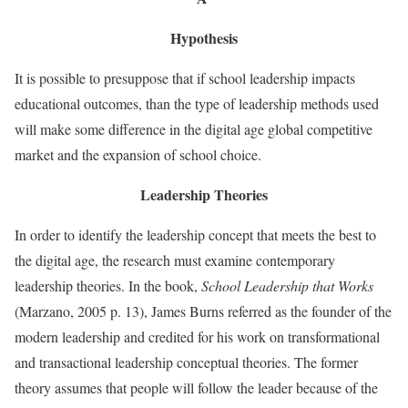
Hypothesis
It is possible to presuppose that if school leadership impacts
educational outcomes, than the type of leadership methods used
will make some difference in the digital age global competitive
market and the expansion of school choice.
Leadership Theories
In order to identify the leadership concept that meets the best to
the digital age, the research must examine contemporary
leadership theories. In the book,
School Leadership that Works
(Marzano, 2005 p. 13), James Burns referred as the founder of the
modern leadership and credited for his work on transformational
and transactional leadership conceptual theories. The former
theory assumes that people will follow the leader because of the