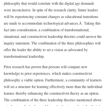
philosophy that would correlate with the digital age demands
were inconclusive. In spite of the research clarity, future leaders
will be experiencing constant changes as educational transitions
are made to accommodate technological advances.Â Taking this
fact into consideration, a combination of transformational,
situational, and constructivist leadership theories could answer the
inquiry statement. The combination of the three philosophies will
offer the leader the ability to set a vision as advocated by
transformational leadership.
Prior research has proven that persons will compare new
knowledge to prior experiences, which makes constructivist
philosophy a viable option. Furthermore, a community of learners
will set a structure for learning effectively more than the individual
learner, thereby enhancing the constructivist theory as an option.
The combination of the three leadership theories mentioned above