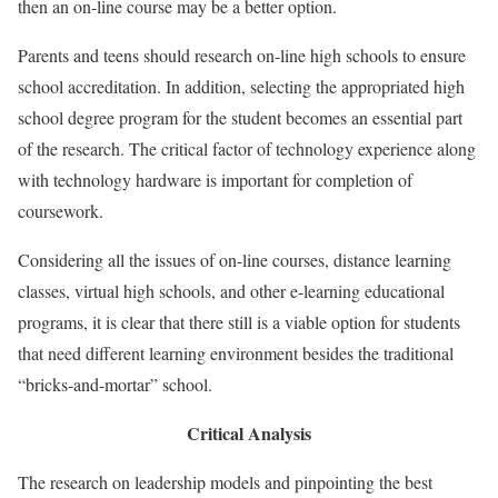
then an on-line course may be a better option.
Parents and teens should research on-line high schools to ensure
school accreditation. In addition, selecting the appropriated high
school degree program for the student becomes an essential part
of the research. The critical factor of technology experience along
with technology hardware is important for completion of
coursework.
Considering all the issues of on-line courses, distance learning
classes, virtual high schools, and other e-learning educational
programs, it is clear that there still is a viable option for students
that need different learning environment besides the traditional
“bricks-and-mortar” school.
Critical Analysis
The research on leadership models and pinpointing the best