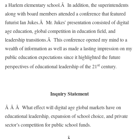
a Harlem elementary school.Â In addition, the superintendents
along with board members attended a conference that featured
futurist Ian Jukes.Â Mr. Jukes’ presentation consisted of digital
age education, global competition in education field, and
leadership transitions.Â This conference opened my mind to a
wealth of information as well as made a lasting impression on my
public education expectations since it highlighted the future
st
perspectives of educational leadership of the 21
century.
Inquiry Statement
Â Â Â What effect will digital age global markets have on
educational leadership, expansion of school choice, and private
sector’s competition for public school funds.
Â