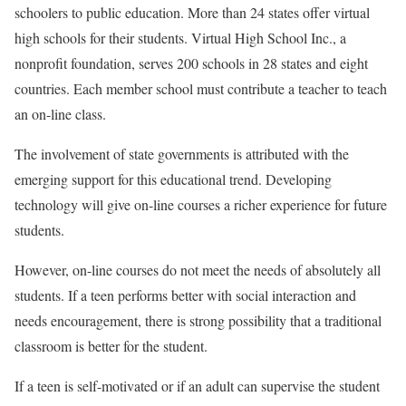
schoolers to public education. More than 24 states offer virtual
high schools for their students. Virtual High School Inc., a
nonprofit foundation, serves 200 schools in 28 states and eight
countries. Each member school must contribute a teacher to teach
an on-line class.
The involvement of state governments is attributed with the
emerging support for this educational trend. Developing
technology will give on-line courses a richer experience for future
students.
However, on-line courses do not meet the needs of absolutely all
students. If a teen performs better with social interaction and
needs encouragement, there is strong possibility that a traditional
classroom is better for the student.
If a teen is self-motivated or if an adult can supervise the student