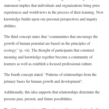
statement implies that individuals and organizations bring prior
experiences and worldviews in the process of their learning. New
knowledge builds upon our personal perspectives and inquiry
abilities.
The third concept states that “communities that encourage the
growth of human potential are based on the principles of
ecology.” (p. vii). The thought of participants that construct
meaning and knowledge together become a community of
learners as well as establish a focused professional culture.
The fourth concept stated: “Patterns of relationships from the
primary bases for human growth and development”.
Additionally, this idea supports that relationships determine the
persons past, present, and future possibilities.