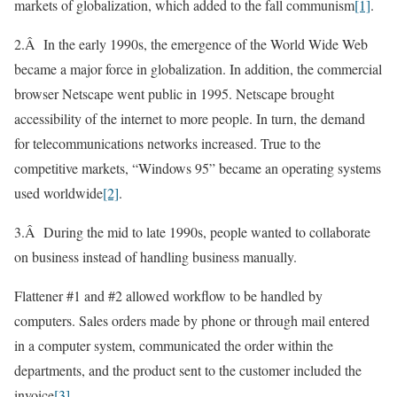
markets of globalization, which added to the fall communism
[1]
.
2.Â In the early 1990s, the emergence of the World Wide Web
became a major force in globalization. In addition, the commercial
browser Netscape went public in 1995. Netscape brought
accessibility of the internet to more people. In turn, the demand
for telecommunications networks increased. True to the
competitive markets, “Windows 95” became an operating systems
used worldwide
[2]
.
3.Â During the mid to late 1990s, people wanted to collaborate
on business instead of handling business manually.
Flattener #1 and #2 allowed workflow to be handled by
computers. Sales orders made by phone or through mail entered
in a computer system, communicated the order within the
departments, and the product sent to the customer included the
invoice
[3]
.