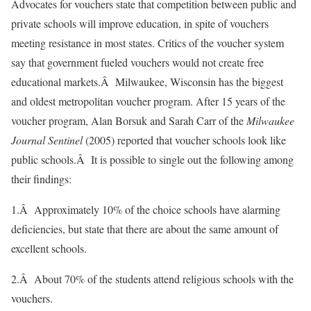
Advocates for vouchers state that competition between public and
private schools will improve education, in spite of vouchers
meeting resistance in most states. Critics of the voucher system
say that government fueled vouchers would not create free
educational markets.Â Milwaukee, Wisconsin has the biggest
and oldest metropolitan voucher program. After 15 years of the
voucher program, Alan Borsuk and Sarah Carr of the
Milwaukee
Journal Sentinel
(2005) reported that voucher schools look like
public schools.Â It is possible to single out the following among
their findings:
1.Â Approximately 10% of the choice schools have alarming
deficiencies, but state that there are about the same amount of
excellent schools.
2.Â About 70% of the students attend religious schools with the
vouchers.