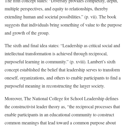
The fifth concept states: “Diversity provides complexity, depth,
multiple perspectives, and equity to relationships, thereby
extending human and societal possibilities.” (p. vii). The book
suggests that individuals bring something of value to the purpose
and growth of the group.
The sixth and final idea states: “Leadership as critical social and
intellectual transformation is achieved through reciprocal,
purposeful learning in community.” (p. xviii). Lambert’s sixth
concept established the belief that leadership serves to transform
oneself, organizations, and others to enable participants to find a
purposeful meaning in reconstructing the larger society.
Moreover, The National College for School Leadership defines
the constructivist leader theory as, “the reciprocal processes that
enable participants in an educational community to construct
common meanings that lead toward a common purpose about