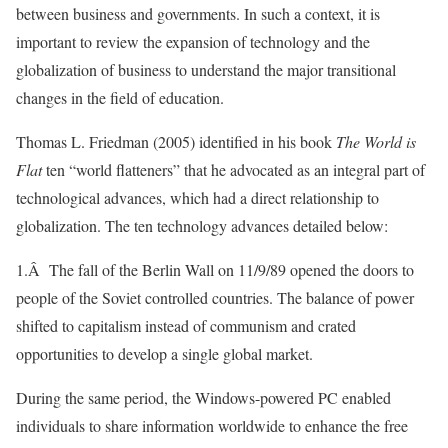
between business and governments. In such a context, it is
important to review the expansion of technology and the
globalization of business to understand the major transitional
changes in the field of education.
Thomas L. Friedman (2005) identified in his book
The World is
Flat
ten “world flatteners” that he advocated as an integral part of
technological advances, which had a direct relationship to
globalization. The ten technology advances detailed below:
1.Â The fall of the Berlin Wall on 11/9/89 opened the doors to
people of the Soviet controlled countries. The balance of power
shifted to capitalism instead of communism and crated
opportunities to develop a single global market.
During the same period, the Windows-powered PC enabled
individuals to share information worldwide to enhance the free