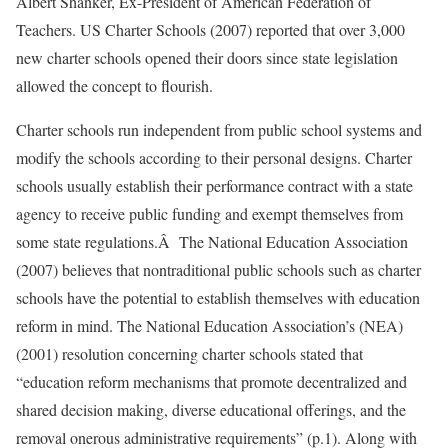
Albert Shanker, Ex-President of American Federation of
Teachers. US Charter Schools (2007) reported that over 3,000
new charter schools opened their doors since state legislation
allowed the concept to flourish.
Charter schools run independent from public school systems and
modify the schools according to their personal designs. Charter
schools usually establish their performance contract with a state
agency to receive public funding and exempt themselves from
some state regulations.Â The National Education Association
(2007) believes that nontraditional public schools such as charter
schools have the potential to establish themselves with education
reform in mind. The National Education Association’s (NEA)
(2001) resolution concerning charter schools stated that
“education reform mechanisms that promote decentralized and
shared decision making, diverse educational offerings, and the
removal onerous administrative requirements” (p.1). Along with