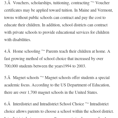
3.Â Vouchers, scholarships, tuitioning, contracting ”“ Voucher
certificates may be applied toward tuition. In Maine and Vermont,
towns without public schools can contract and pay the cost to
educate their children. In addition, school districts can contract
with private schools to provide educational services for children
with disabilities.
4.Â Home schooling ”“ Parents teach their children at home. A
fast growing method of school choice that increased by over
700,000 students between the years1994 to 2003.
5.Â Magnet schools ”“ Magnet schools offer students a special
academic focus. According to the US Department of Education,
there are over 1,700 magnet schools in the United States.
6.Â Interdistrict and Intradistrict School Choice ”“ Intradistrict
choice allows parents to choose a school within the school district.