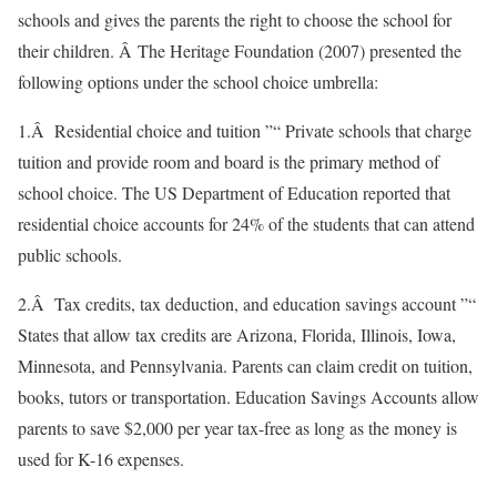
schools and gives the parents the right to choose the school for
their children. Â The Heritage Foundation (2007) presented the
following options under the school choice umbrella:
1.Â Residential choice and tuition ”“ Private schools that charge
tuition and provide room and board is the primary method of
school choice. The US Department of Education reported that
residential choice accounts for 24% of the students that can attend
public schools.
2.Â Tax credits, tax deduction, and education savings account ”“
States that allow tax credits are Arizona, Florida, Illinois, Iowa,
Minnesota, and Pennsylvania. Parents can claim credit on tuition,
books, tutors or transportation. Education Savings Accounts allow
parents to save $2,000 per year tax-free as long as the money is
used for K-16 expenses.