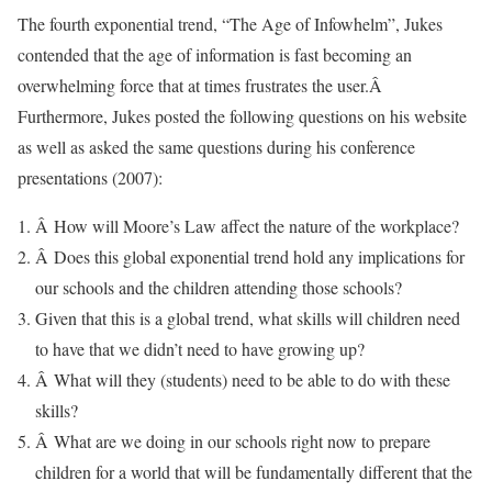
The fourth exponential trend, “The Age of Infowhelm”, Jukes
contended that the age of information is fast becoming an
overwhelming force that at times frustrates the user.Â
Furthermore, Jukes posted the following questions on his website
as well as asked the same questions during his conference
presentations (2007):
Â How will Moore’s Law affect the nature of the workplace?
Â Does this global exponential trend hold any implications for
our schools and the children attending those schools?
Given that this is a global trend, what skills will children need
to have that we didn’t need to have growing up?
Â What will they (students) need to be able to do with these
skills?
Â What are we doing in our schools right now to prepare
children for a world that will be fundamentally different that the