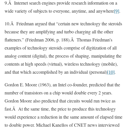
9.Â Internet search engines provide research information on a
wide variety of subjects to everyone, anytime, and anywhere
[9]
.
10.Â Friedman argued that “certain new technology the steroids
because they are amplifying and turbo charging all the other
flatteners.” (Friedman 2006, p. 188).Â Thomas Friedman’s
examples of technology steroids comprise of digitization of all
analog content (digital), the process of shaping, manipulating the
contents at high speeds (virtual), wireless technology (mobile),
and that which accomplished by an individual (personal)
[10]
.
Gordon E. Moore (1963), an Intel co-founder, predicted that the
number of transistors on a chip would double every 2 years.
Gordon Moore also predicted that circuits would run twice as
fast.Â At the same time, the price to produce this technology
would experience a reduction in the same amount of elapsed time
to double power. Michael Kanellos of CNET news interviewed