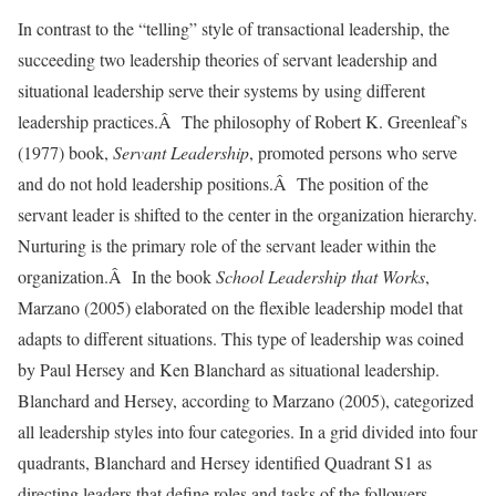
In contrast to the “telling” style of transactional leadership, the
succeeding two leadership theories of servant leadership and
situational leadership serve their systems by using different
leadership practices.Â The philosophy of Robert K. Greenleaf’s
(1977) book,
Servant Leadership
, promoted persons who serve
and do not hold leadership positions.Â The position of the
servant leader is shifted to the center in the organization hierarchy.
Nurturing is the primary role of the servant leader within the
organization.Â In the book
School Leadership that Works
,
Marzano (2005) elaborated on the flexible leadership model that
adapts to different situations. This type of leadership was coined
by Paul Hersey and Ken Blanchard as situational leadership.
Blanchard and Hersey, according to Marzano (2005), categorized
all leadership styles into four categories. In a grid divided into four
quadrants, Blanchard and Hersey identified Quadrant S1 as
directing leaders that define roles and tasks of the followers.