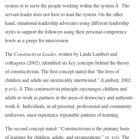
system or to serve the people working within the system.Â The
servant leader does not have to lead the system. On the other
hand, situational leadership advocates using different leadership
styles to support the followers using their personal competency
levels as a gauge for intercession.
The
Constructivist Leader
, written by Linda Lambert and
colleagues (2002), identified six key concepts behind the theory
of constructivism
.
The first concept stated that “the lives of
children and adults are inextricably intertwined.” (Lambert, 2002
p.xvi). Â This constructivist principle encourages children and
adults to work as partners in the areas of democracy and authentic
work.Â Individuals, in all personal, professional and community
endeavors, must experience repeatable patterns of learning.
The second concept stated: “Constructivism is the primary basis
of learning for children, adults, and organizations.” (p. xvi). The