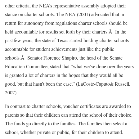
other criteria, the NEA’s representative assembly adopted their
stance on charter schools. The NEA (2001) advocated that in
return for autonomy from regulations charter schools should be
held accountable for results set forth by their charters.Â In the
past few years, the state of Texas started holding charter schools
accountable for student achievements just like the public
schools.Â Senator Florence Shapiro, the head of the Senate
Education Committee, stated that “what we’ve done over the years
is granted a lot of charters in the hopes that they would all be
good, but that hasn’t been the case.” (LaCoste-Caputo& Russell,
2007)
In contrast to charter schools, voucher certificates are awarded to
parents so that their children can attend the school of their choice.
The funds go directly to the families. The families then select a
school, whether private or public, for their children to attend.