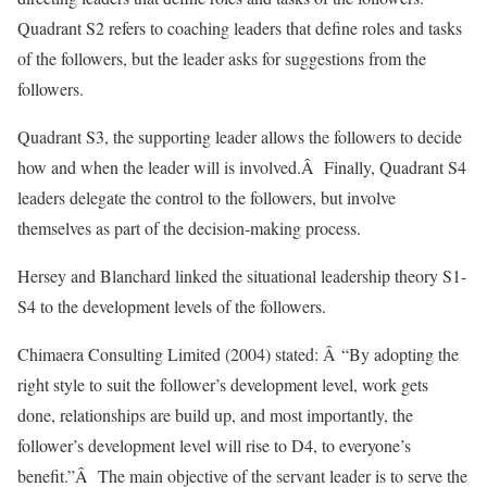
Quadrant S2 refers to coaching leaders that define roles and tasks
of the followers, but the leader asks for suggestions from the
followers.
Quadrant S3, the supporting leader allows the followers to decide
how and when the leader will is involved.Â Finally, Quadrant S4
leaders delegate the control to the followers, but involve
themselves as part of the decision-making process.
Hersey and Blanchard linked the situational leadership theory S1-
S4 to the development levels of the followers.
Chimaera Consulting Limited (2004) stated: Â “By adopting the
right style to suit the follower’s development level, work gets
done, relationships are build up, and most importantly, the
follower’s development level will rise to D4, to everyone’s
benefit.”Â The main objective of the servant leader is to serve the