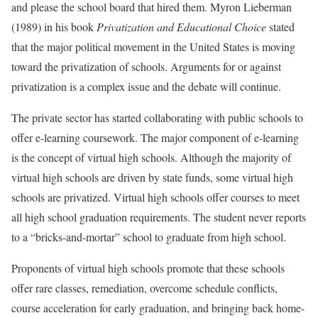
and please the school board that hired them. Myron Lieberman
(1989) in his book
Privatization and Educational Choice
stated
that the major political movement in the United States is moving
toward the privatization of schools. Arguments for or against
privatization is a complex issue and the debate will continue.
The private sector has started collaborating with public schools to
offer e-learning coursework. The major component of e-learning
is the concept of virtual high schools. Although the majority of
virtual high schools are driven by state funds, some virtual high
schools are privatized. Virtual high schools offer courses to meet
all high school graduation requirements. The student never reports
to a “bricks-and-mortar” school to graduate from high school.
Proponents of virtual high schools promote that these schools
offer rare classes, remediation, overcome schedule conflicts,
course acceleration for early graduation, and bringing back home-