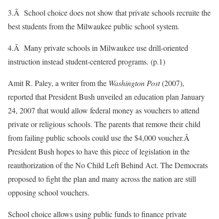
3.Â School choice does not show that private schools recruite the
best students from the Milwaukee public school system.
4.Â Many private schools in Milwaukee use drill-oriented
instruction instead student-centered programs. (p.1)
Amit R. Paley, a writer from the
Washington Post
(2007),
reported that President Bush unveiled an education plan January
24, 2007 that would allow federal money as vouchers to attend
private or religious schools. The parents that remove their child
from failing public schools could use the $4,000 voucher.Â
President Bush hopes to have this piece of legislation in the
reauthorization of the No Child Left Behind Act. The Democrats
proposed to fight the plan and many across the nation are still
opposing school vouchers.
School choice allows using public funds to finance private