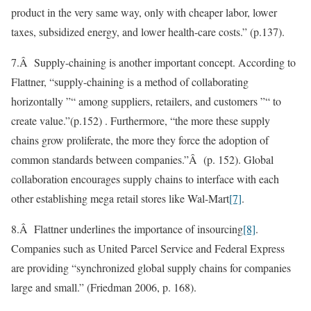
product in the very same way, only with cheaper labor, lower
taxes, subsidized energy, and lower health-care costs.” (p.137).
7.Â Supply-chaining is another important concept. According to
Flattner, “supply-chaining is a method of collaborating
horizontally ”“ among suppliers, retailers, and customers ”“ to
create value.”(p.152) . Furthermore, “the more these supply
chains grow proliferate, the more they force the adoption of
common standards between companies.”Â (p. 152). Global
collaboration encourages supply chains to interface with each
other establishing mega retail stores like Wal-Mart
[7]
.
8.Â Flattner underlines the importance of insourcing
[8]
.
Companies such as United Parcel Service and Federal Express
are providing “synchronized global supply chains for companies
large and small.” (Friedman 2006, p. 168).