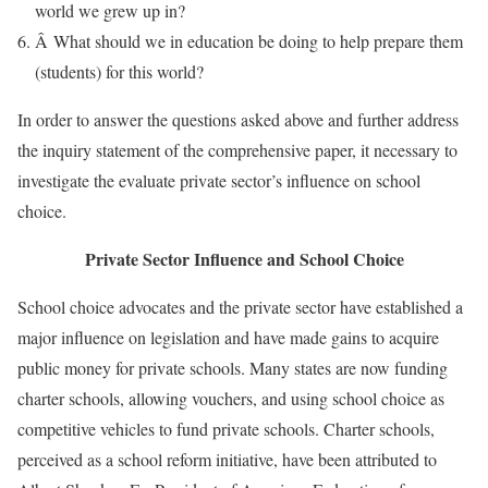
world we grew up in?
Â What should we in education be doing to help prepare them
(students) for this world?
In order to answer the questions asked above and further address
the inquiry statement of the comprehensive paper, it necessary to
investigate the evaluate private sector’s influence on school
choice.
Private Sector Influence and School Choice
School choice advocates and the private sector have established a
major influence on legislation and have made gains to acquire
public money for private schools. Many states are now funding
charter schools, allowing vouchers, and using school choice as
competitive vehicles to fund private schools. Charter schools,
perceived as a school reform initiative, have been attributed to