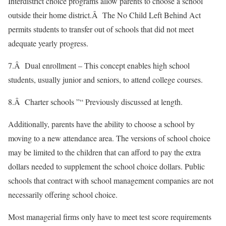
Interdistrict choice programs allow parents to choose a school
outside their home district.Â The No Child Left Behind Act
permits students to transfer out of schools that did not meet
adequate yearly progress.
7.Â Dual enrollment – This concept enables high school
students, usually junior and seniors, to attend college courses.
8.Â Charter schools ”“ Previously discussed at length.
Additionally, parents have the ability to choose a school by
moving to a new attendance area. The versions of school choice
may be limited to the children that can afford to pay the extra
dollars needed to supplement the school choice dollars. Public
schools that contract with school management companies are not
necessarily offering school choice.
Most managerial firms only have to meet test score requirements