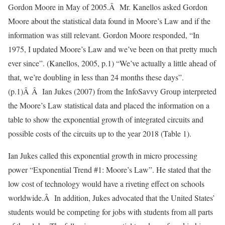
Gordon Moore in May of 2005.Â Mr. Kanellos asked Gordon
Moore about the statistical data found in Moore’s Law and if the
information was still relevant. Gordon Moore responded, “In
1975, I updated Moore’s Law and we’ve been on that pretty much
ever since”. (Kanellos, 2005, p.1) “We’ve actually a little ahead of
that, we’re doubling in less than 24 months these days”.
(p.1)Â Â Ian Jukes (2007) from the InfoSavvy Group interpreted
the Moore’s Law statistical data and placed the information on a
table to show the exponential growth of integrated circuits and
possible costs of the circuits up to the year 2018 (Table 1).
Ian Jukes called this exponential growth in micro processing
power “Exponential Trend #1: Moore’s Law”. He stated that the
low cost of technology would have a riveting effect on schools
worldwide.Â In addition, Jukes advocated that the United States’
students would be competing for jobs with students from all parts