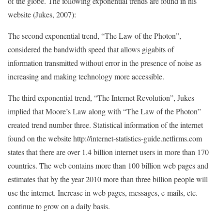
of the globe. The following exponential trends are found in his
website (Jukes, 2007):
The second exponential trend, “The Law of the Photon”,
considered the bandwidth speed that allows gigabits of
information transmitted without error in the presence of noise as
increasing and making technology more accessible.
The third exponential trend, “The Internet Revolution”, Jukes
implied that Moore’s Law along with “The Law of the Photon”
created trend number three. Statistical information of the internet
found on the website http://internet-statistics-guide.netfirms.com
states that there are over 1.4 billion internet users in more than 170
countries. The web contains more than 100 billion web pages and
estimates that by the year 2010 more than three billion people will
use the internet. Increase in web pages, messages, e-mails, etc.
continue to grow on a daily basis.