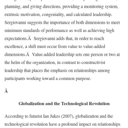
planning, and giving directions, providing a monitoring system,
extrinsic motivation, congeniality, and calculated leadership.
Sergiovanni suggests the importance of both dimensions to meet
minimum standards of performance as well as achieving high
expectations.Â Sergiovanni adds that, in order to reach
excellence, a shift must occur from value to value-added
dimensions.Â Value-added leadership sets one person or two at
the helm of the organization, in contrast to constructivist
leadership that places the emphasis on relationships among
participants working toward a common purpose.
Â
Globalization and the Technological Revolution
According to futurist Ian Jukes (2007), globalization and the
technological revolution have a profound impact on relationships