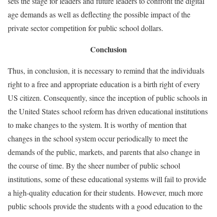
sets the stage for leaders and future leaders to confront the digital
age demands as well as deflecting the possible impact of the
private sector competition for public school dollars.
Conclusion
Thus, in conclusion, it is necessary to remind that the individuals
right to a free and appropriate education is a birth right of every
US citizen. Consequently, since the inception of public schools in
the United States school reform has driven educational institutions
to make changes to the system. It is worthy of mention that
changes in the school system occur periodically to meet the
demands of the public, markets, and parents that also change in
the course of time. By the sheer number of public school
institutions, some of these educational systems will fail to provide
a high-quality education for their students. However, much more
public schools provide the students with a good education to the