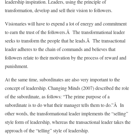
leadership inspiration. Leaders, using the principle of
transformation, develop and sell their vision to followers.
Visionaries will have to expend a lot of energy and commitment
to earn the trust of the followers.Â The transformational leader
seeks to transform the people that he leads.Â The transactional
leader adheres to the chain of commands and believes that
followers relate to their motivation by the process of reward and
punishment.
At the same time, subordinates are also very important to the
concept of leadership. Changing Minds (2007) described the role
of the subordinate, as follows: “The prime purpose of a
subordinate is to do what their manager tells them to do.”Â In
other words, the transformational leader implements the “selling”
style form of leadership, whereas the transactional leader takes the
approach of the “telling” style of leadership.