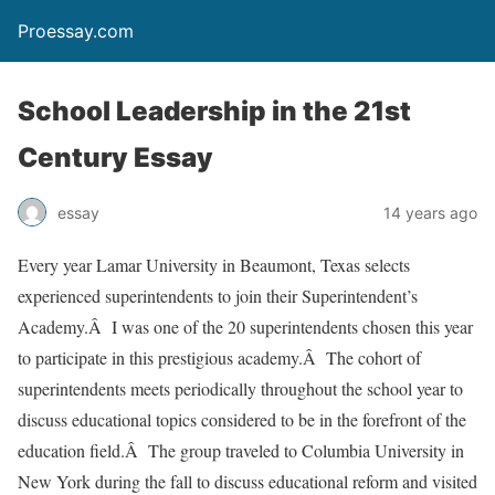
Proessay.com
School Leadership in the 21st
Century Essay
essay
14 years ago
Every year Lamar University in Beaumont, Texas selects
experienced superintendents to join their Superintendent’s
Academy.Â I was one of the 20 superintendents chosen this year
to participate in this prestigious academy.Â The cohort of
superintendents meets periodically throughout the school year to
discuss educational topics considered to be in the forefront of the
education field.Â The group traveled to Columbia University in
New York during the fall to discuss educational reform and visited