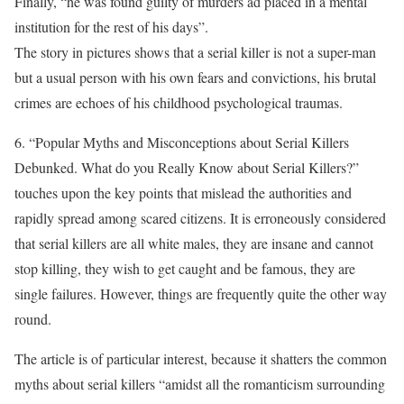
Finally, “he was found guilty of murders ad placed in a mental
institution for the rest of his days”.
The story in pictures shows that a serial killer is not a super-man
but a usual person with his own fears and convictions, his brutal
crimes are echoes of his childhood psychological traumas.
6. “Popular Myths and Misconceptions about Serial Killers
Debunked. What do you Really Know about Serial Killers?”
touches upon the key points that mislead the authorities and
rapidly spread among scared citizens. It is erroneously considered
that serial killers are all white males, they are insane and cannot
stop killing, they wish to get caught and be famous, they are
single failures. However, things are frequently quite the other way
round.
The article is of particular interest, because it shatters the common
myths about serial killers “amidst all the romanticism surrounding