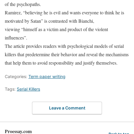
of the psychopaths.
Ramirez, “believing he is evil and wants everyone to think he is
motivated by Satan” is contrasted with Bianchi,
viewing “himself as a victim and product of the violent
influences”.
The article provides readers with psychological models of serial
killers that predetermine their behavior and reveal the mechanisms
that help them to avoid responsibility and justify themselves.
Categories:
Term paper writing
Tags:
Serial Killers
Leave a Comment
Proessay.com