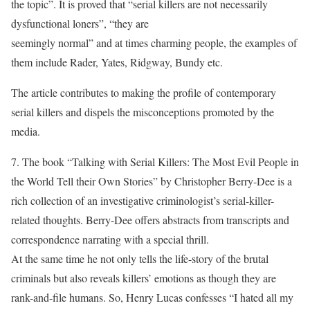
the topic”. It is proved that “serial killers are not necessarily
dysfunctional loners”, “they are
seemingly normal” and at times charming people, the examples of
them include Rader, Yates, Ridgway, Bundy etc.
The article contributes to making the profile of contemporary
serial killers and dispels the misconceptions promoted by the
media.
7. The book “Talking with Serial Killers: The Most Evil People in
the World Tell their Own Stories” by Christopher Berry-Dee is a
rich collection of an investigative criminologist’s serial-killer-
related thoughts. Berry-Dee offers abstracts from transcripts and
correspondence narrating with a special thrill.
At the same time he not only tells the life-story of the brutal
criminals but also reveals killers’ emotions as though they are
rank-and-file humans. So, Henry Lucas confesses “I hated all my