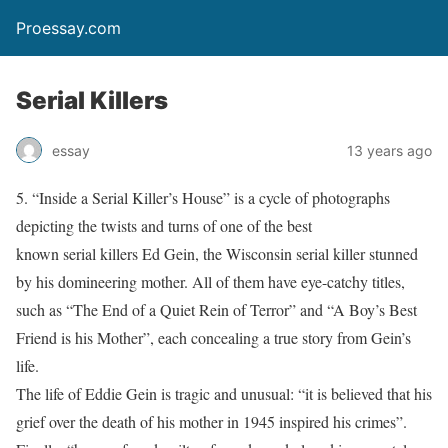
Proessay.com
Serial Killers
essay
13 years ago
5. “Inside a Serial Killer’s House” is a cycle of photographs
depicting the twists and turns of one of the best
known serial killers Ed Gein, the Wisconsin serial killer stunned
by his domineering mother. All of them have eye-catchy titles,
such as “The End of a Quiet Rein of Terror” and “A Boy’s Best
Friend is his Mother”, each concealing a true story from Gein’s
life.
The life of Eddie Gein is tragic and unusual: “it is believed that his
grief over the death of his mother in 1945 inspired his crimes”.