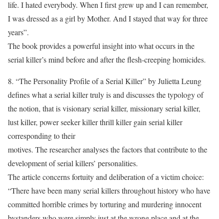
life. I hated everybody. When I first grew up and I can remember,
I was dressed as a girl by Mother. And I stayed that way for three
years”.
The book provides a powerful insight into what occurs in the
serial killer’s mind before and after the flesh-creeping homicides.
8. “The Personality Profile of a Serial Killer” by Julietta Leung
defines what a serial killer truly is and discusses the typology of
the notion, that is visionary serial killer, missionary serial killer,
lust killer, power seeker killer thrill killer gain serial killer
corresponding to their
motives. The researcher analyses the factors that contribute to the
development of serial killers’ personalities.
The article concerns fortuity and deliberation of a victim choice:
“There have been many serial killers throughout history who have
committed horrible crimes by torturing and murdering innocent
bystanders who were simply just at the wrong place and at the