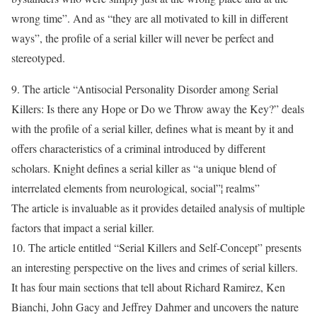
wrong time”. And as “they are all motivated to kill in different
ways”, the profile of a serial killer will never be perfect and
stereotyped.
9. The article “Antisocial Personality Disorder among Serial
Killers: Is there any Hope or Do we Throw away the Key?” deals
with the profile of a serial killer, defines what is meant by it and
offers characteristics of a criminal introduced by different
scholars. Knight defines a serial killer as “a unique blend of
interrelated elements from neurological, social”¦ realms”
The article is invaluable as it provides detailed analysis of multiple
factors that impact a serial killer.
10. The article entitled “Serial Killers and Self-Concept” presents
an interesting perspective on the lives and crimes of serial killers.
It has four main sections that tell about Richard Ramirez, Ken
Bianchi, John Gacy and Jeffrey Dahmer and uncovers the nature