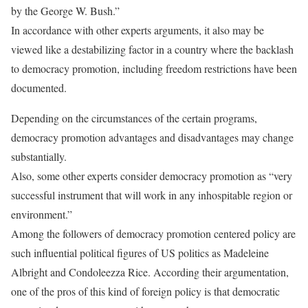
by the George W. Bush.”
In accordance with other experts arguments, it also may be
viewed like a destabilizing factor in a country where the backlash
to democracy promotion, including freedom restrictions have been
documented.
Depending on the circumstances of the certain programs,
democracy promotion advantages and disadvantages may change
substantially.
Also, some other experts consider democracy promotion as “very
successful instrument that will work in any inhospitable region or
environment.”
Among the followers of democracy promotion centered policy are
such influential political figures of US politics as Madeleine
Albright and Condoleezza Rice. According their argumentation,
one of the pros of this kind of foreign policy is that democratic