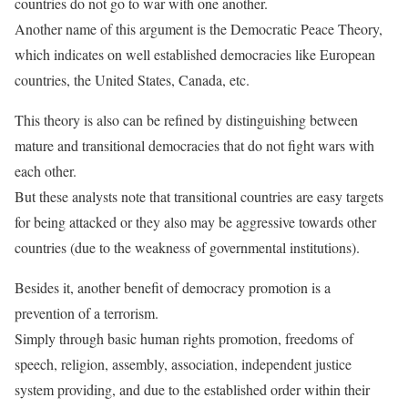
countries do not go to war with one another.
Another name of this argument is the Democratic Peace Theory,
which indicates on well established democracies like European
countries, the United States, Canada, etc.
This theory is also can be refined by distinguishing between
mature and transitional democracies that do not fight wars with
each other.
But these analysts note that transitional countries are easy targets
for being attacked or they also may be aggressive towards other
countries (due to the weakness of governmental institutions).
Besides it, another benefit of democracy promotion is a
prevention of a terrorism.
Simply through basic human rights promotion, freedoms of
speech, religion, assembly, association, independent justice
system providing, and due to the established order within their