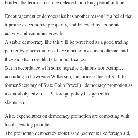
borders the terrorism can be defeated for a long period of time.
Encouragement of democracies has another reason ”“ a belief that
it promotes economic prosperity, and followed by economic
activity and economic growth.
A stable democracy like this will be perceived as a good trading
partner by other countries, have a better investment climate, and
they are also more likely to honor treaties.
But in accordance with some negative opinions (for example,
according to Lawrence Wilkerson, the former Chief of Staff to
former Secretary of State Colin Powell) , democracy promotion as
a central objective of U.S. foreign policy has generated
skepticism.
Also, expenditures on democracy promotion are competing with
local spending priorities.
The promoting democracy tools usage (elements like foreign aid,