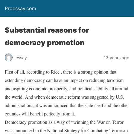
Proessay.com
Substantial reasons for
democracy promotion
essay
13 years ago
First of all, according to Rice , there is a strong opinion that
extending democracy can have an impact on reducing terrorism
and aspiring economic prosperity, and political stability all around
the world. And when democratic reform was suggested by U.S.
administrations, it was announced that the state itself and the other
counties will benefit perfectly from it.
Democracy promotion as a way of “winning the War on Terror
was announced in the National Strategy for Combating Terrorism