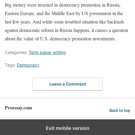
Big money were invested in democracy promotion in Russia,
Eastern Europe, and the Middle East by US government in the
last few years. And while some troubled situation like backlash
against democratic reform in Russia happens, it causes a question
about the value of U.S. democracy promotion investments.
Categories:
Term paper writing
Tags:
Democracy
Leave a Comment
Proessay.com
Back to top
Exit mobile version