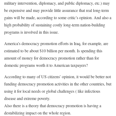
military intervention, diplomacy, and public diplomacy, etc.) may
be expensive and may provide little assurance that real long-term
gains will be made, according to some critic’s opinion. And also a
high probability of sustaining costly long-term nation-building
programs is involved in this issue.
America’s democracy promotion efforts in Iraq, for example, are
estimated to be about $10 billion per month. Is spending this
amount of money for democracy promotion rather than for
domestic programs worth it to American taxpayers?
According to many of US citizens’ opinion, it would be better not
funding democracy promotion activities in the other countries, but
using it for local needs or global challenges ( like infectious
disease and extreme poverty.
Also there is a theory that democracy promotion is having a
destabilizing impact on the whole region.