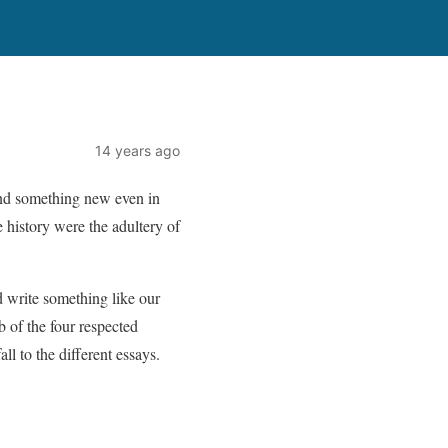
14 years ago
find something new even in
he history were the adultery of
d write something like our
 of the four respected
l to the different essays.