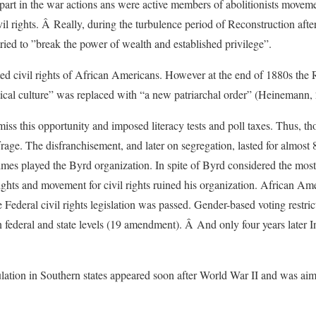
part in the war actions ans were active members of abolitionists movem
l rights. Â Really, during the turbulence period of Reconstruction afte
ried to ”break the power of wealth and established privilege”.
ted civil rights of African Americans. However at the end of 1880s the 
tical culture” was replaced with “a new patriarchal order” (Heinemann,
iss this opportunity and imposed literacy tests and poll taxes. Thus, 
frage. The disfranchisement, and later on segregation, lasted for almost 
 times played the Byrd organization. In spite of Byrd considered the most 
rights and movement for civil rights ruined his organization. African Ame
Federal civil rights legislation was passed. Gender-based voting restr
deral and state levels (19 amendment). Â And only four years later Ind
lation in Southern states appeared soon after World War II and was aimed