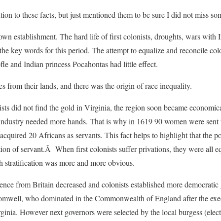
ntion to these facts, but just mentioned them to be sure I did not miss s
wn establishment. The hard life of first colonists, droughts, wars with
the key words for this period. The attempt to equalize and reconcile col
le and Indian princess Pocahontas had little effect.
s from their lands, and there was the origin of race inequality.
onists did not find the gold in Virginia, the region soon became economi
 industry needed more hands. That is why in 1619 90 women were sent t
acquired 20 Africans as servants. This fact helps to highlight that the 
tion of servant.Â When first colonists suffer privations, they were all 
h stratification was more and more obvious.
ence from Britain decreased and colonists established more democrati
omwell, who dominated in the Commonwealth of England after the exec
ginia. However next governors were selected by the local burgess (ele