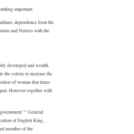
omething important.
 Indians, dependence from the
onists and Natives with the
cally developed and wealth,
o the colony to increase the
position of woman that times
equal. However together with
c government ”“ General
ution of English King,
cted member of the