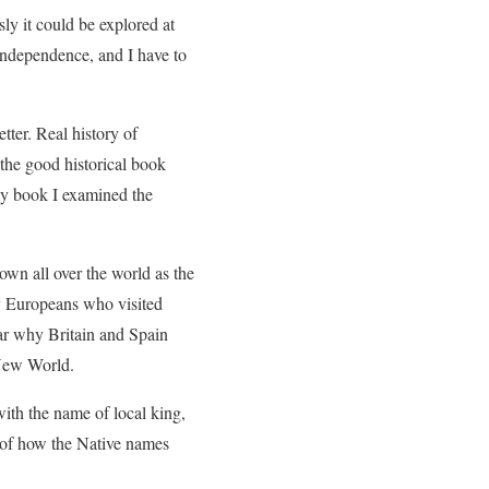
sly it could be explored at
Independence, and I have to
tter. Real history of
 the good historical book
 my book I examined the
own all over the world as the
y Europeans who visited
ear why Britain and Spain
 New World.
 with the name of local king,
 of how the Native names