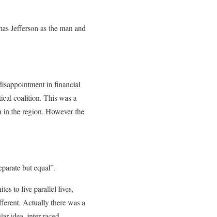
omas Jefferson as the man and
isappointment in financial
ical coalition. This was a
n in the region. However the
parate but equal”.
es to live parallel lives,
fferent. Actually there was a
lar idea, inter-raced