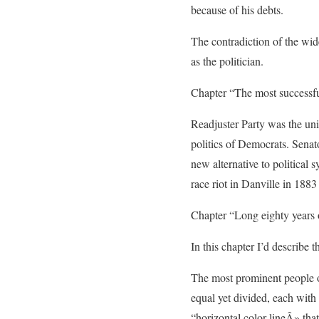
because of his debts.
The contradiction of the wid
as the politician.
Chapter “The most successful 
Readjuster Party was the uni
politics of Democrats. Senat
new alternative to political
race riot in Danville in 1883
Chapter “Long eighty years 
In this chapter I’d describe 
The most prominent people of t
equal yet divided, each with 
“horizontal color lineÂ» that