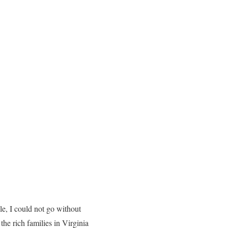
le, I could not go without
the rich families in Virginia