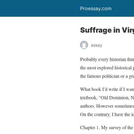
Proessay.com
Suffrage in Vir
essay
Probably every historian thi
the most explored historical p
the famous politician or a gr
What book I’d write if I wan
textbook, “Old Dominion, Ne
authors. However sometimes I 
On the contrary, I have the i
Chapter 1. My survey of the 