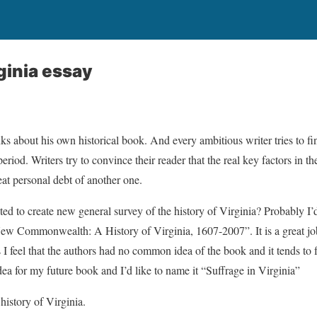
ginia essay
nks about his own historical book. And every ambitious writer tries to 
eriod. Writers try to convince their reader that the real key factors in t
eat personal debt of another one.
ted to create new general survey of the history of Virginia? Probably I’
w Commonwealth: A History of Virginia, 1607-2007”. It is a great job
feel that the authors had no common idea of the book and it tends to fal
dea for my future book and I’d like to name it “Suffrage in Virginia”
history of Virginia.