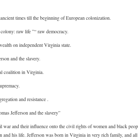
ancient times till the beginning of European colonization.
y colony: raw life ”“ raw democracy.
 wealth on independent Virginia state.
rson and the slavery.
l coalition in Virginia.
supremacy.
gregation and resistance .
mas Jefferson and the slavery”
il war and their influence onto the civil rights of women and black peop
nd his life. Jefferson was born in Virginia in very rich family, and all 