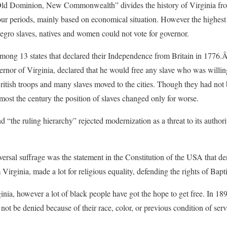
Old Dominion, New Commonwealth” divides the history of Virginia from 
ur periods, mainly based on economical situation. However the highest 
Negro slaves, natives and women could not vote for governor.
ng 13 states that declared their Independence from Britain in 1776.Â I
nor of Virginia, declared that he would free any slave who was willing t
itish troops and many slaves moved to the cities. Though they had not
ost the century the position of slaves changed only for worse.
d “the ruling hierarchy” rejected modernization as a threat to its autho
ersal suffrage was the statement in the Constitution of the USA that deni
rginia, made a lot for religious equality, defending the rights of Baptist
nia, however a lot of black people have got the hope to get free. In 189
t be denied because of their race, color, or previous condition of servi