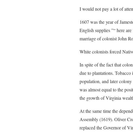
I would not pay a lot of atte
1607 was the year of Jamesto
English supplies ”“ here are 
marriage of colonist John Rof
White colonists forced Native
In spite of the fact that col
due to plantations. Tobacco
population, and later colony 
was almost equal to the posi
the growth of Virginia wealt
At the same time the depend
Assembly (1619). Oliver Cr
replaced the Governor of Vir