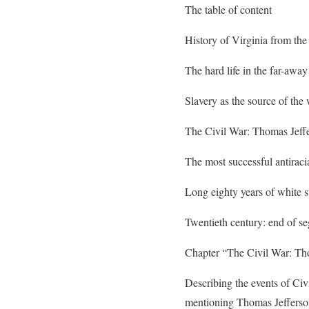
The table of content
History of Virginia from the 
The hard life in the far-awa
Slavery as the source of the
The Civil War: Thomas Jeffe
The most successful antiracia
Long eighty years of white 
Twentieth century: end of se
Chapter “The Civil War: Tho
Describing the events of Civ
mentioning Thomas Jefferson a