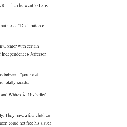
1781. Then he went to Paris
 author of “Declaration of
ir Creator with certain
of Independence)/ Jefferson
ons between “people of
 totally racists.
s and Whites.Â His belief
ly. They have a few children
rson could not free his slaves