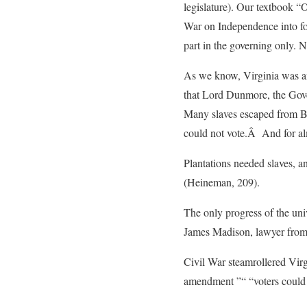
legislature). Our textbook “
War on Independence into fo
part in the governing only. 
As we know, Virginia was amo
that Lord Dunmore, the Gover
Many slaves escaped from Br
could not vote.Â And for alm
Plantations needed slaves, an
(Heineman, 209).
The only progress of the univ
James Madison, lawyer from Vi
Civil War steamrollered Virgi
amendment ”“ “voters could no