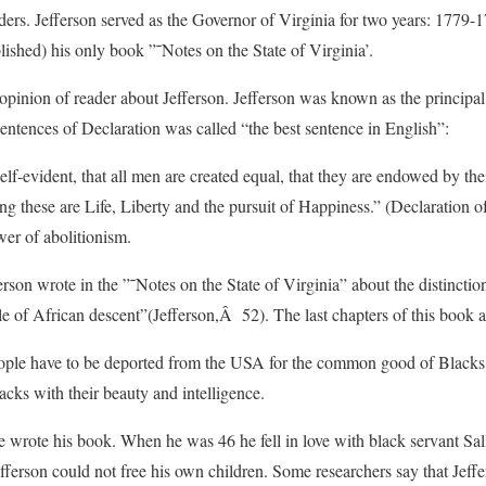
ders. Jefferson served as the Governor of Virginia for two years: 1779-
lished) his only book ”˜Notes on the State of Virginia’.
pinion of reader about Jefferson. Jefferson was known as the principal
entences of Declaration was called “the best sentence in English”:
elf-evident, that all men are created equal, that they are endowed by the
ng these are Life, Liberty and the pursuit of Happiness.” (Declaration 
er of abolitionism.
ferson wrote in the ”˜Notes on the State of Virginia” about the distincti
of African descent”(Jefferson,Â 52). The last chapters of this book are
eople have to be deported from the USA for the common good of Black
cks with their beauty and intelligence.
 wrote his book. When he was 46 he fell in love with black servant Sal
Jefferson could not free his own children. Some researchers say that Jeffe