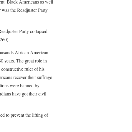
ent. Black Americans as well
r was the Readjuster Party
Readjuster Party collapsed.
 260).
thousands African American
80 years. The great role in
constructive ruler of his
ricans recover their suffrage
ictions were banned by
ians have got their civil
 to prevent the lifting of