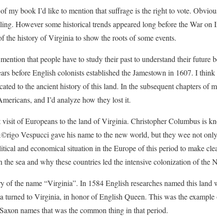
 of my book I’d like to mention that suffrage is the right to vote. Obviou
uling. However some historical trends appeared long before the War on 
of the history of Virginia to show the roots of some events.
 mention that people have to study their past to understand their future be
ears before English colonists established the Jamestown in 1607. I think
cated to the ancient history of this land. In the subsequent chapters of
Americans, and I’d analyze how they lost it.
st visit of Europeans to the land of Virginia. Christopher Columbus is kn
©rigo Vespucci gave his name to the new world, but they wee not onl
litical and economical situation in the Europe of this period to make cl
 the sea and why these countries led the intensive colonization of the
 story of the name “Virginia”. In 1584 English researches named this land
a turned to Virginia, in honor of English Queen. This was the example
Saxon names that was the common thing in that period.