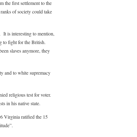
the first settlement to the
ranks of society could take
t is interesting to mention,
o fight for the British.
 been slaves anymore, they
rity and to white supremacy
ed religious test for voter.
s in his native state.
6 Virginia ratified the 15
tude”.