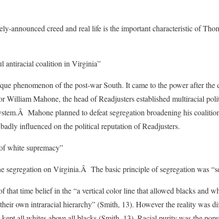
ely-announced creed and real life is the important characteristic of Th
antiracial coalition in Virginia”
que phenomenon of the post-war South. It came to the power after the d
or William Mahone, the head of Readjusters established multiracial polit
 system.Â Mahone planned to defeat segregation broadening his coalitio
 badly influenced on the political reputation of Readjusters.
of white supremacy”
the segregation on Virginia.Â The basic principle of segregation was “se
hat time belief in the “a vertical color line that allowed blacks and whit
their own intraracial hierarchy” (Smith, 13). However the reality was di
 kept all whites above all blacks (Smith, 13). Racial purity was the popu