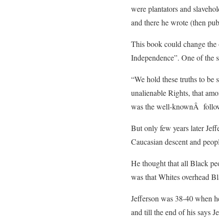
were plantators and slavehol
and there he wrote (then pub
This book could change the o
Independence”. One of the s
“We hold these truths to be s
unalienable Rights, that amo
was the well-knownÂ follow
But only few years later Jef
Caucasian descent and people 
He thought that all Black p
was that Whites overhead Bla
Jefferson was 38-40 when he
and till the end of his says 