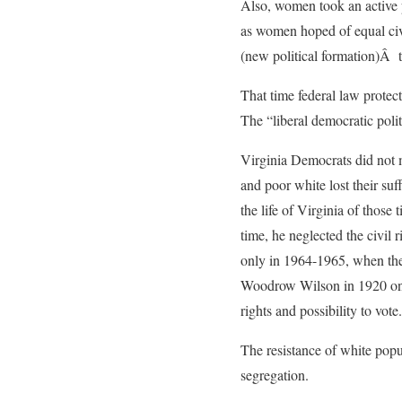
Also, women took an active 
as women hoped of equal civi
(new political formation)Â t
That time federal law protec
The “liberal democratic poli
Virginia Democrats did not m
and poor white lost their suf
the life of Virginia of those
time, he neglected the civil 
only in 1964-1965, when the 
Woodrow Wilson in 1920 on fe
rights and possibility to vote.
The resistance of white popu
segregation.