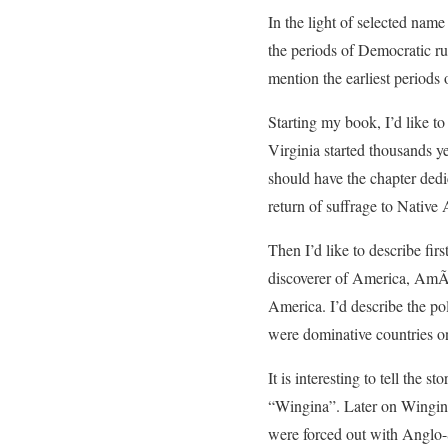
In the light of selected name
the periods of Democratic r
mention the earliest periods 
Starting my book, I’d like to
Virginia started thousands y
should have the chapter dedi
return of suffrage to Native 
Then I’d like to describe fir
discoverer of America, AmÃ
America. I’d describe the po
were dominative countries on
It is interesting to tell the
“Wingina”. Later on Wingin
were forced out with Anglo-