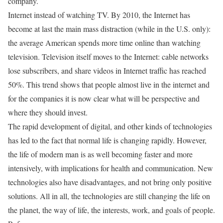
company.
Internet instead of watching TV. By 2010, the Internet has
become at last the main mass distraction (while in the U.S. only):
the average American spends more time online than watching
television. Television itself moves to the Internet: cable networks
lose subscribers, and share videos in Internet traffic has reached
50%. This trend shows that people almost live in the internet and
for the companies it is now clear what will be perspective and
where they should invest.
The rapid development of digital, and other kinds of technologies
has led to the fact that normal life is changing rapidly. However,
the life of modern man is as well becoming faster and more
intensively, with implications for health and communication. New
technologies also have disadvantages, and not bring only positive
solutions. All in all, the technologies are still changing the life on
the planet, the way of life, the interests, work, and goals of people.