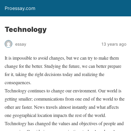
Proessay.com
Technology
essay
13 years ago
It is impossible to avoid changes, but we can try to make them
change for the better. Studying the future, we can better prepare
for it, taking the right decisions today and realizing the
consequences.
Technology continues to change our environment. Our world is
getting smaller; communications from one end of the world to the
other are faster. News travels almost instantly and what affects
one geographical location impacts the rest of the world.
Technology has changed the values and objectives of people and