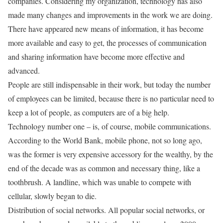
companies. Considering my organization, technology has also
made many changes and improvements in the work we are doing.
There have appeared new means of information, it has become
more available and easy to get, the processes of communication
and sharing information have become more effective and
advanced.
People are still indispensable in their work, but today the number
of employees can be limited, because there is no particular need to
keep a lot of people, as computers are of a big help.
Technology number one – is, of course, mobile communications.
According to the World Bank, mobile phone, not so long ago,
was the former is very expensive accessory for the wealthy, by the
end of the decade was as common and necessary thing, like a
toothbrush. A landline, which was unable to compete with
cellular, slowly began to die.
Distribution of social networks. All popular social networks, or