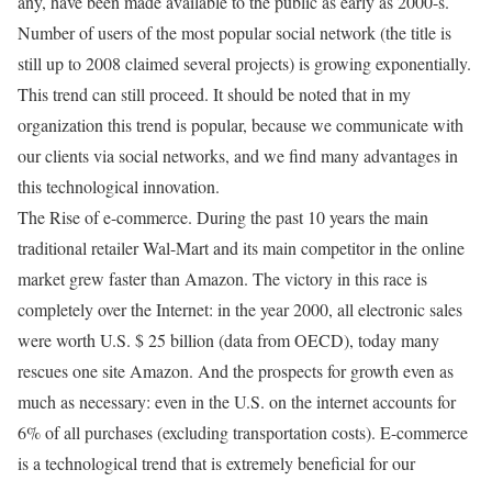
any, have been made available to the public as early as 2000-s.
Number of users of the most popular social network (the title is
still up to 2008 claimed several projects) is growing exponentially.
This trend can still proceed. It should be noted that in my
organization this trend is popular, because we communicate with
our clients via social networks, and we find many advantages in
this technological innovation.
The Rise of e-commerce. During the past 10 years the main
traditional retailer Wal-Mart and its main competitor in the online
market grew faster than Amazon. The victory in this race is
completely over the Internet: in the year 2000, all electronic sales
were worth U.S. $ 25 billion (data from OECD), today many
rescues one site Amazon. And the prospects for growth even as
much as necessary: even in the U.S. on the internet accounts for
6% of all purchases (excluding transportation costs). E-commerce
is a technological trend that is extremely beneficial for our