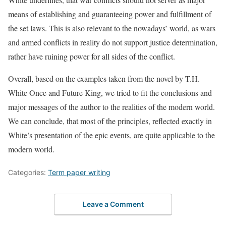
means of establishing and guaranteeing power and fulfillment of
the set laws. This is also relevant to the nowadays’ world, as wars
and armed conflicts in reality do not support justice determination,
rather have ruining power for all sides of the conflict.
Overall, based on the examples taken from the novel by T.H.
White Once and Future King, we tried to fit the conclusions and
major messages of the author to the realities of the modern world.
We can conclude, that most of the principles, reflected exactly in
White’s presentation of the epic events, are quite applicable to the
modern world.
Categories:
Term paper writing
Leave a Comment