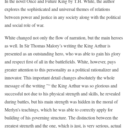
In the novel Once and Future King by T.H. White, the author
explores the sophisticated and universal themes of relations
between power and justice in any society along with the political
and social role of war.
White changed not only the flow of narration, but the main heroes
as well. In Sir Thomas Malory’s writing the King Arthur is
presented as an outstanding hero, who was able to gain his glory
and respect first of all in the battlefields. White, however, pays
greater attention to this personality as a political rationalizer and
innovator. This important detail changes absolutely the whole
message of the writing ”“ the King Arthur was so glorious and
successful not due to his physical strength and skills, he revealed
during battles, but his main strength was hidden in the moral of
Merlyn’s teachings, which he was able to correctly apply for
building of his governing structure. The distinction between the
greatest strength and the one, which is just, is very serious, actual