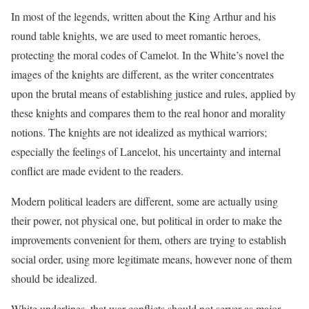
In most of the legends, written about the King Arthur and his
round table knights, we are used to meet romantic heroes,
protecting the moral codes of Camelot. In the White’s novel the
images of the knights are different, as the writer concentrates
upon the brutal means of establishing justice and rules, applied by
these knights and compares them to the real honor and morality
notions. The knights are not idealized as mythical warriors;
especially the feelings of Lancelot, his uncertainty and internal
conflict are made evident to the readers.
Modern political leaders are different, some are actually using
their power, not physical one, but political in order to make the
improvements convenient for them, others are trying to establish
social order, using more legitimate means, however none of them
should be idealized.
White underlines, that war conflicts should not server as major