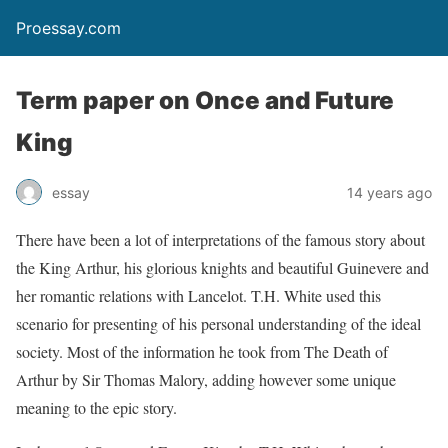
Proessay.com
Term paper on Once and Future
King
essay
14 years ago
There have been a lot of interpretations of the famous story about
the King Arthur, his glorious knights and beautiful Guinevere and
her romantic relations with Lancelot. T.H. White used this
scenario for presenting of his personal understanding of the ideal
society. Most of the information he took from The Death of
Arthur by Sir Thomas Malory, adding however some unique
meaning to the epic story.