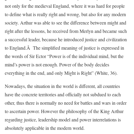
not only for the medieval England, where it was hard for people
to define what is really right and wrong, but also for any modern
society. Arthur was able to see the difference between might and
right after the lessons, he received from Merlyn and became such
a successful leader, because he introduced justice and civilization
to England.Â The simplified meaning of justice is expressed in
the words of Sir Ector “Power is of the individual mind, but the
mind’s power is not enough. Power of the body decides
everything in the end, and only Might is Right” (White, 36).
Nowadays, the situation in the world is different, all countries
have the concrete territories and officially not subdued to each
other, thus there is normally no need for battles and wars in order
to ascertain power. However the philosophy of the King Arthur
regarding justice, leadership model and power interrelations is
absolutely applicable in the modern world.