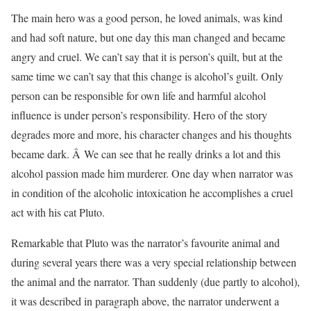
The main hero was a good person, he loved animals, was kind
and had soft nature, but one day this man changed and became
angry and cruel. We can’t say that it is person’s quilt, but at the
same time we can’t say that this change is alcohol’s guilt. Only
person can be responsible for own life and harmful alcohol
influence is under person’s responsibility. Hero of the story
degrades more and more, his character changes and his thoughts
became dark. Â We can see that he really drinks a lot and this
alcohol passion made him murderer. One day when narrator was
in condition of the alcoholic intoxication he accomplishes a cruel
act with his cat Pluto.
Remarkable that Pluto was the narrator’s favourite animal and
during several years there was a very special relationship between
the animal and the narrator. Than suddenly (due partly to alcohol),
it was described in paragraph above, the narrator underwent a