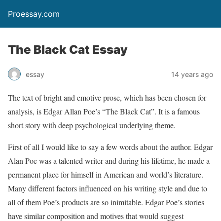
Proessay.com
The Black Cat Essay
essay
14 years ago
The text of bright and emotive prose, which has been chosen for
analysis, is Edgar Allan Poe’s “The Black Cat”. It is a famous
short story with deep psychological underlying theme.
First of all I would like to say a few words about the author. Edgar
Alan Poe was a talented writer and during his lifetime, he made a
permanent place for himself in American and world’s literature.
Many different factors influenced on his writing style and due to
all of them Poe’s products are so inimitable. Edgar Poe’s stories
have similar composition and motives that would suggest