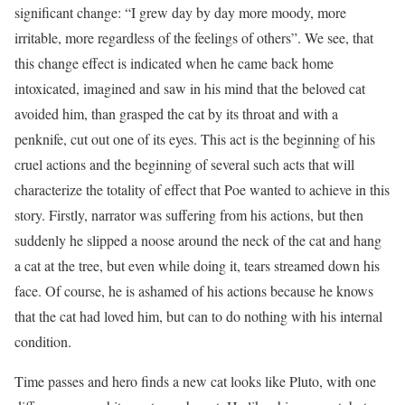
significant change: “I grew day by day more moody, more
irritable, more regardless of the feelings of others”. We see, that
this change effect is indicated when he came back home
intoxicated, imagined and saw in his mind that the beloved cat
avoided him, than grasped the cat by its throat and with a
penknife, cut out one of its eyes. This act is the beginning of his
cruel actions and the beginning of several such acts that will
characterize the totality of effect that Poe wanted to achieve in this
story. Firstly, narrator was suffering from his actions, but then
suddenly he slipped a noose around the neck of the cat and hang
a cat at the tree, but even while doing it, tears streamed down his
face. Of course, he is ashamed of his actions because he knows
that the cat had loved him, but can to do nothing with his internal
condition.
Time passes and hero finds a new cat looks like Pluto, with one