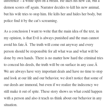
difference – a white spot on a breast. He likes his new cat, but a
demon scores off again. Narrator decides to kill his new animal,
but his wife tries to stop him. He kills her and hides her body, but
police find it by the cat’s screaming.
As a conclusion I want to write that the main idea of the text, in
my opinion, is that Evil is always punished and the man cannot
avoid his fate.Â The truth will come out anyway and every
person should be responsible for all what was and what will be
done by own hands. There is no matter how hard the criminal tries
to conceal his deeds, the truth will be on surface in any case.Â
We are always have very important deals and have no time to stop
and look at our life and our behavior, we don’t notice that some of
our deeds are immoral, but even if we realize the indecency we
still make it out of spite. These story shows us what could happen
with a person and also it teach us think about our behavior in any
situation.