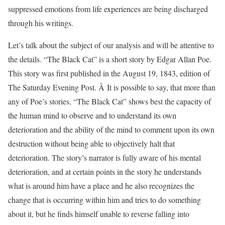
suppressed emotions from life experiences are being discharged
through his writings.
Let’s talk about the subject of our analysis and will be attentive to
the details. “The Black Cat” is a short story by Edgar Allan Poe.
This story was first published in the August 19, 1843, edition of
The Saturday Evening Post. Â It is possible to say, that more than
any of Poe’s stories, “The Black Cat” shows best the capacity of
the human mind to observe and to understand its own
deterioration and the ability of the mind to comment upon its own
destruction without being able to objectively halt that
deterioration. The story’s narrator is fully aware of his mental
deterioration, and at certain points in the story he understands
what is around him have a place and he also recognizes the
change that is occurring within him and tries to do something
about it, but he finds himself unable to reverse falling into