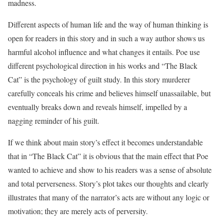
madness.
Different aspects of human life and the way of human thinking is
open for readers in this story and in such a way author shows us
harmful alcohol influence and what changes it entails. Poe use
different psychological direction in his works and “The Black
Cat” is the psychology of guilt study. In this story murderer
carefully conceals his crime and believes himself unassailable, but
eventually breaks down and reveals himself, impelled by a
nagging reminder of his guilt.
If we think about main story’s effect it becomes understandable
that in “The Black Cat” it is obvious that the main effect that Poe
wanted to achieve and show to his readers was a sense of absolute
and total perverseness. Story’s plot takes our thoughts and clearly
illustrates that many of the narrator’s acts are without any logic or
motivation; they are merely acts of perversity.